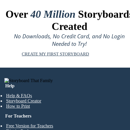
Over
40 Million
Storyboard
Created
No Downloads, No Credit Card, and No Login
Needed to Try!
CREATE MY FIRST STORYBOARD
Help
Help & FAQs
Storyboard Creator
How to Print
For Teachers
Free Version for Teachers