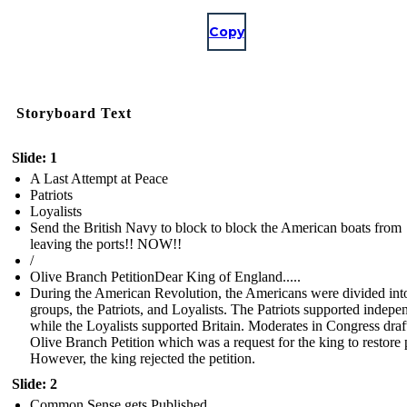
Copy
Storyboard Text
Slide: 1
A Last Attempt at Peace
Patriots
Loyalists
Send the British Navy to block to block the American boats from
leaving the ports!! NOW!!
/
Olive Branch PetitionDear King of England.....
During the American Revolution, the Americans were divided int
groups, the Patriots, and Loyalists. The Patriots supported indep
while the Loyalists supported Britain. Moderates in Congress draf
Olive Branch Petition which was a request for the king to restore 
However, the king rejected the petition.
Slide: 2
Common Sense gets Published