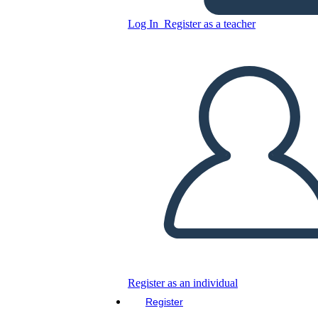
Log In
Register as a teacher
Copy this Storyboard
CREATE A STORYBOARD
PLAY SLIDESHOW
READ TO ME
Register as an individual
Register