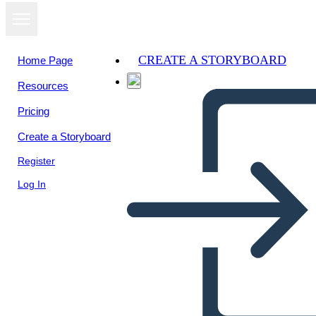
CREATE A STORYBOARD
Home Page
Resources
View as
Pricing
slideshow
Create a Storyboard
Register
Log In
American Revolution