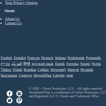
Your Privacy Choices
About
About Us
Contact Us
English
Español
Français
Deutsch
Italiana
Nederlands
Português
עברית
العَرَبِيَّة
हिन्दी
ру́сский язы́к
Dansk
Svenska
Suomi
Norsk
Türkçe
Polski
Româna
Ceština
Slovenský
Magyar
Hrvatski
български
Lietuvos
Slovenščina
Latvijas
eesti
© 2026 - Clever Prototypes, LLC - All rights reserved.
StoryboardThat is a trademark of Clever Prototypes, LL
and Registered in U.S. Patent and Trademark Office