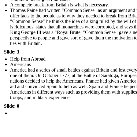
A complete break from Britain is what is necessary.
Thomas Paine had written "Common Sense" as an argument and 
offer facts to the people as to why they needed to break from Brita
"Common Sense" he thinks the idea of a king ruled by the will o
is ridiculous, states that all monarchies were corrupted, and says t
King George III was a "Royal Brute. "Common Sense" gave a n
perspective to people and gave sort of gave them the motivation t
ties with Britain.
Slide: 3
Help from Abroad
Americans
America had a series of small battles against Britain and lost every
one of them. On October 1777, at the Battle of Saratoga, Europe
nations decided to help the Americans. France had given America 
aid and convinced Spain to help as well. Spain and France helped
Americans in different ways such as providing them with supplies
troops, and military experience.
Slide: 0