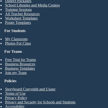
District Packages
School Libraries and Media Centers
Training Sessions
All Teacher Resources
Worksheet Templates
Poster Templates
For Students
My Classroom
Photos For Class
For Teams
Free Trial for Teams
Business Resources
Business Templates
Join my Team
Policies
Storyboard Copyright and Usage
Terms of Use
Privacy Policy
Privacy and Security for Schools and Students
Accessibility