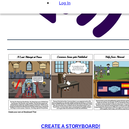
Log In
CREATE A STORYBOARD!