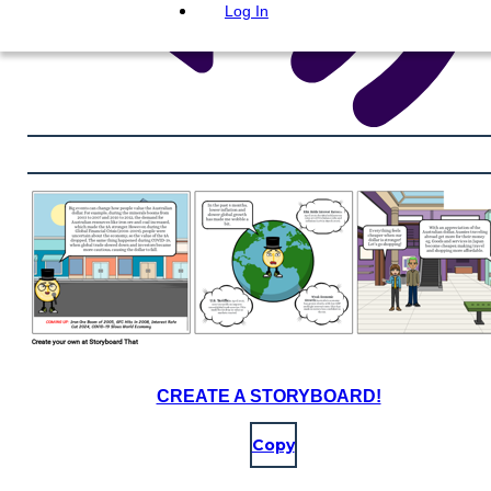
Log In
CREATE A STORYBOARD!
Copy