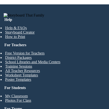
Help
Help & FAQs
Storyboard Creator
How to Print
For Teachers
Free Version for Teachers
District Packages
School Libraries and Media Centers
Training Sessions
All Teacher Resources
Worksheet Templates
Poster Templates
For Students
My Classroom
Photos For Class
For Teams