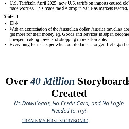
U.S. Tariffs:In April 2025, new U.S. tariffs on imports caused glo
trade worries. This made the $A drop in value as markets reacted.
Slide: 3
日本
With an appreciation of the Australian dollar, Aussies traveling ab
get more for their money eg. Goods and services in Japan become
cheaper, making travel and shopping more affordable.
Everything feels cheaper when our dollar is stronger! Let's go sh
Over
40 Million
Storyboard
Created
No Downloads, No Credit Card, and No Login
Needed to Try!
CREATE MY FIRST STORYBOARD