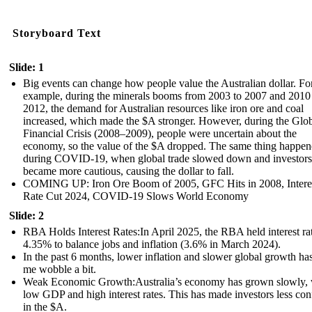
Storyboard Text
Slide: 1
Big events can change how people value the Australian dollar. Fo
example, during the minerals booms from 2003 to 2007 and 2010
2012, the demand for Australian resources like iron ore and coal
increased, which made the $A stronger. However, during the Glo
Financial Crisis (2008–2009), people were uncertain about the
economy, so the value of the $A dropped. The same thing happe
during COVID-19, when global trade slowed down and investors
became more cautious, causing the dollar to fall.
COMING UP: Iron Ore Boom of 2005, GFC Hits in 2008, Intere
Rate Cut 2024, COVID-19 Slows World Economy
Slide: 2
RBA Holds Interest Rates:In April 2025, the RBA held interest rat
4.35% to balance jobs and inflation (3.6% in March 2024).
In the past 6 months, lower inflation and slower global growth h
me wobble a bit.
Weak Economic Growth:Australia’s economy has grown slowly, 
low GDP and high interest rates. This has made investors less con
in the $A.