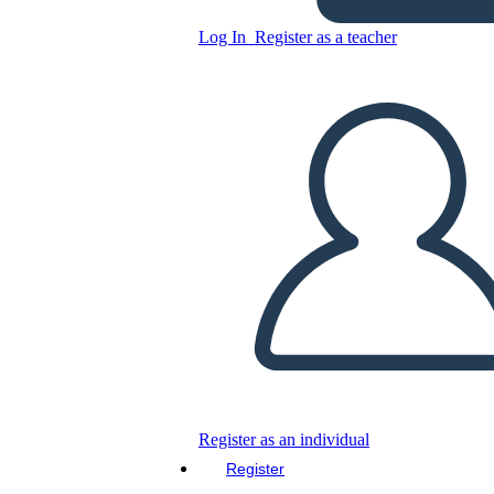
Log In
Register as a teacher
Copy this Storyboard
CREATE A STORYBOARD
PLAY SLIDESHOW
READ TO ME
Register as an individual
Register