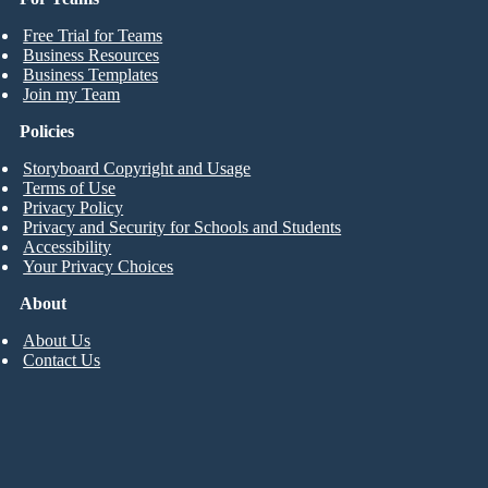
Free Trial for Teams
Business Resources
Business Templates
Join my Team
Policies
Storyboard Copyright and Usage
Terms of Use
Privacy Policy
Privacy and Security for Schools and Students
Accessibility
Your Privacy Choices
About
About Us
Contact Us