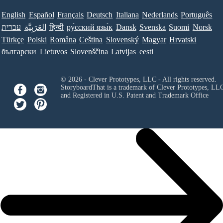
English
Español
Français
Deutsch
Italiana
Nederlands
Português
עברית
العَرَبِيَّة
हिन्दी
ру́сский язы́к
Dansk
Svenska
Suomi
Norsk
Türkçe
Polski
Româna
Ceština
Slovenský
Magyar
Hrvatski
български
Lietuvos
Slovenščina
Latvijas
eesti
© 2026 - Clever Prototypes, LLC - All rights reserved.
StoryboardThat is a trademark of Clever Prototypes, LL
and Registered in U.S. Patent and Trademark Office