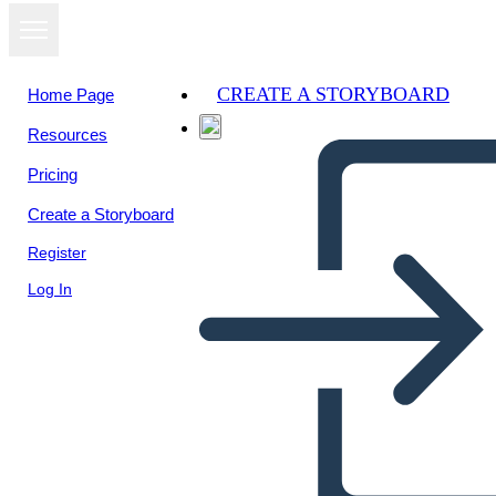
CREATE A STORYBOARD
Home Page
Resources
View as
Pricing
slideshow
Create a Storyboard
Register
Log In
Untitled Storyboard