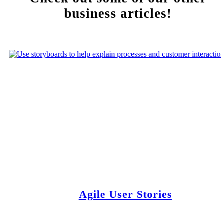
business articles!
Agile User Stories