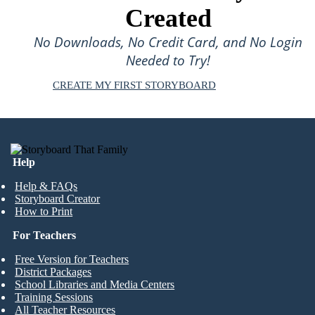
Created
No Downloads, No Credit Card, and No Login
Needed to Try!
CREATE MY FIRST STORYBOARD
Help
Help & FAQs
Storyboard Creator
How to Print
For Teachers
Free Version for Teachers
District Packages
School Libraries and Media Centers
Training Sessions
All Teacher Resources