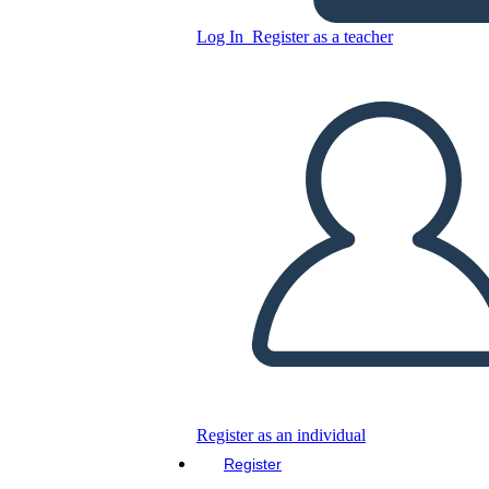
Log In
Register as a teacher
SoLoMoFoo Business Model
Comparison
Copy this Storyboard
CREATE A STORYBOARD
PLAY SLIDESHOW
READ TO ME
Register as an individual
Register