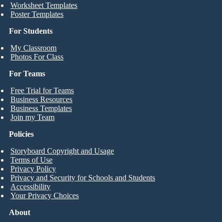
Worksheet Templates
Poster Templates
For Students
My Classroom
Photos For Class
For Teams
Free Trial for Teams
Business Resources
Business Templates
Join my Team
Policies
Storyboard Copyright and Usage
Terms of Use
Privacy Policy
Privacy and Security for Schools and Students
Accessibility
Your Privacy Choices
About