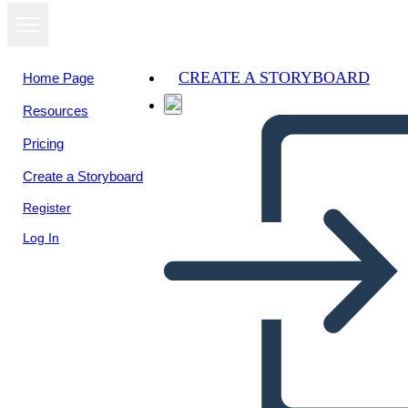
CREATE A STORYBOARD
Home Page
Resources
Pricing
Create a Storyboard
Register
Log In