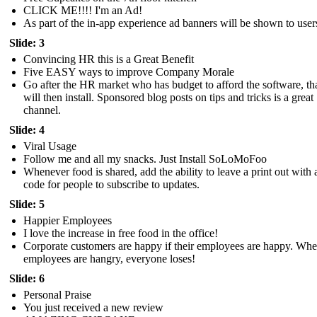
CLICK ME!!!! I'm an Ad!
As part of the in-app experience ad banners will be shown to user
Slide: 3
Convincing HR this is a Great Benefit
Five EASY ways to improve Company Morale
Go after the HR market who has budget to afford the software, th
will then install. Sponsored blog posts on tips and tricks is a great
channel.
Slide: 4
Viral Usage
Follow me and all my snacks. Just Install SoLoMoFoo
Whenever food is shared, add the ability to leave a print out with
code for people to subscribe to updates.
Slide: 5
Happier Employees
I love the increase in free food in the office!
Corporate customers are happy if their employees are happy. Wh
employees are hangry, everyone loses!
Slide: 6
Personal Praise
You just received a new review