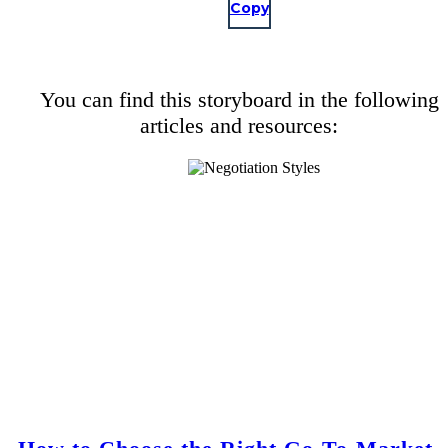
Copy
You can find this storyboard in the following
articles and resources: