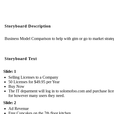
Storyboard Description
Business Model Comparison to help with gtm or go to market strate
Storyboard Text
Slide: 1
Selling Licenses to a Company
50 Licenses for $49.95 per Year
Buy Now
The IT deparment will log in to solomofoo.com and purchase lice
for however many users they need.
Slide: 2
Ad Revenue
Free Cupcakes on the 7th floor kitchen