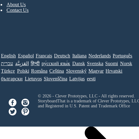
About Us
Contact Us
English
Español
Français
Deutsch
Italiana
Nederlands
Português
עברית
العَرَبِيَّة
हिन्दी
ру́сский язы́к
Dansk
Svenska
Suomi
Norsk
Türkçe
Polski
Româna
Ceština
Slovenský
Magyar
Hrvatski
български
Lietuvos
Slovenščina
Latvijas
eesti
© 2026 - Clever Prototypes, LLC - All rights reserved.
StoryboardThat is a trademark of Clever Prototypes, LL
and Registered in U.S. Patent and Trademark Office