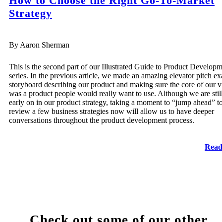
How to Choose the Right Go-To-Market
Strategy
By Aaron Sherman
This is the second part of our Illustrated Guide to Product Develop
series. In the previous article, we made an amazing elevator pitch e
storyboard describing our product and making sure the core of our v
was a product people would really want to use. Although we are stil
early on in our product strategy, taking a moment to “jump ahead” t
review a few business strategies now will allow us to have deeper
conversations throughout the product development process.
Read
Check out some of our other