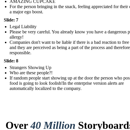
AMAZING CUPCAKE
For the person bringing in the snack, feeling appreciated for their c
a major ego boost.
Slide: 7
Legal Liability
Please be very careful. You already know you have a dangerous 
allergy!
Companies don't want to be liable if there is a bad reaction to free
and they are perceived as being a part of the process and therefore
responsible.
Slide: 8
Strangers Showing Up
Who are these people?!
If random people start showing up at the door the person who pos
food is going to look foolish!In the enterprise version alerts are
automatically localized to the company.
Over
40 Million
Storyboard