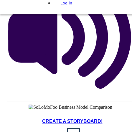
Log In
CREATE A STORYBOARD!