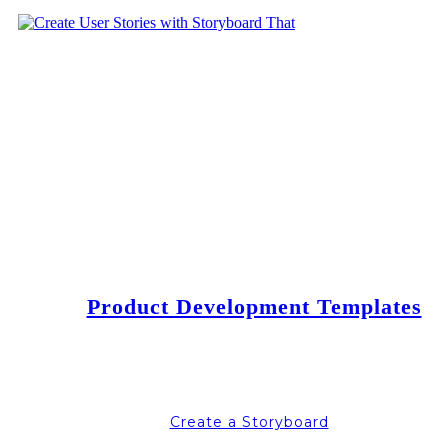
Product Development Templates
Create a Storyboard