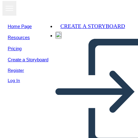
CREATE A STORYBOARD
Home Page
Resources
View as
Pricing
slideshow
Create a Storyboard
Register
Log In
DIMENSIONS OF FAITH