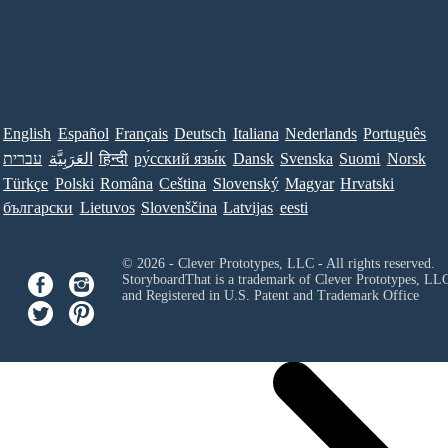
English
Español
Français
Deutsch
Italiana
Nederlands
Português
עברית
العَرَبِيَّة
हिन्दी
ру́сский язы́к
Dansk
Svenska
Suomi
Norsk
Türkçe
Polski
Româna
Ceština
Slovenský
Magyar
Hrvatski
български
Lietuvos
Slovenščina
Latvijas
eesti
© 2026 - Clever Prototypes, LLC - All rights reserved.
StoryboardThat is a trademark of Clever Prototypes, LL
and Registered in U.S. Patent and Trademark Office