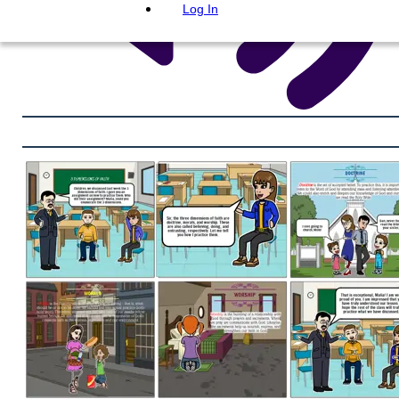
Log In