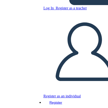
Log In
Register as a teacher
Copy this Storyboard
CREATE A STORYBOARD
PLAY SLIDESHOW
READ TO ME
Register as an individual
Register