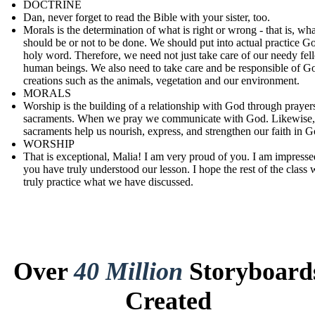
DOCTRINE
Dan, never forget to read the Bible with your sister, too.
Morals is the determination of what is right or wrong - that is, wha
should be or not to be done. We should put into actual practice G
holy word. Therefore, we need not just take care of our needy fel
human beings. We also need to take care and be responsible of G
creations such as the animals, vegetation and our environment.
MORALS
Worship is the building of a relationship with God through prayer
sacraments. When we pray we communicate with God. Likewise,
sacraments help us nourish, express, and strengthen our faith in G
WORSHIP
That is exceptional, Malia! I am very proud of you. I am impresse
you have truly understood our lesson. I hope the rest of the class w
truly practice what we have discussed.
Over
40 Million
Storyboard
Created