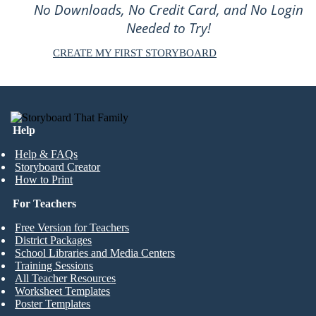
No Downloads, No Credit Card, and No Login
Needed to Try!
CREATE MY FIRST STORYBOARD
Help
Help & FAQs
Storyboard Creator
How to Print
For Teachers
Free Version for Teachers
District Packages
School Libraries and Media Centers
Training Sessions
All Teacher Resources
Worksheet Templates
Poster Templates