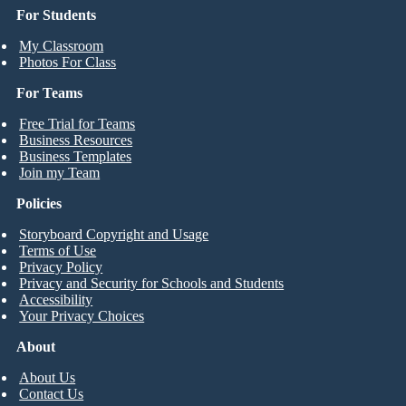
For Students
My Classroom
Photos For Class
For Teams
Free Trial for Teams
Business Resources
Business Templates
Join my Team
Policies
Storyboard Copyright and Usage
Terms of Use
Privacy Policy
Privacy and Security for Schools and Students
Accessibility
Your Privacy Choices
About
About Us
Contact Us