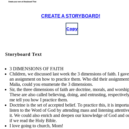
CREATE A STORYBOARD!
Copy
Storyboard Text
3 DIMENSIONS OF FAITH
Children, we discussed last week the 3 dimensions of faith. I gav
an assignment on how to practice them. Who did their assignment
Malia, could you enumerate the 3 dimensions.
Sir, the three dimensions of faith are doctrine, morals, and worship
These are also called believing, doing, and entrusting, respectively
me tell you how I practice them.
Doctrine is the set of accepted belief. To practice this, it is importa
listen to the Word of God by attending mass and listening attentiv
it. We could also enrich and deepen our knowledge of God and ou
if we read the Holy Bible.
I love going to church, Mom!