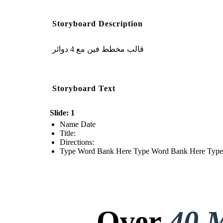
Storyboard Description
قالب مخطط فين مع 4 دوائر
Storyboard Text
Slide: 1
Name Date
Title:
Directions:
Type Word Bank Here Type Word Bank Here Typ
Over
40 M