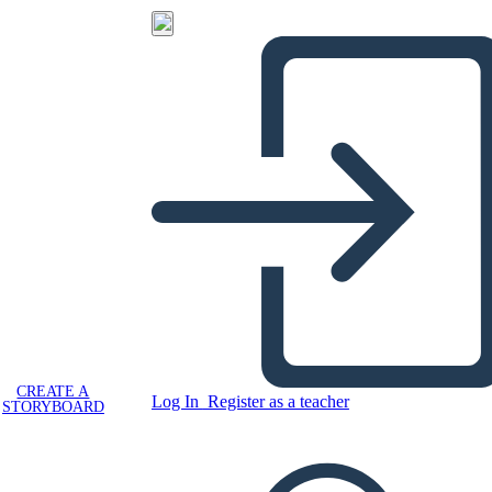
CREATE A
Log In
Register as a teacher
STORYBOARD