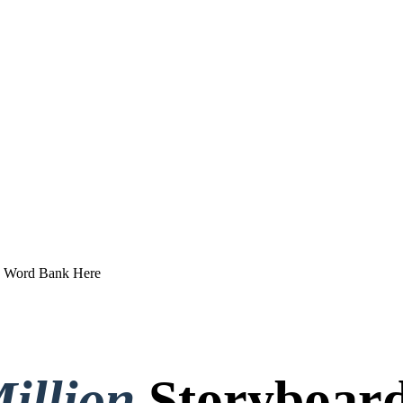
e Word Bank Here
illion
Storyboard