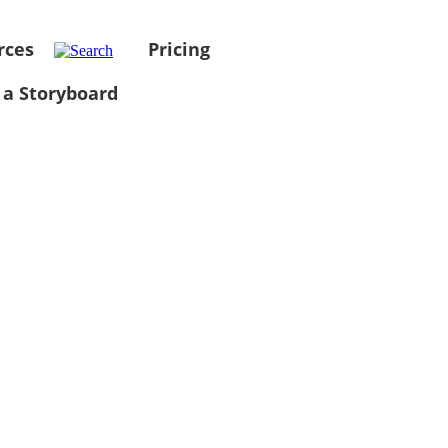
rces
Pricing
 a Storyboard