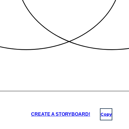
CREATE A STORYBOARD!
Copy