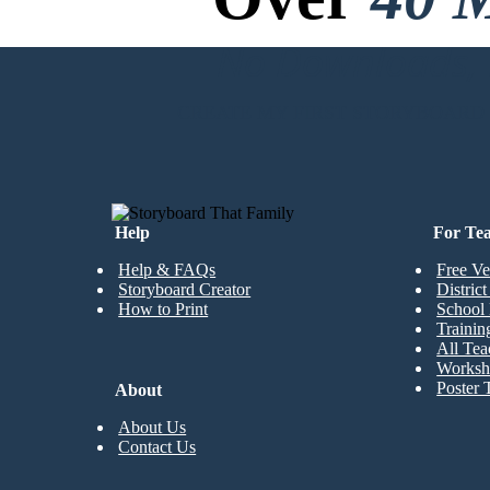
No Downloads, N
CREATE MY FIRST STORYBOARD
Help
For Te
Help & FAQs
Free Ve
Storyboard Creator
Distric
How to Print
School 
Trainin
All Tea
Worksh
Poster 
About
About Us
Contact Us