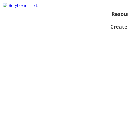
Resou
Create
View as
slideshow