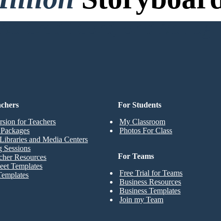
o Credit Card, and No Logi
achers
For Students
rsion for Teachers
My Classroom
t Packages
Photos For Class
Libraries and Media Centers
g Sessions
For Teams
cher Resources
eet Templates
Free Trial for Teams
Templates
Business Resources
Business Templates
Join my Team