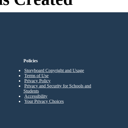
n Needed to Try!
Policies
Storyboard Copyright and Usage
Terms of Use
Privacy Policy
Privacy and Security for Schools and
Students
Accessibility
Your Privacy Choices