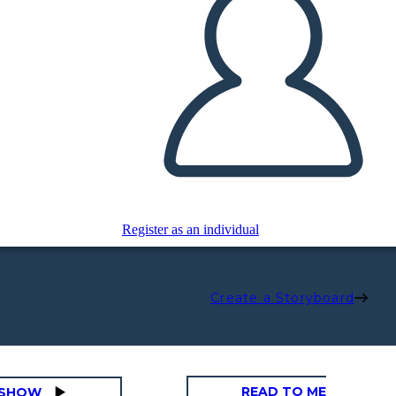
Register as an individual
Create a Storyboard
READ TO ME
DESHOW