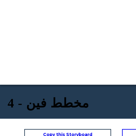
مخطط فين - 4
Copy this Storyboard