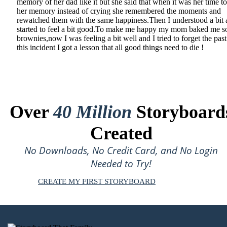
memory of her dad like it but she said that when it was her time t
her memory instead of crying she remembered the moments and
rewatched them with the same happiness.Then I understood a bit
started to feel a bit good.To make me happy my mom baked me 
brownies,now I was feeling a bit well and I tried to forget the pas
this incident I got a lesson that all good things need to die !
Over
40 Million
Storyboard
Created
No Downloads, No Credit Card, and No Login
Needed to Try!
CREATE MY FIRST STORYBOARD