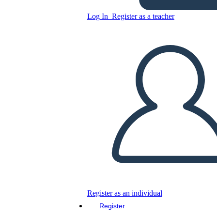
Log In
Register as a teacher
Copy this Storyboard
CREATE A STORYBOARD
PLAY SLIDESHOW
READ TO ME
Register as an individual
Register