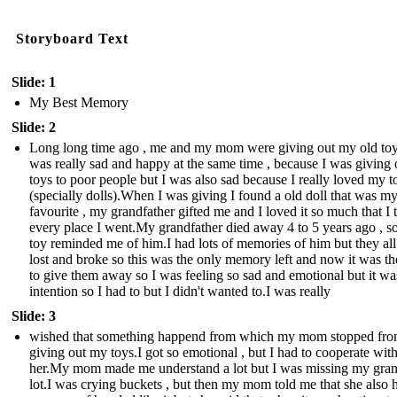
Storyboard Text
Slide: 1
My Best Memory
Slide: 2
Long long time ago , me and my mom were giving out my old toy
was really sad and happy at the same time , because I was giving
toys to poor people but I was also sad because I really loved my t
(specially dolls).When I was giving I found a old doll that was m
favourite , my grandfather gifted me and I loved it so much that I t
every place I went.My grandfather died away 4 to 5 years ago , so
toy reminded me of him.I had lots of memories of him but they all
lost and broke so this was the only memory left and now it was th
to give them away so I was feeling so sad and emotional but it wa
intention so I had to but I didn't wanted to.I was really
Slide: 3
wished that something happend from which my mom stopped fr
giving out my toys.I got so emotional , but I had to cooperate wit
her.My mom made me understand a lot but I was missing my gra
lot.I was crying buckets , but then my mom told me that she also 