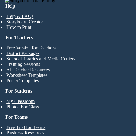
Help
Help & FAQs
Storyboard Creator
How to Print
For Teachers
Free Version for Teachers
District Packages
School Libraries and Media Centers
Training Sessions
All Teacher Resources
Worksheet Templates
Poster Templates
For Students
My Classroom
Photos For Class
For Teams
Free Trial for Teams
Business Resources