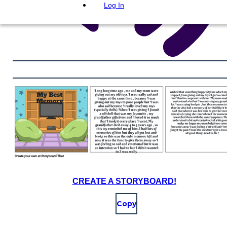
Log In
CREATE A STORYBOARD!
Copy