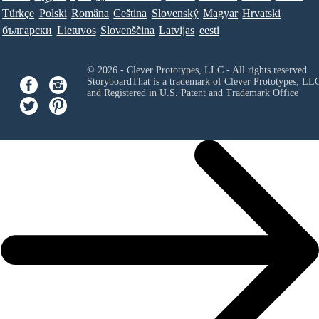
Türkçe
Polski
Româna
Ceština
Slovenský
Magyar
Hrvatski
български
Lietuvos
Slovenščina
Latvijas
eesti
© 2026 - Clever Prototypes, LLC - All rights reserved.
StoryboardThat is a trademark of Clever Prototypes, LL
and Registered in U.S. Patent and Trademark Office