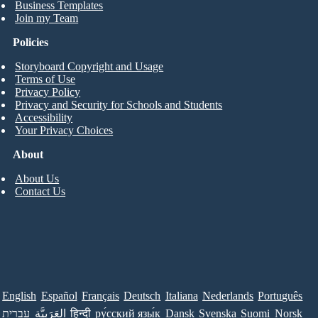
Business Templates
Join my Team
Policies
Storyboard Copyright and Usage
Terms of Use
Privacy Policy
Privacy and Security for Schools and Students
Accessibility
Your Privacy Choices
About
About Us
Contact Us
English
Español
Français
Deutsch
Italiana
Nederlands
Português
עברית
العَرَبِيَّة
हिन्दी
ру́сский язы́к
Dansk
Svenska
Suomi
Norsk