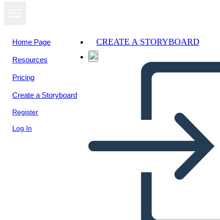
CREATE A STORYBOARD
Home Page
Resources
View as
Pricing
slideshow
Create a Storyboard
Register
Log In
story on idioms