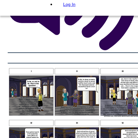
Log In