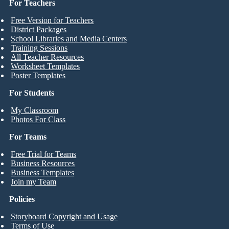
For Teachers
Free Version for Teachers
District Packages
School Libraries and Media Centers
Training Sessions
All Teacher Resources
Worksheet Templates
Poster Templates
For Students
My Classroom
Photos For Class
For Teams
Free Trial for Teams
Business Resources
Business Templates
Join my Team
Policies
Storyboard Copyright and Usage
Terms of Use