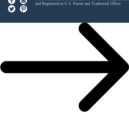
and Registered in U.S. Patent and Trademark Office