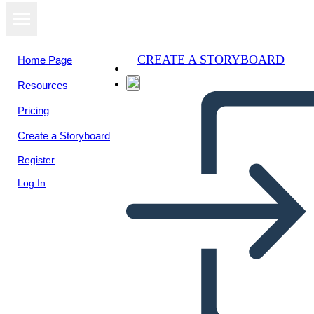
CREATE A STORYBOARD
Home Page
Resources
View as
Pricing
slideshow
Create a Storyboard
Register
Log In