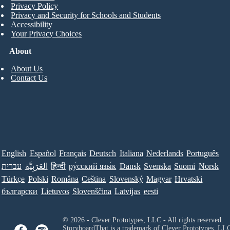
Privacy Policy
Privacy and Security for Schools and Students
Accessibility
Your Privacy Choices
About
About Us
Contact Us
English
Español
Français
Deutsch
Italiana
Nederlands
Português
עברית
العَرَبِيَّة
हिन्दी
ру́сский язы́к
Dansk
Svenska
Suomi
Norsk
Türkçe
Polski
Româna
Ceština
Slovenský
Magyar
Hrvatski
български
Lietuvos
Slovenščina
Latvijas
eesti
© 2026 - Clever Prototypes, LLC - All rights reserved.
StoryboardThat is a trademark of Clever Prototypes, LL