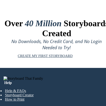
Over
40 Million
Storyboard
Created
No Downloads, No Credit Card, and No Login
Needed to Try!
CREATE MY FIRST STORYBOARD
Help
Help & FAQs
Storyboard Creator
How to Print