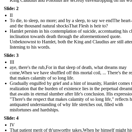
King Claudius and Polonius are secretly eavesdropping on his wo
Slide: 2
II
To die, to sleep, no more; and by a sleep, to say we endThe heart
and the thousand natural shocksThat Flesh is heir to?
Hamlet persists in his contemplation of suicide, accentuating his c
inclination towards death through the aforementioned quote.
Unbeknownst to Hamlet, both the King and Claudius are still atte
listening to his words.
Slide: 3
III
aye, there's the rub,For in that sleep of death, what dreams may
come,When we have shuffled off this mortal coil, ... There's the r
that makes calamity of so long life.
Gradually engulfed by grief and a hint of insanity, Hamlet comes 
realization that the burden of existence lies in the perpetual dream
that awaits in eternal slumber after life's conclusion. His expressio
"There's the respect that makes calamity of so long life," reflects h
antiquated understanding of why life stretches out, filled with
misfortunes and hardships.
Slide: 4
IV
That patient merit of th'unworthy takes,When he himself might hi