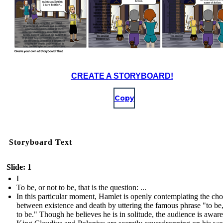
CREATE A STORYBOARD!
Copy
Storyboard Text
Slide: 1
I
To be, or not to be, that is the question: ...
In this particular moment, Hamlet is openly contemplating the cho
between existence and death by uttering the famous phrase "to be,
to be." Though he believes he is in solitude, the audience is aware