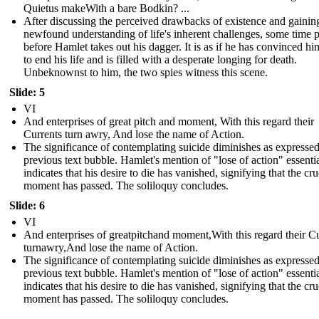
Quietus makeWith a bare Bodkin? ...
After discussing the perceived drawbacks of existence and gainin
newfound understanding of life's inherent challenges, some time 
before Hamlet takes out his dagger. It is as if he has convinced hi
to end his life and is filled with a desperate longing for death.
Unbeknownst to him, the two spies witness this scene.
Slide: 5
VI
And enterprises of great pitch and moment, With this regard their
Currents turn awry, And lose the name of Action.
The significance of contemplating suicide diminishes as expressed
previous text bubble. Hamlet's mention of "lose of action" essenti
indicates that his desire to die has vanished, signifying that the cru
moment has passed. The soliloquy concludes.
Slide: 6
VI
And enterprises of greatpitchand moment,With this regard their C
turnawry,And lose the name of Action.
The significance of contemplating suicide diminishes as expressed
previous text bubble. Hamlet's mention of "lose of action" essenti
indicates that his desire to die has vanished, signifying that the cru
moment has passed. The soliloquy concludes.