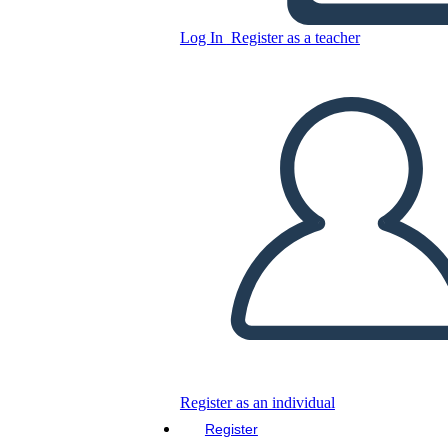
Untitled Storyboard
Log In
Register as a teacher
Copy this Storyboard
CREATE A STORYBOARD
PLAY SLIDESHOW
READ TO ME
Register as an individual
Register