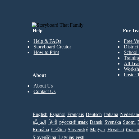
Help
For Te
Help & FAQs
Free Ve
Storyboard Creator
Distric
How to Print
School 
Trainin
All Tea
Worksh
Poster 
About
About Us
Contact Us
English
Español
Français
Deutsch
Italiana
Nederlan
العَرَبِيَّة
हिन्दी
ру́сский язы́к
Dansk
Svenska
Suomi
Româna
Ceština
Slovenský
Magyar
Hrvatski
бълга
Slovenščina
Latvijas
eesti