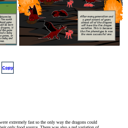
After many generation and
determine
a great extent of years
. The earth
inant gene.
almost all of the dragons
uld be born
will have the fire dragon
 dragons, if
variation. This is because
ed the gene
the fire phenotype in now
 had a baby
the more successful one.
e genes, or
 a baby and
enes.
Copy
 were extremely fast so the only way the dragons could
eir only food source. There was also a red variation of