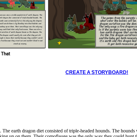
at extent of years
all of the dragons
ave the fire dragon
on. This is because
e phenotype in now
re successful one.
ere was once a stable population of earth dragons. The
The genes from the parents 
rth dragon diet consisted of triple-headed hounds. The
what color the babies will be
ounds were extremely fast so the only way the dragons
dragon variation was the dom
could catch them is by blending into their habitat and
The only ways a fire dragon co
eeking up on them. Their comoflauge was the only way
is if the parents were two fire
hey could hunt their only food source. There was also a
two earth dragons that carri
ed variation of earth dragons known as fire dragons. The
for the fire dragon variation
fire dragons would usually die soon after they got old
and the baby got both recessiv
ough to leave their mother because they couldn't catch
if a earth and fire dragon had
d because they stood out and couldn't blend in and
it got both recessive g
sneek up on prey.
 That
CREATE A STORYBOARD!
. The earth dragon diet consisted of triple-headed hounds. The hounds
eeking up on them. Their comoflauge was the only way they could hunt th