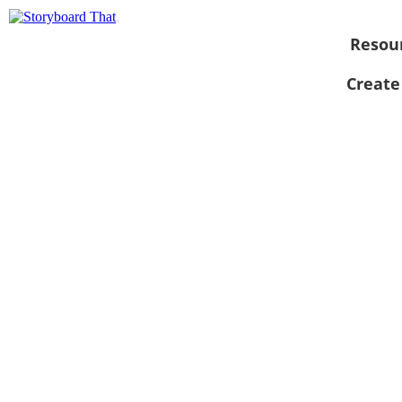
Resou
Create