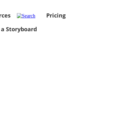
rces
Pricing
 a Storyboard