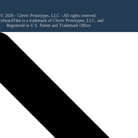
© 2026 - Clever Prototypes, LLC - All rights reserved.
ryboardThat is a trademark of Clever Prototypes, LLC, and
Registered in U.S. Patent and Trademark Office