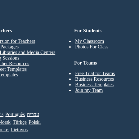
achers
For Students
rsion for Teachers
My Classroom
t Packages
Photos For Class
Libraries and Media Centers
g Sessions
For Teams
cher Resources
eet Templates
Free Trial for Teams
Templates
Business Resources
Business Templates
Join my Team
ds
Português
עברית
Norsk
Türkçe
Polski
рски
Lietuvos