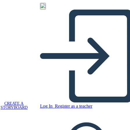
CREATE A
Log In
Register as a teacher
STORYBOARD