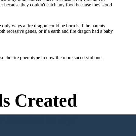
her because they couldn't catch any food because they stood
only ways a fire dragon could be born is if the parents
oth recessive genes, or if a earth and fire dragon had a baby
ause the fire phenotype in now the more successful one.
s Created
n Needed to Try!