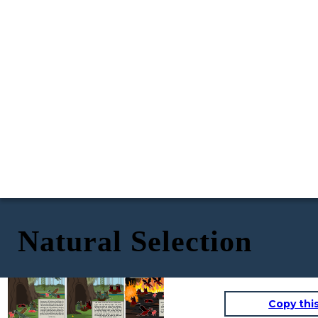
Natural Selection
Many years later...
Copy thi
There was once a stable population of earth dragons. The
After many generation and
The genes from the parents determine
earth dragon diet consisted of triple-headed hounds. The
a great extent of years
what color the babies will be. The earth
hounds were extremely fast so the only way the dragons
dragon variation was the dominant gene.
almost all of the dragons
could catch them is by blending into their habitat and
The only ways a fire dragon could be born
will have the fire dragon
sneeking up on them. Their comoflauge was the only way
is if the parents were two fire dragons, if
variation. This is because
they could hunt their only food source. There was also a
two earth dragons that carried the gene
the fire phenotype in now
red variation of earth dragons known as fire dragons. The
for the fire dragon variation had a baby
fire dragons would usually die soon after they got old
the more successful one.
and the baby got both recessive genes, or
enough to leave their mother because they couldn't catch
if a earth and fire dragon had a baby and
any food because they stood out and couldn't blend in and
it got both recessive genes.
sneek up on prey.