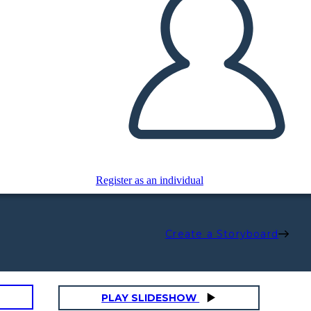
Register as an individual
Create a Storyboard
PLAY SLIDESHOW