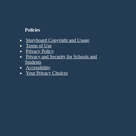
Policies
Storyboard Copyright and Usage
Terms of Use
Privacy Policy
Privacy and Security for Schools and
Students
Accessibility
Your Privacy Choices