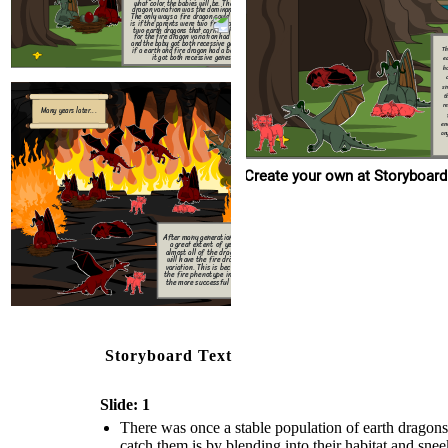
a gre
what color the babies will be. The earth
dragon variation was the dominant gene.
almost 
The only ways a fire dragon could be born
will h
is if the parents were two fire dragons, if
variati
two earth dragons that carried the gene
the fir
for the fire dragon variation had a baby
the mo
and the baby got both recessive genes, or
Th
if a earth and fire dragon had a baby and
it got both recessive genes.
ea
h
sn
t
r
Many years later...
en
any foo
Create your own at Storyboard
After many generation and
a great extent of years
almost all of the dragons
will have the fire dragon
variation. This is because
the fire phenotype in now
the more successful one.
Storyboard Text
Slide: 1
There was once a stable population of earth dragons
catch them is by blending into their habitat and sn