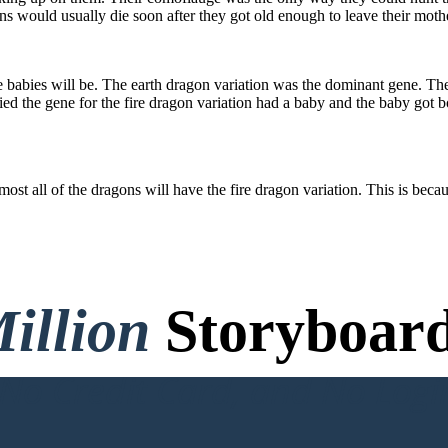
ns would usually die soon after they got old enough to leave their mot
 babies will be. The earth dragon variation was the dominant gene. The 
ied the gene for the fire dragon variation had a baby and the baby got b
most all of the dragons will have the fire dragon variation. This is bec
illion
Storyboard
o Credit Card, and No Logi