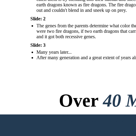
earth dragons known as fire dragons. The fire drago
out and couldn't blend in and sneek up on prey.
Slide: 2
The genes from the parents determine what color the
were two fire dragons, if two earth dragons that carr
and it got both recessive genes.
Slide: 3
Many years later...
After many generation and a great extent of years al
Over
40 M
No Downloads, N
CREATE MY FIRST STORYBOARD