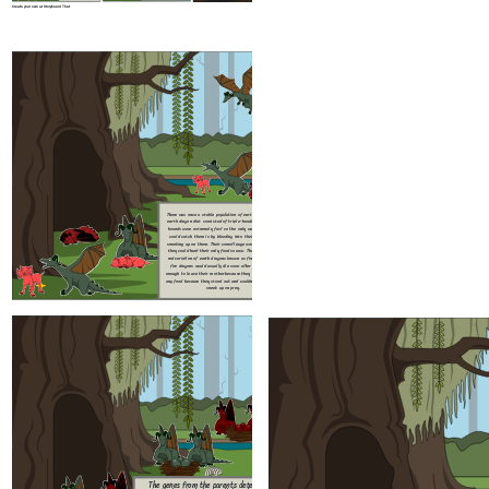
Create your own at Storyboard That
There was once a stable population of earth dragons. The
The genes from t
earth dragon diet consisted of triple-headed hounds. The
what color the bab
hounds were extremely fast so the only way the dragons
dragon variation w
could catch them is by blending into their habitat and
The only ways a fir
sneeking up on them. Their comoflauge was the only way
is if the parents w
they could hunt their only food source. There was also a
two earth dragons 
red variation of earth dragons known as fire dragons. The
for the fire drago
fire dragons would usually die soon after they got old
and the baby got bo
enough to leave their mother because they couldn't catch
if a earth and fire
any food because they stood out and couldn't blend in and
it got both 
sneek up on prey.
Create your own at Storyboard That
Many years later...
After m
The genes from the parents determine