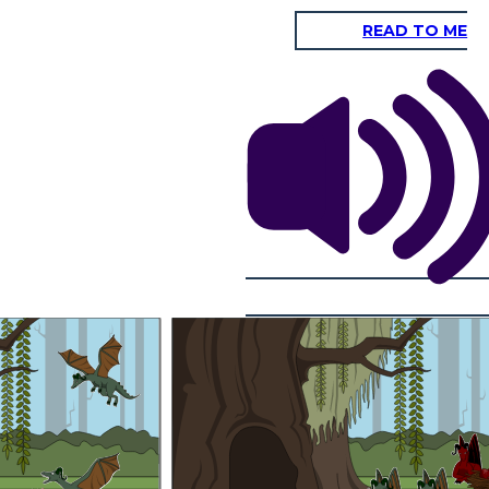
READ TO ME
Many years later...
After many generation and
he parents determine
a great extent of years
ies will be. The earth
as the dominant gene.
almost all of the dragons
e dragon could be born
will have the fire dragon
ere two fire dragons, if
variation. This is because
that carried the gene
the fire phenotype in now
n variation had a baby
the more successful one.
th recessive genes, or
 dragon had a baby and
recessive genes.
any generation and