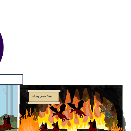
Many years later...