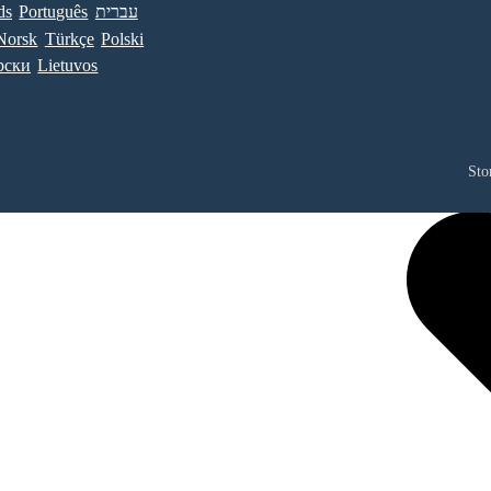
ds
Português
עברית
Norsk
Türkçe
Polski
рски
Lietuvos
Sto