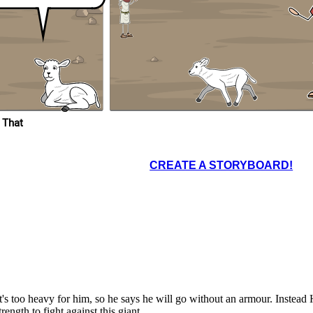
 That
CREATE A STORYBOARD!
's too heavy for him, so he says he will go without an armour. Instead
ngth to fight against this giant.