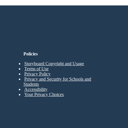
n Needed to Try!
Policies
Storyboard Copyright and Usage
Terms of Use
Privacy Policy
Privacy and Security for Schools and
Students
Accessibility
Your Privacy Choices