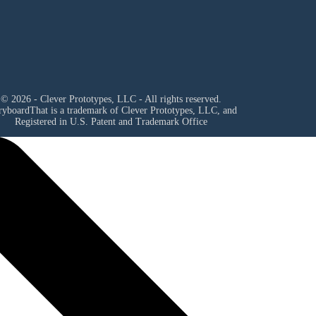
© 2026 - Clever Prototypes, LLC - All rights reserved.
ryboardThat is a trademark of Clever Prototypes, LLC, and
Registered in U.S. Patent and Trademark Office