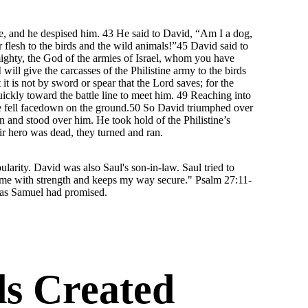
, and he despised him. 43 He said to David, “Am I a dog,
 flesh to the birds and the wild animals!”45 David said to
mighty, the God of the armies of Israel, whom you have
will give the carcasses of the Philistine army to the birds
it is not by sword or spear that the Lord saves; for the
quickly toward the battle line to meet him. 49 Reaching into
d he fell facedown on the ground.50 So David triumphed over
n and stood over him. He took hold of the Philistine’s
ir hero was dead, they turned and ran.
larity. David was also Saul's son-in-law. Saul tried to
s me with strength and keeps my way secure." Psalm 27:11-
 as Samuel had promised.
s Created