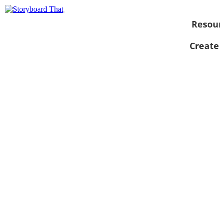
Resou
Create