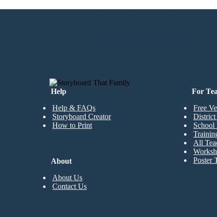
No Downloads, N
CREATE MY FIRST STORYBOARD
Help
For Te
Help & FAQs
Free Ve
Storyboard Creator
Distric
How to Print
School 
Trainin
All Tea
Worksh
Poster 
About
About Us
Contact Us