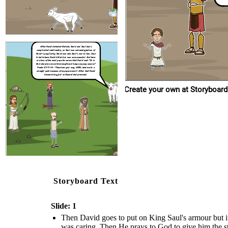
After David defeated Goliath,
David and Saul had a
complicated relationship, as Saul was extremely jealous of
David's popularity. David was also Saul's son-in-law. Saul
tried to have David killed but was unsuccessful. And here
are two of the most popular verses that David said. "It is
God who arms me with strength and keeps my way secure."
Psalm 27:11-14
- "Teach me your way, LORD; lead me in a
straight path because of my oppressors". After that David
became king just as Samuel had promised.
Create your own at Storyboard
Storyboard Text
Slide: 1
Then David goes to put on King Saul's armour but it
was caring. Then He prays to God to give him the stre