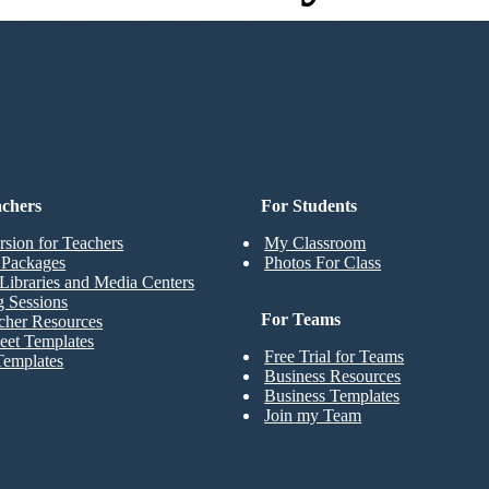
o Credit Card, and No Logi
achers
For Students
rsion for Teachers
My Classroom
t Packages
Photos For Class
Libraries and Media Centers
g Sessions
For Teams
cher Resources
eet Templates
Free Trial for Teams
Templates
Business Resources
Business Templates
Join my Team