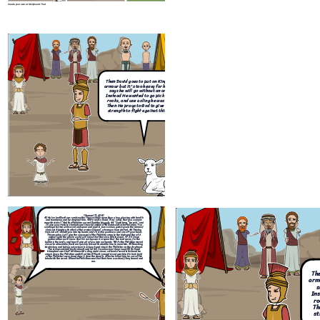
Create your own at Storyboard That
1 Samuel 17:42-51
42
He looked David over and saw that he was little more than a boy, glowing wi
and handsome, and he despised him.
43
He said to David, “Am I a dog, that you
me with sticks?” And the Philistine cursed David by his gods.
44
“Come here,” he s
I’ll give your flesh to the birds and the wild animals!”
45
David said to the Philisti
come against me with sword and spear and javelin, but I come against you in th
the
Lord
Almighty, the God of the armies of Israel, whom you have defied.
46
T
the
Lord
will deliver you into my hands, and I’ll strike you down and cut off yo
This very day I will give the carcasses of the Philistine army to the birds and th
animals, and the whole world will know that there is a God in Israel.
47
All 
gathered here will know that it is not by sword or spear that the
Lord
saves; f
battle is the
Lord
’s, and he will give all of you into our hands.”
48
As the Philisti
closer to attack him, David ran quickly toward the battle line to meet him.
49
R
into his bag and taking out a stone, he slung it and struck the Philistine on the 
The stone sank into his forehead, and he fell facedown on the ground.
50
So 
triumphed over the Philistine with a sling and a stone; without a sword in his h
Then David goes to put on King Saul's
struck down the Philistine and killed him.
51
David ran and stood over him. He t
of the Philistine’s sword and drew it from the sheath. After he killed him, he cut
armour but it's too heavy for him, so he
head with the sword.When the Philistines saw that their hero was dead, they tu
ran.
says he will go without an armour.
Instead He wanted to go pick up some
rooks, and use a sling he was caring.
Then He prays to God to give him the
strength to fight against this giant.
Create your own at Storyboard That
After David defeated Goliath,
David and Saul had a
1 Samuel 17:42-51
42
He looked David over and saw that he was little more than a boy, glowing with health
complicated relationship, as Saul was extremely jealous of
and handsome, and he despised him.
43
He said to David, “Am I a dog, that you come at
me with sticks?” And the Philistine cursed David by his gods.
44
“Come here,” he said, “and
David's popularity. David was also Saul's son-in-law. Sau
I’ll give your flesh to the birds and the wild animals!”
45
David said to the Philistine, “You
come against me with sword and spear and javelin, but I come against you in the name of
tried to have David killed but was unsuccessful. And here
the
Lord
Almighty, the God of the armies of Israel, whom you have defied.
46
This day
the
Lord
will deliver you into my hands, and I’ll strike you down and cut off your head.
are two of the most popular verses that David said. "It is
This very day I will give the carcasses of the Philistine army to the birds and the wild
animals, and the whole world will know that there is a God in Israel.
47
All those
God who arms me with strength and keeps my way secure.
gathered here will know that it is not by sword or spear that the
Lord
saves; for the
battle is the
Lord
’s, and he will give all of you into our hands.”
48
As the Philistine moved
Psalm 27:11-14
- "Teach me your way, LORD; lead me in a
closer to attack him, David ran quickly toward the battle line to meet him.
49
Reaching
into his bag and taking out a stone, he slung it and struck the Philistine on the forehead.
straight path because of my oppressors". After that David
The stone sank into his forehead, and he fell facedown on the ground.
50
So David
triumphed over the Philistine with a sling and a stone; without a sword in his hand he
became king just as Samuel had promised.
struck down the Philistine and killed him.
51
David ran and stood over him. He took hold
of the Philistine’s sword and drew it from the sheath. After he killed him, he cut off his
head with the sword.When the Philistines saw that their hero was dead, they turned and
ran.
The
armo
s
Ins
ro
Th
st