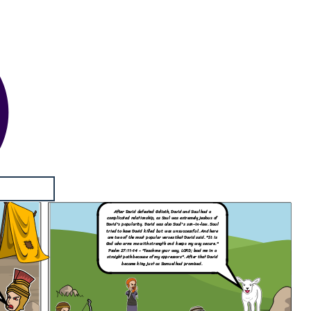
After David defeated Goliath,
David and Saul had a
complicated relationship, as Saul was extremely jealous of
David's popularity. David was also Saul's son-in-law. Saul
tried to have David killed but was unsuccessful. And here
are two of the most popular verses that David said. "It is
God who arms me with strength and keeps my way secure."
Psalm 27:11-14
- "Teach me your way, LORD; lead me in a
straight path because of my oppressors". After that David
became king just as Samuel had promised.