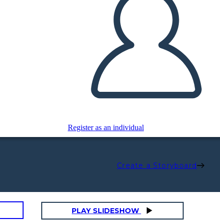
Register as an individual
Create a Storyboard
PLAY SLIDESHOW