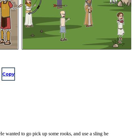
Copy
 He wanted to go pick up some rooks, and use a sling he