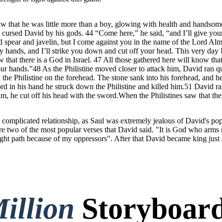
 that he was little more than a boy, glowing with health and handsome
 cursed David by his gods. 44 “Come here,” he said, “and I’ll give your
 spear and javelin, but I come against you in the name of the Lord Al
 hands, and I’ll strike you down and cut off your head. This very day I 
hat there is a God in Israel. 47 All those gathered here will know that 
o our hands.”48 As the Philistine moved closer to attack him, David ran 
ck the Philistine on the forehead. The stone sank into his forehead, an
word in his hand he struck down the Philistine and killed him.51 David ra
im, he cut off his head with the sword.When the Philistines saw that the
complicated relationship, as Saul was extremely jealous of David's popu
re two of the most popular verses that David said. "It is God who arm
ght path because of my oppressors". After that David became king just
illion
Storyboard