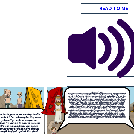
READ TO ME
After David defeated Goliath,
David and Saul had a
th health
complicated relationship, as Saul was extremely jealous of
 come at
aid, “and
David's popularity. David was also Saul's son-in-law. Saul
ne, “You
e name of
tried to have David killed but was unsuccessful. And here
his day
ur head.
are two of the most popular verses that David said. "It is
e wild
those
God who arms me with strength and keeps my way secure."
or the
ne moved
Psalm 27:11-14
- "Teach me your way, LORD; lead me in a
eaching
forehead.
straight path because of my oppressors". After that David
David
and he
became king just as Samuel had promised.
ook hold
 off his
rned and
1 Samuel 17:42-51
l
42
He looked David over and saw that he was little more than a boy, glowing with health
and handsome, and he despised him.
43
He said to David, “Am I a dog, that you come at
me with sticks?” And the Philistine cursed David by his gods.
44
“Come here,” he said, “and
I’ll give your flesh to the birds and the wild animals!”
45
David said to the Philistine, “You
come against me with sword and spear and javelin, but I come against you in the name of
"
the
Lord
Almighty, the God of the armies of Israel, whom you have defied.
46
This day
the
Lord
will deliver you into my hands, and I’ll strike you down and cut off your head.
This very day I will give the carcasses of the Philistine army to the birds and the wild
animals, and the whole world will know that there is a God in Israel.
47
All those
gathered here will know that it is not by sword or spear that the
Lord
saves; for the
battle is the
Lord
’s, and he will give all of you into our hands.”
48
As the Philistine moved
closer to attack him, David ran quickly toward the battle line to meet him.
49
Reaching
into his bag and taking out a stone, he slung it and struck the Philistine on the forehead.
The stone sank into his forehead, and he fell facedown on the ground.
50
So David
triumphed over the Philistine with a sling and a stone; without a sword in his hand he
n David goes to put on King Saul's
struck down the Philistine and killed him.
51
David ran and stood over him. He took hold
of the Philistine’s sword and drew it from the sheath. After he killed him, he cut off his
ur but it's too heavy for him, so he
head with the sword.When the Philistines saw that their hero was dead, they turned and
ran.
ays he will go without an armour.
tead He wanted to go pick up some
oks, and use a sling he was caring.
en He prays to God to give him the
rength to fight against this giant.