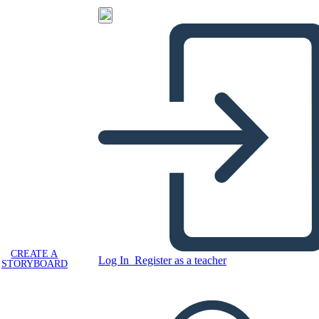
CREATE A
Log In
Register as a teacher
STORYBOARD