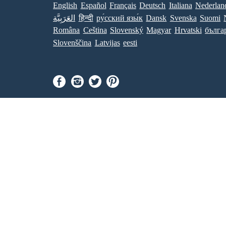
English
Español
Français
Deutsch
Italiana
Nederlan
العَرَبِيَّة
हिन्दी
ру́сский язы́к
Dansk
Svenska
Suomi
Româna
Ceština
Slovenský
Magyar
Hrvatski
бълга
Slovenščina
Latvijas
eesti