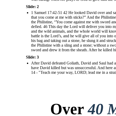
Slide: 2
1 Samuel 17:42-51 42 He looked David over and saw
that you come at me with sticks?” And the Philistine
the Philistine, “You come against me with sword and
defied. 46 This day the Lord will deliver you into my
and the wild animals, and the whole world will know t
battle is the Lord’s, and he will give all of you int
his bag and taking out a stone, he slung it and stru
the Philistine with a sling and a stone; without a s
sword and drew it from the sheath. After he killed h
Slide: 3
After David defeated Goliath, David and Saul had a 
have David killed but was unsuccessful. And here a
14 - "Teach me your way, LORD; lead me in a strai
Over
40 M