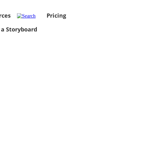
rces
Pricing
 a Storyboard