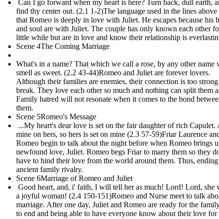
Can I go forward when my heart is here? Turn back, dull earth, 
find thy center out. (2.1 1-2)The language used in the lines abov
that Romeo is deeply in love with Juliet. He escapes because his h
and soul are with Juliet. The couple has only known each other fo
little while but are in love and know their relationship is everlastin
Scene 4The Coming Marriage
What's in a name? That which we call a rose, by any other name
smell as sweet. (2.2 43-44) Romeo and Juliet are forever lovers.
Although their families are enemies, their connection is too strong
break. They love each other so much and nothing can split them a
Family hatred will not resonate when it comes to the bond betwe
them.
Scene 5Romeo's Message
...My heart's dear love is set on the fair daughter of rich Capulet.
mine on hers, so hers is set on mine (2.3 57-59) Friar Laurence an
Romeo begin to talk about the night before when Romeo brings u
newfound love, Juliet. Romeo begs Friar to marry them so they do
have to hind their love from the world around them. Thus, ending
ancient family rivalry.
Scene 6Marriage of Romeo and Juliet
Good heart, and, i' faith, I will tell her as much! Lord! Lord, she 
a joyful woman! (2.4 150-151)Romeo and Nurse meet to talk abo
marriage. After one day, Juliet and Romeo are ready for the famil
to end and being able to have everyone know about their love for