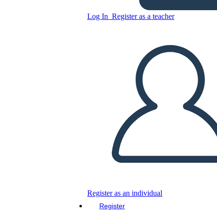
Log In
Register as a teacher
Copy this Storyboard
CREATE A STORYBOARD
PLAY SLIDESHOW
READ TO ME
Register as an individual
Register