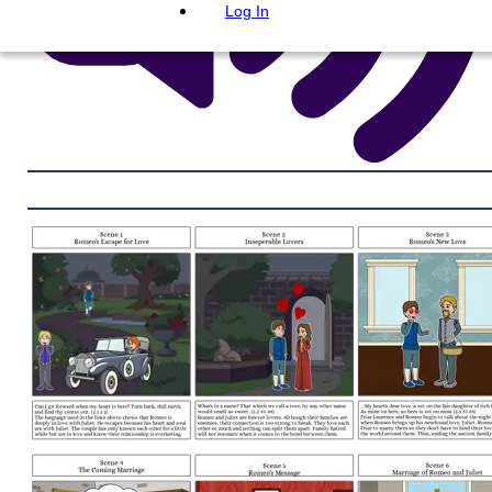
Log In