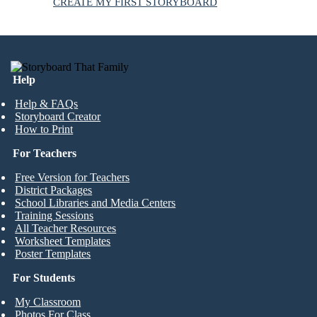
CREATE MY FIRST STORYBOARD
Help
Help & FAQs
Storyboard Creator
How to Print
For Teachers
Free Version for Teachers
District Packages
School Libraries and Media Centers
Training Sessions
All Teacher Resources
Worksheet Templates
Poster Templates
For Students
My Classroom
Photos For Class