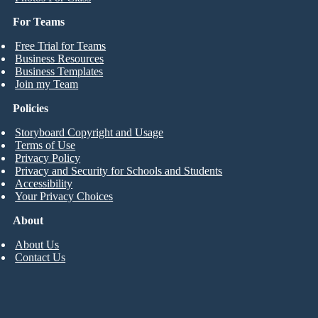
For Teams
Free Trial for Teams
Business Resources
Business Templates
Join my Team
Policies
Storyboard Copyright and Usage
Terms of Use
Privacy Policy
Privacy and Security for Schools and Students
Accessibility
Your Privacy Choices
About
About Us
Contact Us