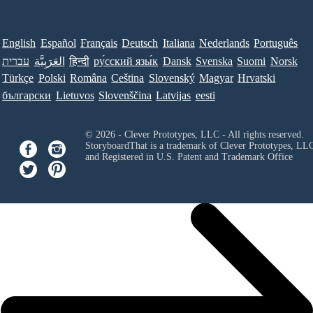
English
Español
Français
Deutsch
Italiana
Nederlands
Português
עברית
العَرَبِيَّة
हिन्दी
ру́сский язы́к
Dansk
Svenska
Suomi
Norsk
Türkçe
Polski
Româna
Ceština
Slovenský
Magyar
Hrvatski
български
Lietuvos
Slovenščina
Latvijas
eesti
© 2026 - Clever Prototypes, LLC - All rights reserved.
StoryboardThat is a trademark of Clever Prototypes, LL
and Registered in U.S. Patent and Trademark Office