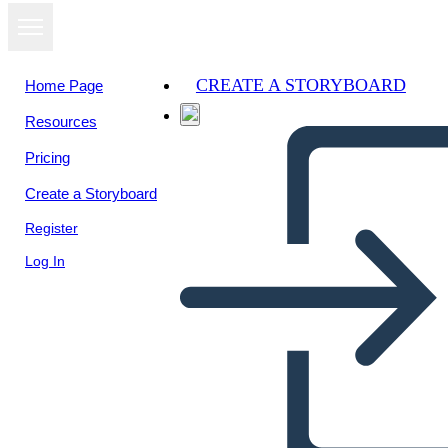
CREATE A STORYBOARD
Home Page
Resources
View as
Pricing
slideshow
Create a Storyboard
Register
Log In
Romeo and Juliet