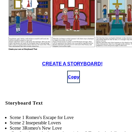
CREATE A STORYBOARD!
Copy
Storyboard Text
Scene 1 Romeo's Escape for Love
Scene 2 Inseperable Lovers
Scene 3Romeo's New Love