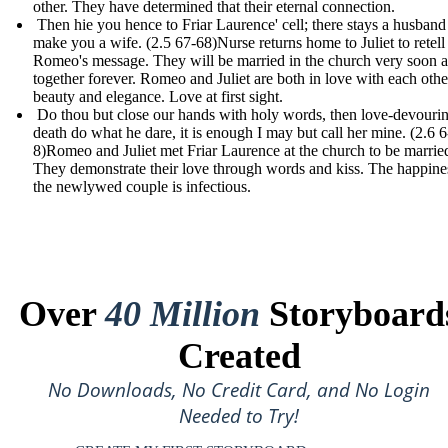
other. They have determined that their eternal connection.
Then hie you hence to Friar Laurence' cell; there stays a husband
make you a wife. (2.5 67-68) Nurse returns home to Juliet to retell
Romeo's message. They will be married in the church very soon 
together forever. Romeo and Juliet are both in love with each othe
beauty and elegance. Love at first sight.
Do thou but close our hands with holy words, then love-devouri
death do what he dare, it is enough I may but call her mine. (2.6 6
8)Romeo and Juliet met Friar Laurence at the church to be marrie
They demonstrate their love through words and kiss. The happine
the newlywed couple is infectious.
Over
40 Million
Storyboard
Created
No Downloads, No Credit Card, and No Login
Needed to Try!