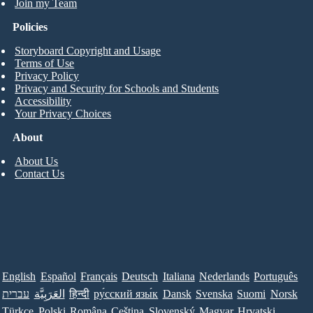
Join my Team
Policies
Storyboard Copyright and Usage
Terms of Use
Privacy Policy
Privacy and Security for Schools and Students
Accessibility
Your Privacy Choices
About
About Us
Contact Us
English
Español
Français
Deutsch
Italiana
Nederlands
Português
עברית
العَرَبِيَّة
हिन्दी
ру́сский язы́к
Dansk
Svenska
Suomi
Norsk
Türkçe
Polski
Româna
Ceština
Slovenský
Magyar
Hrvatski