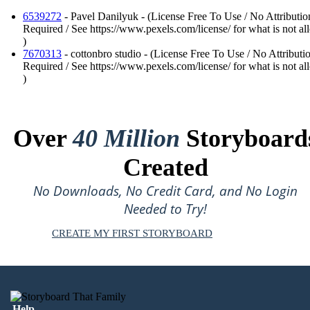
6539272
- Pavel Danilyuk - (License Free To Use / No Attributio
Required / See https://www.pexels.com/license/ for what is not a
)
7670313
- cottonbro studio - (License Free To Use / No Attributi
Required / See https://www.pexels.com/license/ for what is not a
)
Over
40 Million
Storyboard
Created
No Downloads, No Credit Card, and No Login
Needed to Try!
CREATE MY FIRST STORYBOARD
Help