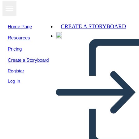
CREATE A STORYBOARD
Home Page
Resources
View as
Pricing
slideshow
Create a Storyboard
Register
Log In