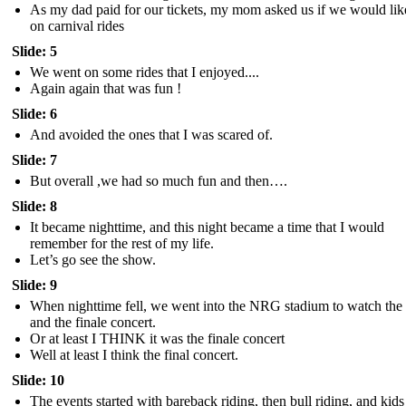
As my dad paid for our tickets, my mom asked us if we would lik
on carnival rides
Slide: 5
We went on some rides that I enjoyed....
Again again that was fun !
Slide: 6
And avoided the ones that I was scared of.
Slide: 7
But overall ,we had so much fun and then….
Slide: 8
It became nighttime, and this night became a time that I would
remember for the rest of my life.
Let’s go see the show.
Slide: 9
When nighttime fell, we went into the NRG stadium to watch the
and the finale concert.
Or at least I THINK it was the finale concert
Well at least I think the final concert.
Slide: 10
The events started with bareback riding, then bull riding, and kids