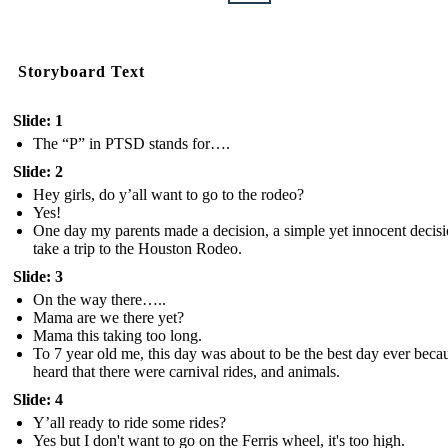
Storyboard Text
Slide: 1
The “P” in PTSD stands for….
Slide: 2
Hey girls, do y’all want to go to the rodeo?
Yes!
One day my parents made a decision, a simple yet innocent decisi
take a trip to the Houston Rodeo.
Slide: 3
On the way there…..
Mama are we there yet?
Mama this taking too long.
To 7 year old me, this day was about to be the best day ever becau
heard that there were carnival rides, and animals.
Slide: 4
Y’all ready to ride some rides?
Yes but I don't want to go on the Ferris wheel, it's too high.