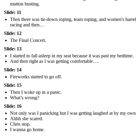
mutton busting.
Slide: 11
Then there was tie-down roping, team roping, and women's barre
racing and then…
Slide: 12
The Final Concert.
Slide: 13
I started to fall asleep in my seat because it was past my bedtime.
And then right as I was getting comfortable….
Slide: 14
Fireworks started to go off.
Slide: 15
Then I woke up in a panic.
What’s wrong?
Slide: 16
Not only was I panicking but I was getting laughed at by my own 
Ahhh she scared.
Chris stop.
I wanna go home.