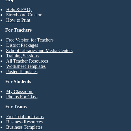
Help & FAQs
Storyboard Creator
How to Print
For Teachers
Free Version for Teachers
District Packages
School Libraries and Media Centers
Training Sessions
All Teacher Resources
Worksheet Templates
Poster Templates
For Students
My Classroom
Photos For Class
For Teams
Free Trial for Teams
Business Resources
Business Templates