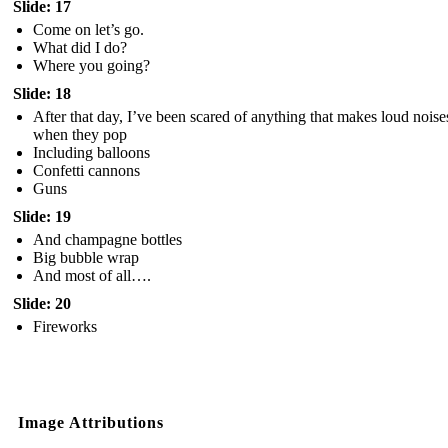
Slide: 17
Come on let’s go.
What did I do?
Where you going?
Slide: 18
After that day, I’ve been scared of anything that makes loud noise
when they pop
Including balloons
Confetti cannons
Guns
Slide: 19
And champagne bottles
Big bubble wrap
And most of all….
Slide: 20
Fireworks
Image Attributions