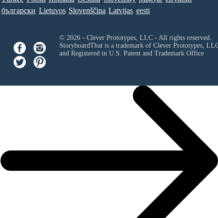
български
Lietuvos
Slovenščina
Latvijas
eesti
© 2026 - Clever Prototypes, LLC - All rights reserved.
StoryboardThat is a trademark of Clever Prototypes, LL
and Registered in U.S. Patent and Trademark Office