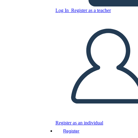
Log In
Register as a teacher
Untitled Storyboard
Copy this Storyboard
CREATE A STORYBOARD
PLAY SLIDESHOW
READ TO ME
Register as an individual
Register