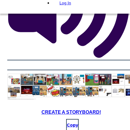
Log In
CREATE A STORYBOARD!
Copy