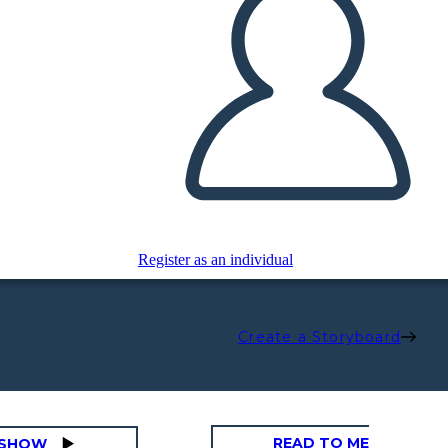
Register as an individual
Create a Storyboard
READ TO ME
DESHOW