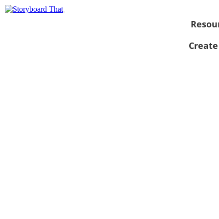
Resou
Create
View as
slideshow