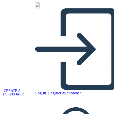
CREATE A
Log In
Register as a teacher
STORYBOARD