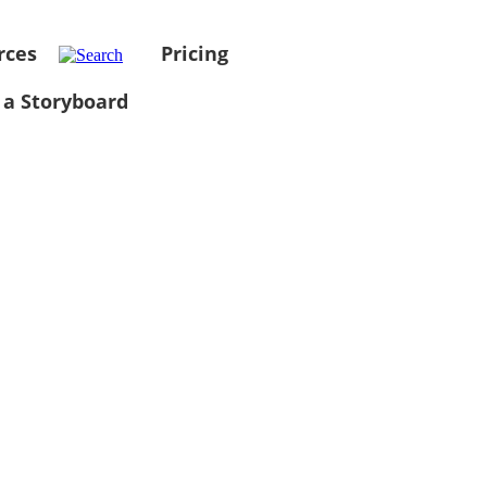
rces
Pricing
 a Storyboard