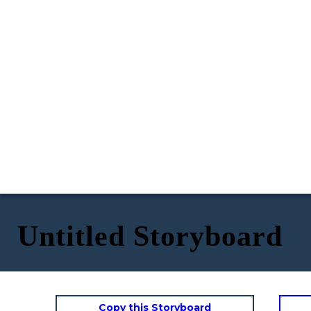
Untitled Storyboard
Copy this Storyboard