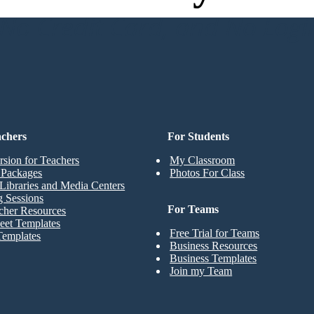
o Credit Card, and No Logi
achers
For Students
rsion for Teachers
My Classroom
t Packages
Photos For Class
Libraries and Media Centers
g Sessions
For Teams
cher Resources
eet Templates
Free Trial for Teams
Templates
Business Resources
Business Templates
Join my Team