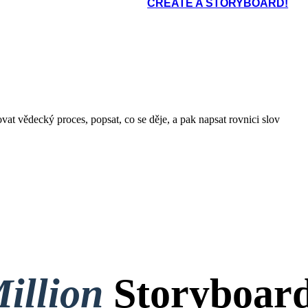
CREATE A STORYBOARD!
at vědecký proces, popsat, co se děje, a pak napsat rovnici slov
illion
Storyboard