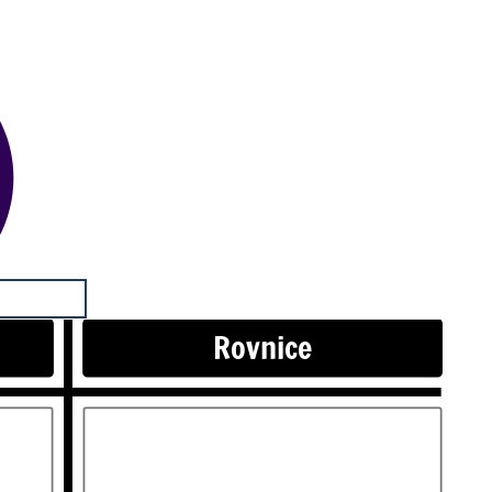
Rovnice