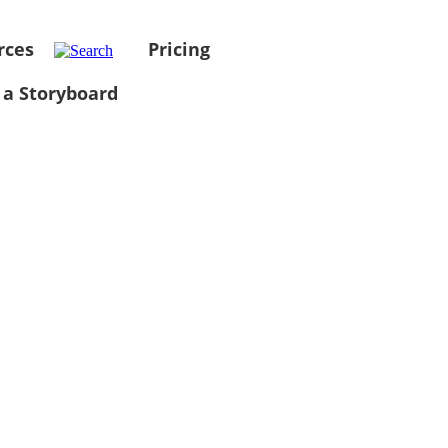
rces
Pricing
 a Storyboard