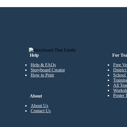
No Downloads, N
Create your own at Storyboard That
CREATE MY FIRST STORYBOARD
Help
For Te
Help & FAQs
Free Ve
Storyboard Creator
Distric
How to Print
School 
Trainin
All Tea
Worksh
Poster 
About
About Us
Contact Us