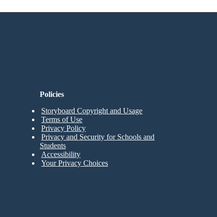
n Needed to Try!
Policies
Storyboard Copyright and Usage
Terms of Use
Privacy Policy
Privacy and Security for Schools and
Students
Accessibility
Your Privacy Choices