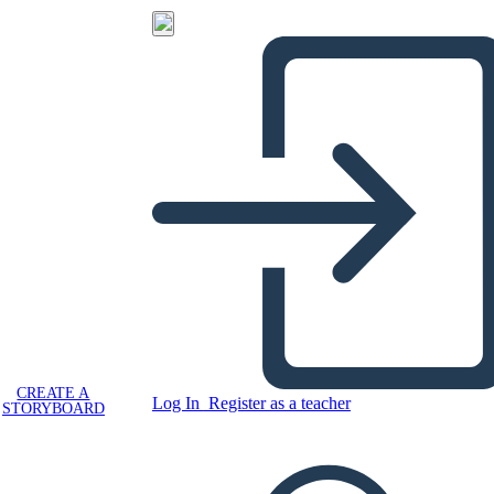
CREATE A
Log In
Register as a teacher
STORYBOARD