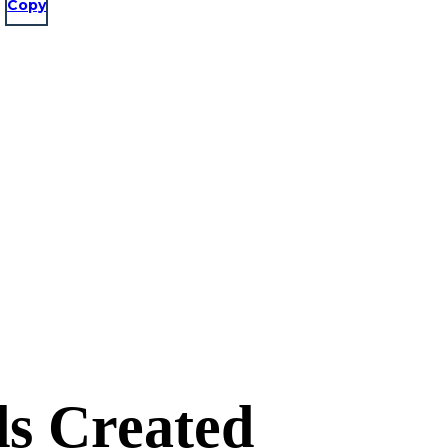
Copy
s Created