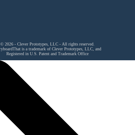
© 2026 - Clever Prototypes, LLC - All rights reserved.
ryboardThat is a trademark of Clever Prototypes, LLC, and
Registered in U.S. Patent and Trademark Office