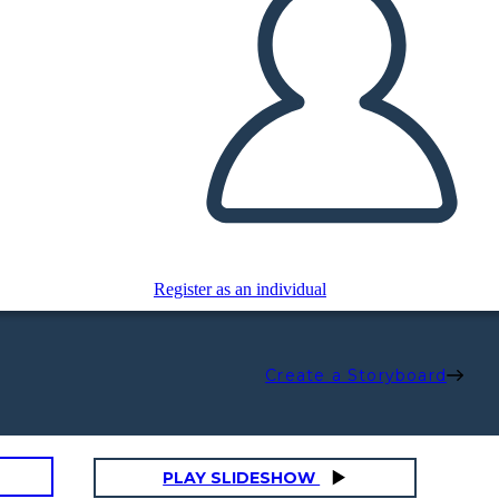
Register as an individual
Create a Storyboard
PLAY SLIDESHOW