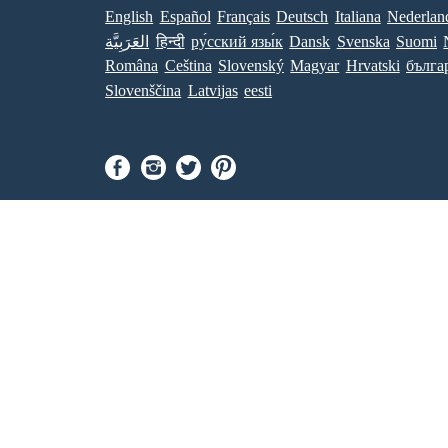
English
Español
Français
Deutsch
Italiana
Nederlan
العَرَبِيَّة
हिन्दी
ру́сский язы́к
Dansk
Svenska
Suomi
Româna
Ceština
Slovenský
Magyar
Hrvatski
бълга
Slovenščina
Latvijas
eesti