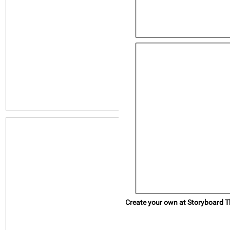
Rovnice
Proces
Popis
Create your own at Storyboard T
Popis
Rovnice