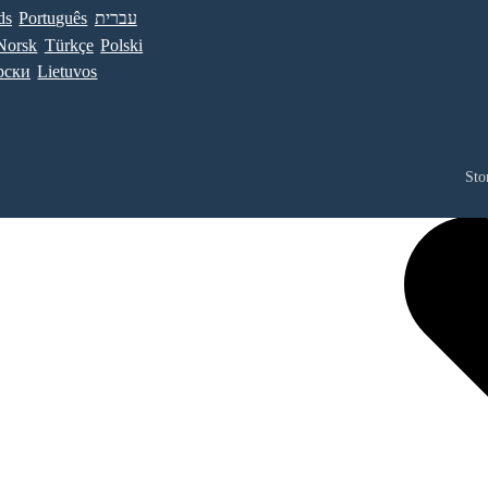
ds
Português
עברית
Norsk
Türkçe
Polski
рски
Lietuvos
Sto