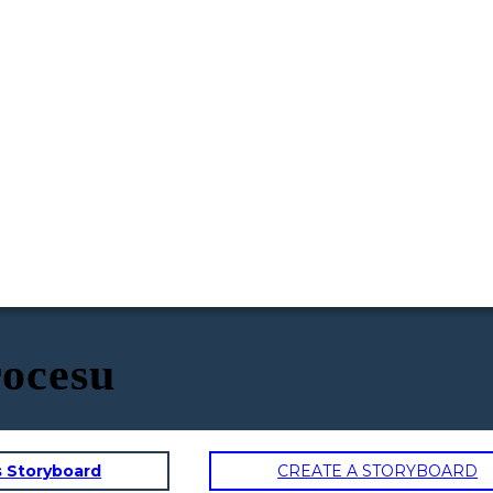
ocesu
s Storyboard
CREATE A STORYBOARD