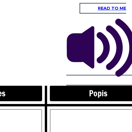
READ TO ME
Rovnice
es
Popis