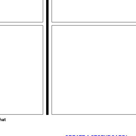
Rovnice
hat