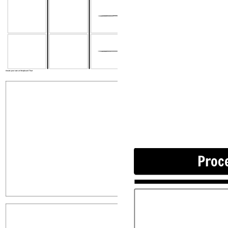
Proces
Popis
Create your own at Storyboard That
Proc
Popis
Rovnice