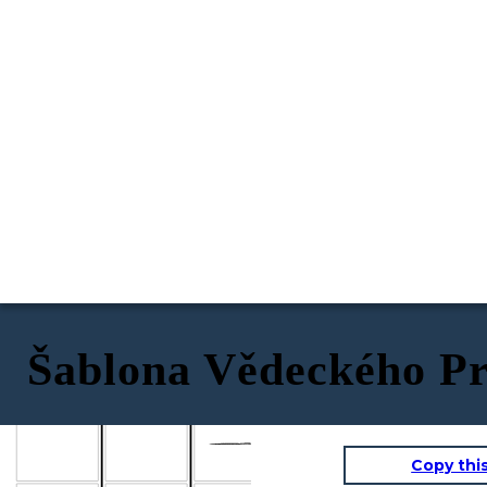
Šablona Vědeckého Pr
Proces
Popis
Rovnice
Copy thi