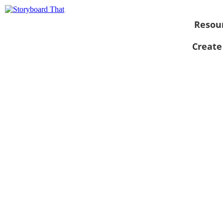
Resou
Create