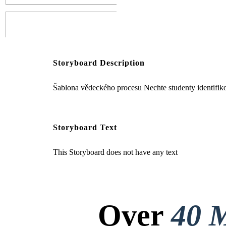
Create your own at Storyboard That
Storyboard Description
Šablona vědeckého procesu Nechte studenty identifikov
Rovnice
Storyboard Text
This Storyboard does not have any text
Over
40 M