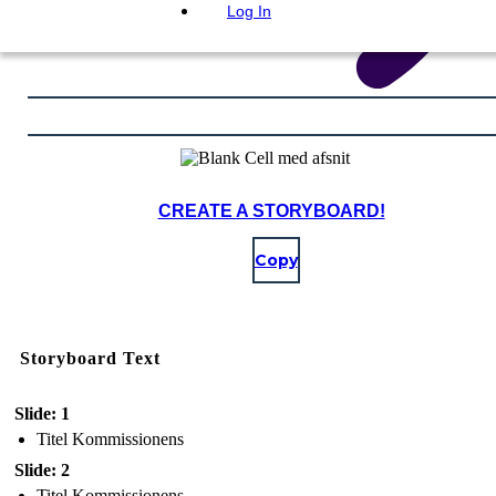
Log In
CREATE A STORYBOARD!
Copy
Storyboard Text
Slide: 1
Titel Kommissionens
Slide: 2
Titel Kommissionens