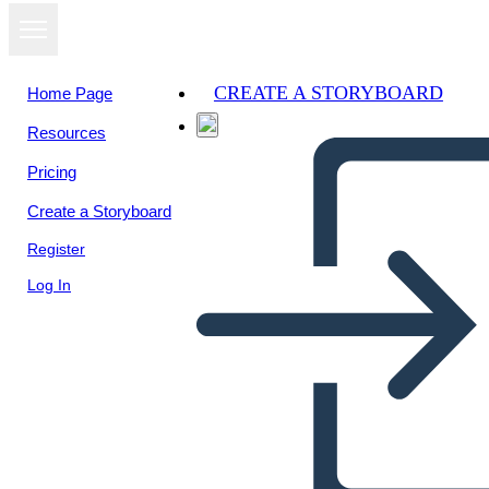
CREATE A STORYBOARD
Home Page
Resources
Pricing
Create a Storyboard
Register
Log In
Blank Cell med afsnit