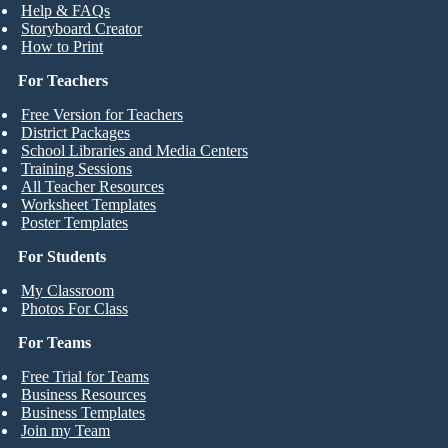
Help & FAQs
Storyboard Creator
How to Print
For Teachers
Free Version for Teachers
District Packages
School Libraries and Media Centers
Training Sessions
All Teacher Resources
Worksheet Templates
Poster Templates
For Students
My Classroom
Photos For Class
For Teams
Free Trial for Teams
Business Resources
Business Templates
Join my Team