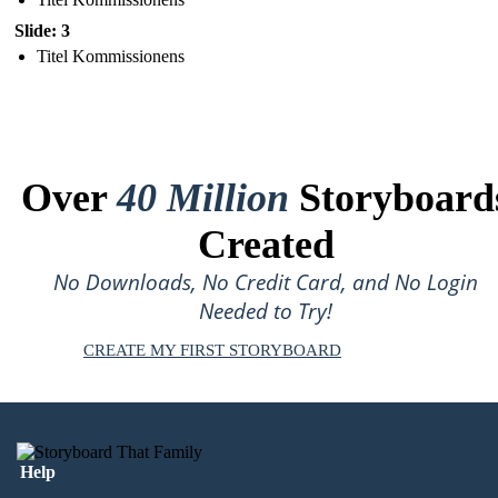
Slide: 3
Titel Kommissionens
Over
40 Million
Storyboard
Created
No Downloads, No Credit Card, and No Login
Needed to Try!
CREATE MY FIRST STORYBOARD
Help