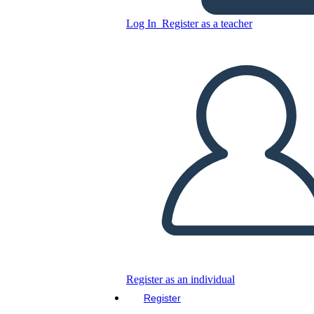
Copy this Storyboard
Log In
Register as a teacher
CREATE A STORYBOARD
PLAY SLIDESHOW
READ TO ME
Register as an individual
Register