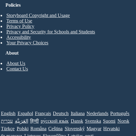
Policies
Storyboard Copyright and Usage
Terms of Use
Privacy Policy
Privacy and Security for Schools and Students
Accessibility
Your Privacy Choices
About
About Us
Contact Us
English
Español
Français
Deutsch
Italiana
Nederlands
Português
עברית
العَرَبِيَّة
हिन्दी
ру́сский язы́к
Dansk
Svenska
Suomi
Norsk
Türkçe
Polski
Româna
Ceština
Slovenský
Magyar
Hrvatski
български
Lietuvos
Slovenščina
Latvijas
eesti