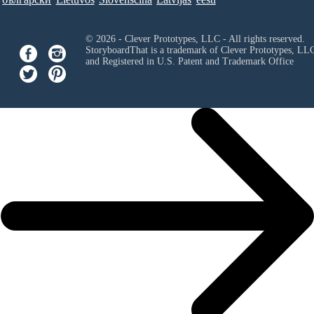
© 2026 - Clever Prototypes, LLC - All rights reserved.
StoryboardThat is a trademark of Clever Prototypes, LL
and Registered in U.S. Patent and Trademark Office