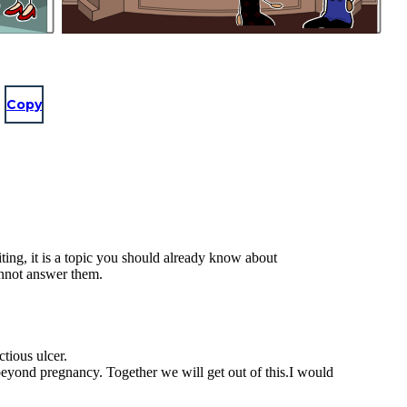
Copy
ting, it is a topic you should already know about
annot answer them.
ctious ulcer.
 beyond pregnancy. Together we will get out of this.I would