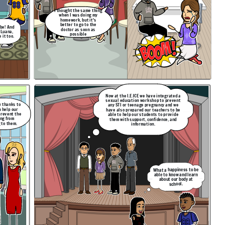
I thought the same thing
when I was doing my
homework, but it's
better to go to the
 be! And
doctor as soon as
 Luana,
possible
 it too.
Now at the I.E JCE we have integrated a
sexual education workshop to prevent
w thanks to
any STI or teenage pregnancy and we
n help our
have also prepared our teachers to be
prevent the
able to help our students to provide
ng from
them with support, confidence, and
 to them.
information.
What a happiness to be
able to know and learn
about our body at
school.