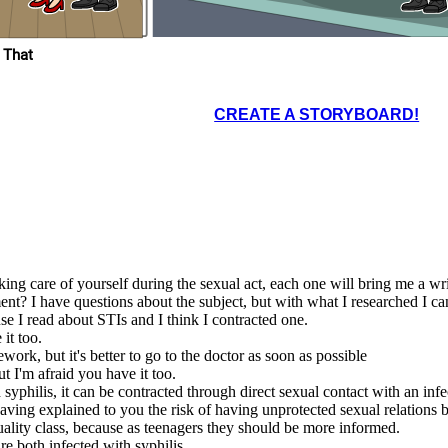
What a happiness to be
able to know and learn
about our body at
 That
school.
CREATE A STORYBOARD!
integrated a
 to prevent
ancy and we
achers to be
 to provide
dence, and
at a happiness to be
ing care of yourself during the sexual act, each one will bring me a wri
ble to know and learn
about our body at
school.
nt? I have questions about the subject, but with what I researched I c
e I read about STIs and I think I contracted one.
it too.
rk, but it's better to go to the doctor as soon as possible
t I'm afraid you have it too.
syphilis, it can be contracted through direct sexual contact with an infe
 having explained to you the risk of having unprotected sexual relations
uality class, because as teenagers they should be more informed.
e both infected with syphilis.