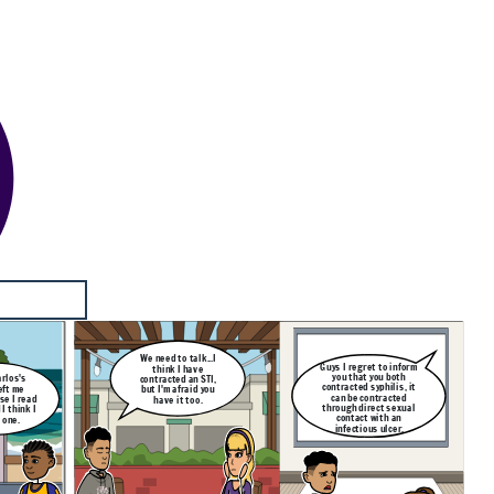
We need to talk...I
Guys I regret to inform
think I have
you that you both
rlos's
contracted an STI,
contracted syphilis, it
eft me
but I'm afraid you
can be contracted
se I read
have it too.
through direct sexual
I think I
contact with an
 one.
infectious ulcer.