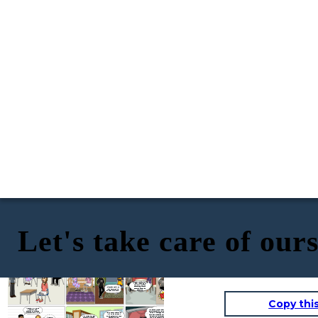
Let's take care of our
Guys, for tomorrow investigate the
What do you think about
importance of taking care of yourself
Professor Carlos's assignment?
We need to talk...I
Guys I regret to inform
during the sexual act, each one will
I have questions about the
think I have
you that you both
bring me a writing, it is a topic you
Professor Carlos's
subject, but with what I
contracted an STI,
contracted syphilis, it
should already know about
homework left me
researched I cannot answer
but I'm afraid you
can be contracted
thinking because I read
them.
have it too.
through direct sexual
about STIs and I think I
contact with an
contracted one.
infectious ulcer.
I thought the same thing
when I was doing my
homework, but it's
better to go to the
It just can't be! And
doctor as soon as
what about Luana,
possible
she can have it too.
Copy thi
Mother, Mr., Mrs., we
need your help,
Now at the I.E JCE we have integrated a
because we are both
sexual education workshop to prevent
infected with syphilis.
Yes, and now thanks to
any STI or teenage pregnancy and we
this we can help our
have also prepared our teachers to be
colleagues prevent the
able to help our students to provide
We were able to get
same thing from
them with support, confidence, and
out of this, thanks
I´m sorry...