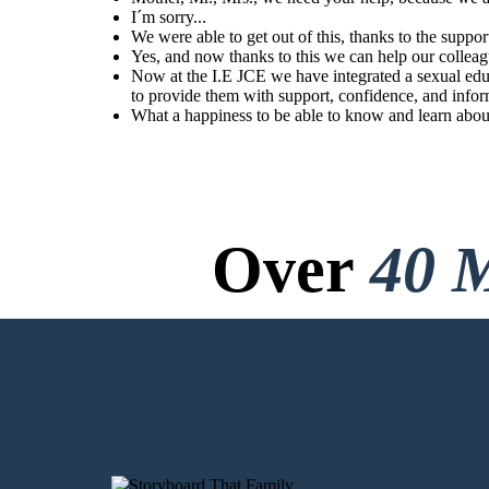
information.
I´m sorry...
We were able to get out of this, thanks to the suppor
Yes, and now thanks to this we can help our collea
Now at the I.E JCE we have integrated a sexual edu
What a happiness to be
able to know and learn
about our body at
to provide them with support, confidence, and infor
school.
What a happiness to be able to know and learn abou
Over
40 M
No Downloads, N
CREATE MY FIRST STORYBOARD