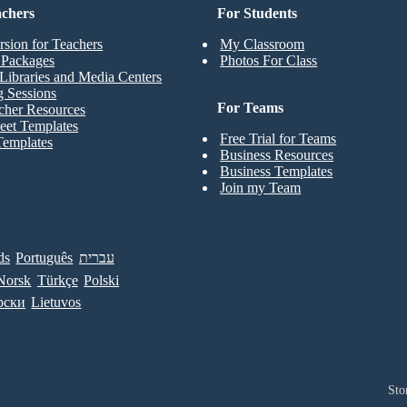
achers
For Students
rsion for Teachers
My Classroom
t Packages
Photos For Class
Libraries and Media Centers
g Sessions
For Teams
cher Resources
eet Templates
Free Trial for Teams
Templates
Business Resources
Business Templates
Join my Team
ds
Português
עברית
Norsk
Türkçe
Polski
рски
Lietuvos
Sto