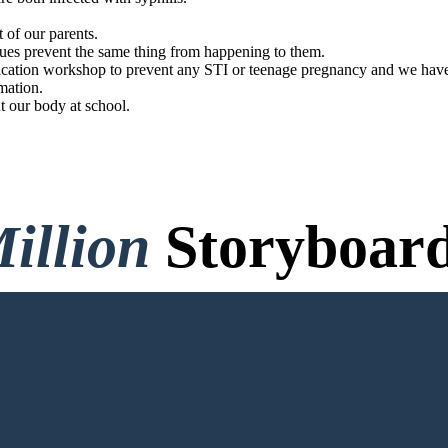
t of our parents.
gues prevent the same thing from happening to them.
cation workshop to prevent any STI or teenage pregnancy and we have a
mation.
t our body at school.
illion
Storyboard
o Credit Card, and No Logi