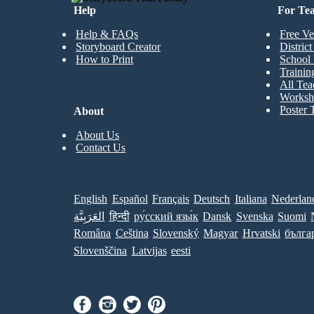
Help
For Te
Help & FAQs
Free Ve
Storyboard Creator
Distric
How to Print
School 
Trainin
All Tea
Worksh
Poster 
About
About Us
Contact Us
English
Español
Français
Deutsch
Italiana
Nederlan
العَرَبِيَّة
हिन्दी
ру́сский язы́к
Dansk
Svenska
Suomi
Româna
Ceština
Slovenský
Magyar
Hrvatski
бълга
Slovenščina
Latvijas
eesti