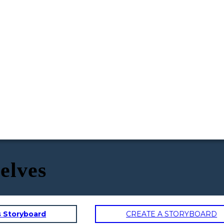
selves
s Storyboard
CREATE A STORYBOARD