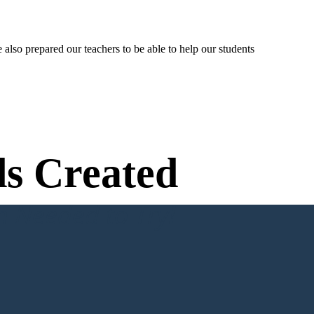
lso prepared our teachers to be able to help our students
s Created
n Needed to Try!