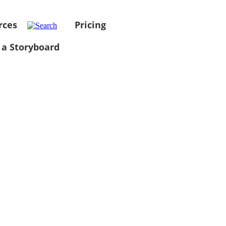
rces
Pricing
 a Storyboard