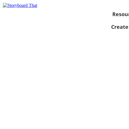
Resou
Create