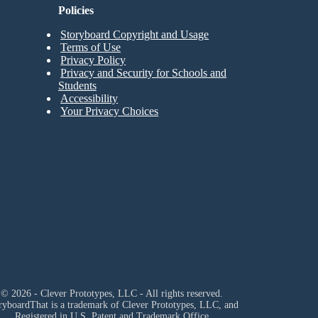
Policies
Storyboard Copyright and Usage
Terms of Use
Privacy Policy
Privacy and Security for Schools and
Students
Accessibility
Your Privacy Choices
© 2026 - Clever Prototypes, LLC - All rights reserved.
ryboardThat is a trademark of Clever Prototypes, LLC, and
Registered in U.S. Patent and Trademark Office