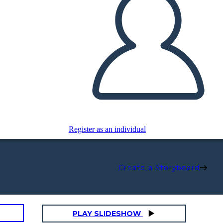
Register as an individual
Create a Storyboard
PLAY SLIDESHOW