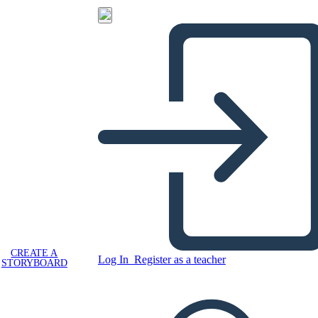
CREATE A
Log In
Register as a teacher
STORYBOARD