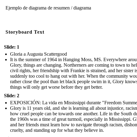
Ejemplo de diagrama de resumen / diagrama
Storyboard Text
Slide: 1
Gloria a Augusta Scattergood
It is the summer of 1964 in Hanging Moss, MS. Everywhere aro
Glory, things are changing. Northerners are coming to town to he
civil rights, her friendship with Frankie is strained, and her sister i
suddenly too cool to hang out with her. When the community wo
rather close the pool than let black people swim in it, Glory know
things will only get worse before they get better.
Slide: 2
EXPOSICIÓN: La vida en Mississippi durante "Freedom Summe
Glory is 11 years old, and she is learning all about injustice, racis
how cruel people can be towards one another. Life in the South d
the 1960s was a time of great turmoil, especially in Mississippi. G
and her friends must learn how to navigate through racism, dishon
cruelty, and standing up for what they believe in.