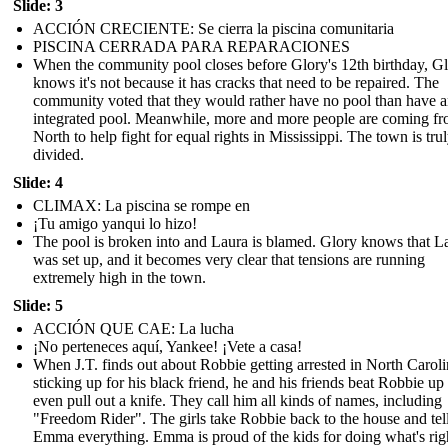
Slide: 3
ACCIÓN CRECIENTE: Se cierra la piscina comunitaria
PISCINA CERRADA PARA REPARACIONES
When the community pool closes before Glory's 12th birthday, G
knows it's not because it has cracks that need to be repaired. The
community voted that they would rather have no pool than have 
integrated pool. Meanwhile, more and more people are coming fr
North to help fight for equal rights in Mississippi. The town is tru
divided.
Slide: 4
CLIMAX: La piscina se rompe en
¡Tu amigo yanqui lo hizo!
The pool is broken into and Laura is blamed. Glory knows that L
was set up, and it becomes very clear that tensions are running
extremely high in the town.
Slide: 5
ACCIÓN QUE CAE: La lucha
¡No perteneces aquí, Yankee! ¡Vete a casa!
When J.T. finds out about Robbie getting arrested in North Caroli
sticking up for his black friend, he and his friends beat Robbie up
even pull out a knife. They call him all kinds of names, including
"Freedom Rider". The girls take Robbie back to the house and tel
Emma everything. Emma is proud of the kids for doing what's rig