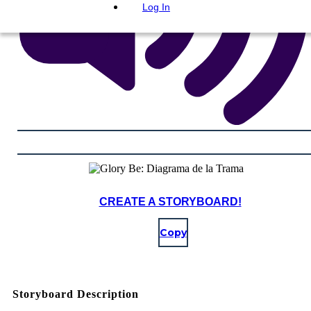
Log In
CREATE A STORYBOARD!
Copy
Storyboard Description