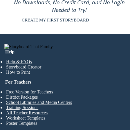
No Downloads, No Credit Card, and No Login
Needed to Try!
CREATE MY FIRST STORYBOARD
Help
Help & FAQs
Storyboard Creator
How to Print
For Teachers
Free Version for Teachers
District Packages
School Libraries and Media Centers
Training Sessions
All Teacher Resources
Worksheet Templates
Poster Templates