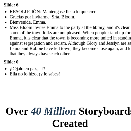
Slide: 6
RESOLUCIÓN: Manténgase fiel a lo que cree
Gracias por invitarme, Srta. Bloom.
Bienvenida, Emma.
Miss Bloom invites Emma to the party at the library, and it's clear 
some of the town folks are not pleased. When people stand up for
Emma, it is clear that the town is becoming more united in standi
against segregation and racism. Although Glory and Jesslyn are sa
Laura and Robbie have left town, they become close again, and 
that they always have each other.
Slide: 0
¡Déjalo en paz, JT!
Ella no lo hizo, ¡y lo sabes!
Over
40 Million
Storyboard
Created