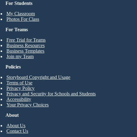
For Students
My Classroom
Photos For Class
For Teams
Free Trial for Teams
Business Resources
Business Templates
Join my Team
Policies
Storyboard Copyright and Usage
Terms of Use
Privacy Policy
Privacy and Security for Schools and Students
Accessibility
Your Privacy Choices
About
About Us
Contact Us