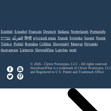
English
Español
Français
Deutsch
Italiana
Nederlands
Português
עברית
العَرَبِيَّة
हिन्दी
ру́сский язы́к
Dansk
Svenska
Suomi
Norsk
Türkçe
Polski
Româna
Ceština
Slovenský
Magyar
Hrvatski
български
Lietuvos
Slovenščina
Latvijas
eesti
© 2026 - Clever Prototypes, LLC - All rights reserved.
StoryboardThat is a trademark of Clever Prototypes, LL
and Registered in U.S. Patent and Trademark Office