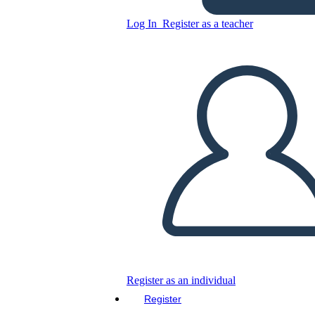
Glory Be: Diagrama de la
Trama
Log In
Register as a teacher
Copy this Storyboard
CREATE A STORYBOARD
PLAY SLIDESHOW
READ TO ME
Register as an individual
Register