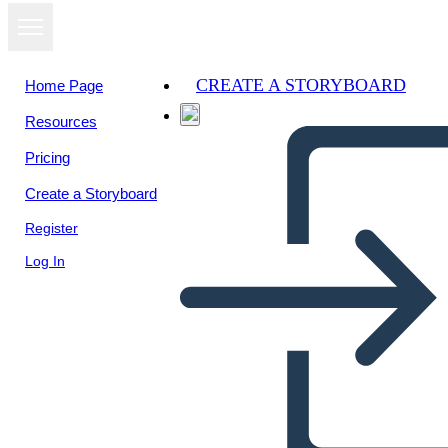
CREATE A STORYBOARD
Home Page
Resources
Pricing
Create a Storyboard
Register
Log In