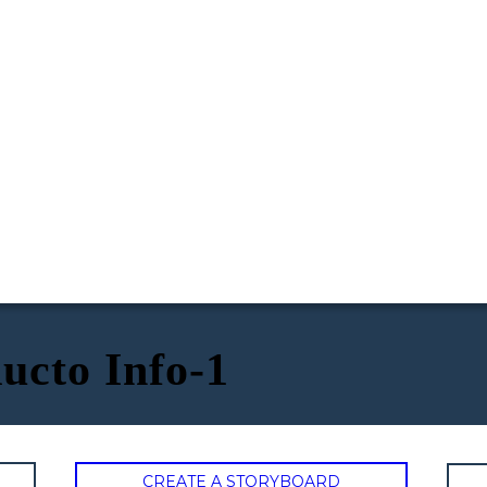
ucto Info-1
CREATE A STORYBOARD