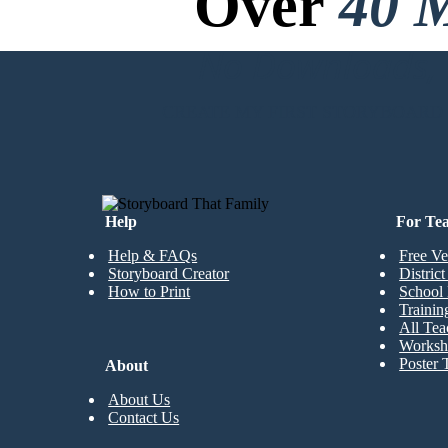
Over
40 M
No Downloads, N
CREATE MY FIRST STORYBOARD
Help
For Te
Help & FAQs
Free Ve
Storyboard Creator
Distric
How to Print
School 
Trainin
All Tea
Worksh
Poster 
About
About Us
Contact Us