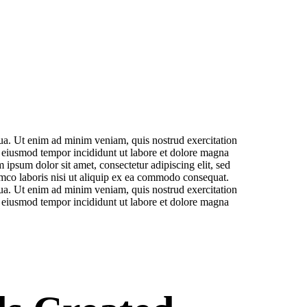
qua. Ut enim ad minim veniam, quis nostrud exercitation
r eiusmod tempor incididunt ut labore et dolore magna
ipsum dolor sit amet, consectetur adipiscing elit, sed
amco laboris nisi ut aliquip ex ea commodo consequat.
qua. Ut enim ad minim veniam, quis nostrud exercitation
r eiusmod tempor incididunt ut labore et dolore magna