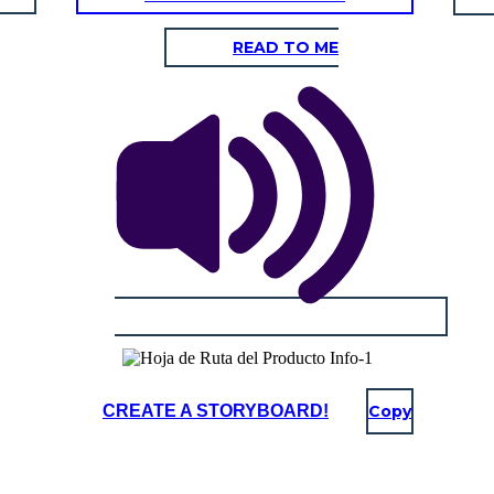
READ TO ME
CREATE A STORYBOARD!
Copy