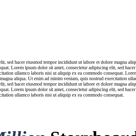
elit, sed hacer eiusmod tempor incididunt ut labore et dolore magna ali
quat. Lorem ipsum dolor sit amet, consectetur adipiscing elit, sed hace
itation ullamco laboris nisi ut aliquip ex ea commodo consequat. Lorem 
 magna aliqua. Ut enim ad minim veniam, quis nostrud exercitation ull
elit, sed hacer eiusmod tempor incididunt ut labore et dolore magna ali
quat. Lorem ipsum dolor sit amet, consectetur adipiscing elit, sed hace
itation ullamco laboris nisi ut aliquip ex ea commodo consequat.