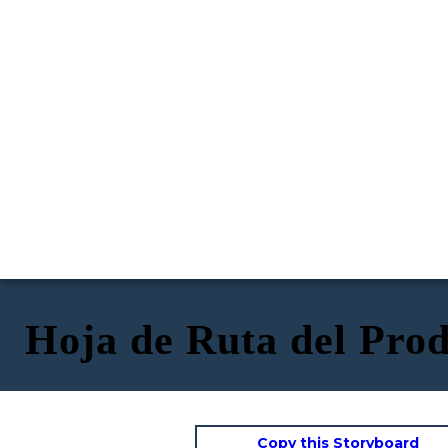
Hoja de Ruta del Prod
Copy this Storyboard