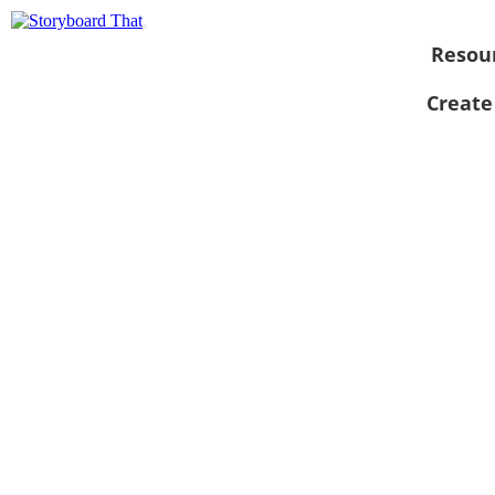
Resou
Create