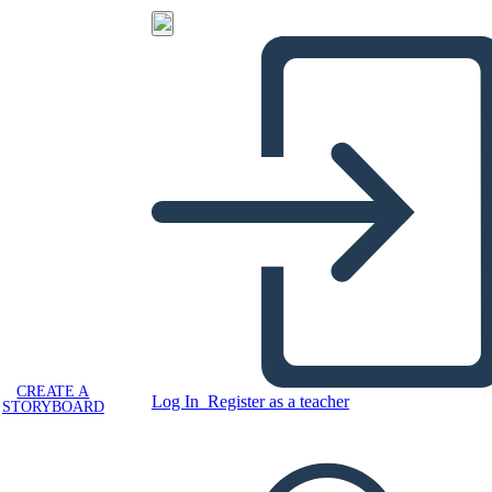
CREATE A
Log In
Register as a teacher
STORYBOARD