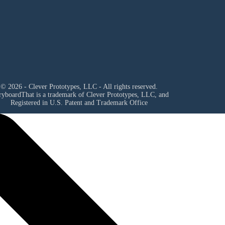
© 2026 - Clever Prototypes, LLC - All rights reserved.
ryboardThat is a trademark of Clever Prototypes, LLC, and
Registered in U.S. Patent and Trademark Office