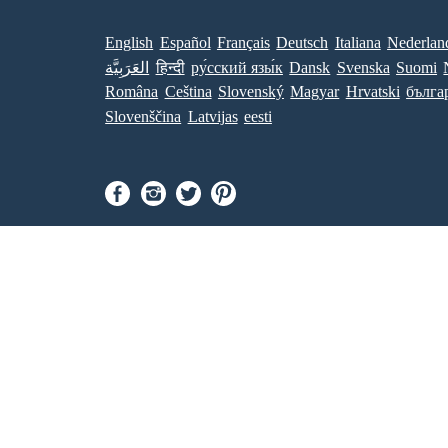
English
Español
Français
Deutsch
Italiana
Nederlan
العَرَبِيَّة
हिन्दी
ру́сский язы́к
Dansk
Svenska
Suomi
Româna
Ceština
Slovenský
Magyar
Hrvatski
бълга
Slovenščina
Latvijas
eesti