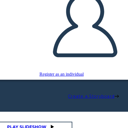
Register as an individual
Create a Storyboard
PLAY SLIDESHOW