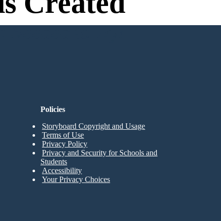
s Created
n Needed to Try!
Policies
Storyboard Copyright and Usage
Terms of Use
Privacy Policy
Privacy and Security for Schools and
Students
Accessibility
Your Privacy Choices