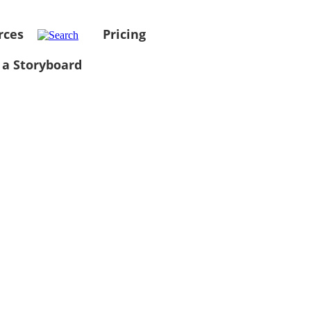
rces
Pricing
 a Storyboard