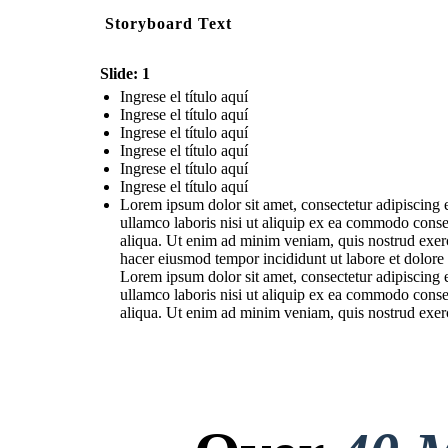
Storyboard Text
Slide: 1
Ingrese el título aquí
Ingrese el título aquí
Ingrese el título aquí
Ingrese el título aquí
Ingrese el título aquí
Ingrese el título aquí
Lorem ipsum dolor sit amet, consectetur adipiscing 
ullamco laboris nisi ut aliquip ex ea commodo conse
aliqua. Ut enim ad minim veniam, quis nostrud exerc
hacer eiusmod tempor incididunt ut labore et dolore
Lorem ipsum dolor sit amet, consectetur adipiscing 
ullamco laboris nisi ut aliquip ex ea commodo conse
aliqua. Ut enim ad minim veniam, quis nostrud exerc