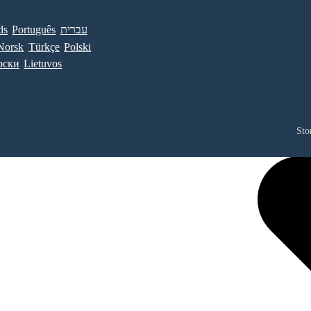
ds
Português
עברית
Norsk
Türkçe
Polski
рски
Lietuvos
Sto