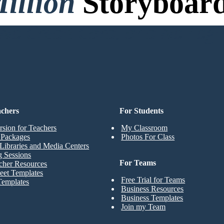
illion
Storyboard
o Credit Card, and No Logi
achers
For Students
rsion for Teachers
My Classroom
t Packages
Photos For Class
Libraries and Media Centers
g Sessions
For Teams
cher Resources
eet Templates
Free Trial for Teams
Templates
Business Resources
Business Templates
Join my Team