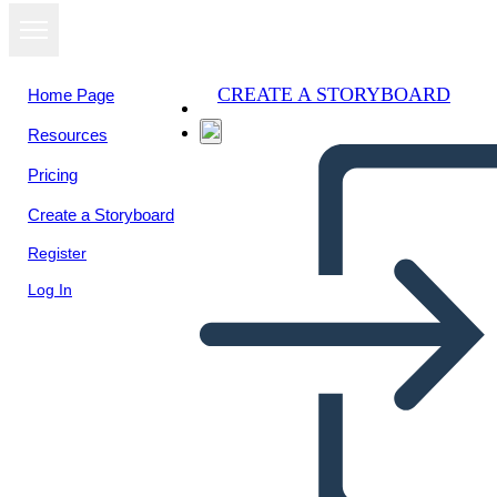
CREATE A STORYBOARD
Home Page
Resources
Pricing
Create a Storyboard
Register
Log In
Información del Estudio de
Caso 1