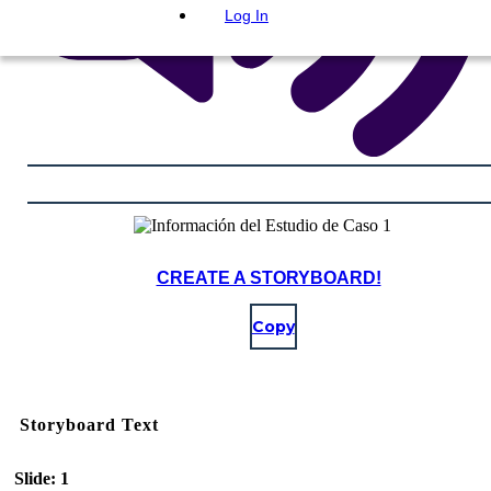
Log In
CREATE A STORYBOARD!
Copy
Storyboard Text
Slide: 1