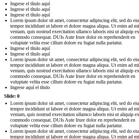
Ingrese el título aquí
Ingrese el título aquí
Ingrese el título aquí
Lorem ipsum dolor sit amet, consectetur adipiscing elit, sed do e
tempor incididunt ut labore et dolore magna aliqua. Ut enim ad m
veniam, quis nostrud exercitation ullamco laboris nisi ut aliquip e
commodo consequat. DUIs Aute Irure dolor en reprehenderit en
voluptate velita esse cillum dolore eu fugiat nulla pariatur.
Ingrese el título aquí
Ingrese el título aquí
Lorem ipsum dolor sit amet, consectetur adipiscing elit, sed do e
tempor incididunt ut labore et dolore magna aliqua. Ut enim ad m
veniam, quis nostrud exercitation ullamco laboris nisi ut aliquip e
commodo consequat. DUIs Aute Irure dolor en reprehenderit en
voluptate velita esse cillum dolore eu fugiat nulla pariatur.
Ingrese aquí el título
Slide: 0
Lorem ipsum dolor sit amet, consectetur adipiscing elit, sed do e
tempor incididunt ut labore et dolore magna aliqua. Ut enim ad m
veniam, quis nostrud exercitation ullamco laboris nisi ut aliquip e
commodo consequat. DUIs Aute Irure dolor en reprehenderit en
voluptate velita esse cillum dolore eu fugiat nulla pariatur.
Lorem ipsum dolor sit amet, consectetur adipiscing elit, sed do e
tempor incididunt ut labore et dolore magna aliqua. Ut enim ad m