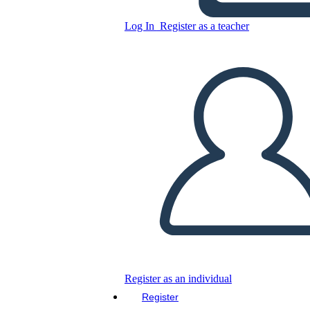
Log In
Register as a teacher
Copy this Storyboard
CREATE A STORYBOARD
PLAY SLIDESHOW
READ TO ME
Register as an individual
Register