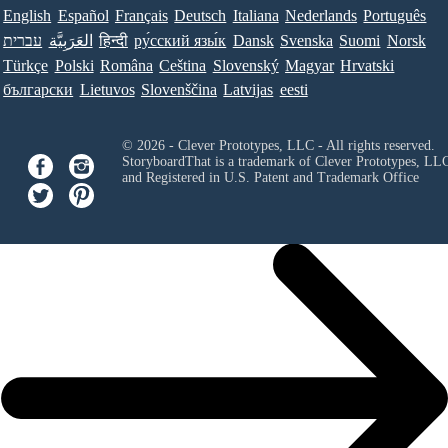
English
Español
Français
Deutsch
Italiana
Nederlands
Português
עברית
العَرَبِيَّة
हिन्दी
ру́сский язы́к
Dansk
Svenska
Suomi
Norsk
Türkçe
Polski
Româna
Ceština
Slovenský
Magyar
Hrvatski
български
Lietuvos
Slovenščina
Latvijas
eesti
© 2026 - Clever Prototypes, LLC - All rights reserved.
StoryboardThat is a trademark of Clever Prototypes, LL
and Registered in U.S. Patent and Trademark Office