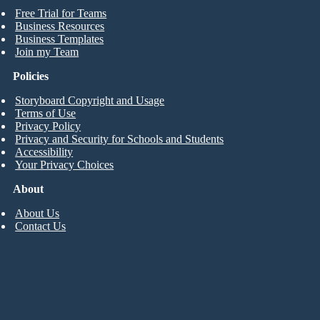
Free Trial for Teams
Business Resources
Business Templates
Join my Team
Policies
Storyboard Copyright and Usage
Terms of Use
Privacy Policy
Privacy and Security for Schools and Students
Accessibility
Your Privacy Choices
About
About Us
Contact Us