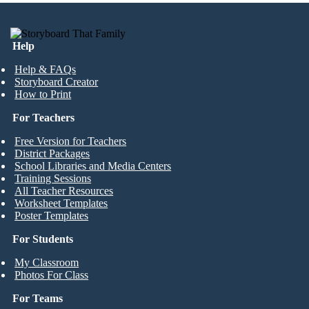
Help
Help & FAQs
Storyboard Creator
How to Print
For Teachers
Free Version for Teachers
District Packages
School Libraries and Media Centers
Training Sessions
All Teacher Resources
Worksheet Templates
Poster Templates
For Students
My Classroom
Photos For Class
For Teams