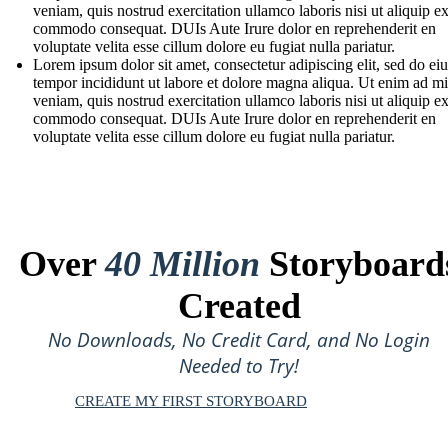
veniam, quis nostrud exercitation ullamco laboris nisi ut aliquip e
commodo consequat. DUIs Aute Irure dolor en reprehenderit en
voluptate velita esse cillum dolore eu fugiat nulla pariatur.
Lorem ipsum dolor sit amet, consectetur adipiscing elit, sed do e
tempor incididunt ut labore et dolore magna aliqua. Ut enim ad m
veniam, quis nostrud exercitation ullamco laboris nisi ut aliquip e
commodo consequat. DUIs Aute Irure dolor en reprehenderit en
voluptate velita esse cillum dolore eu fugiat nulla pariatur.
Over
40 Million
Storyboard
Created
No Downloads, No Credit Card, and No Login
Needed to Try!
CREATE MY FIRST STORYBOARD