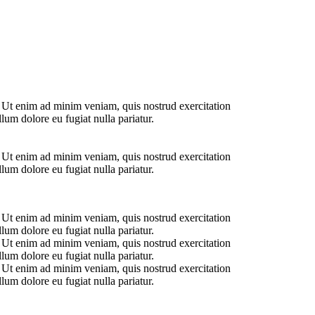
. Ut enim ad minim veniam, quis nostrud exercitation
lum dolore eu fugiat nulla pariatur.
. Ut enim ad minim veniam, quis nostrud exercitation
lum dolore eu fugiat nulla pariatur.
. Ut enim ad minim veniam, quis nostrud exercitation
lum dolore eu fugiat nulla pariatur.
. Ut enim ad minim veniam, quis nostrud exercitation
lum dolore eu fugiat nulla pariatur.
. Ut enim ad minim veniam, quis nostrud exercitation
lum dolore eu fugiat nulla pariatur.