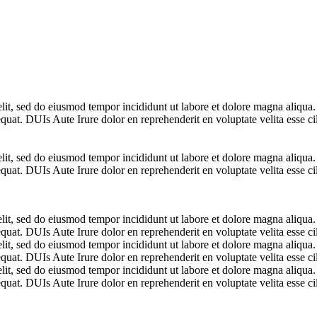
elit, sed do eiusmod tempor incididunt ut labore et dolore magna aliqua
uat. DUIs Aute Irure dolor en reprehenderit en voluptate velita esse cil
elit, sed do eiusmod tempor incididunt ut labore et dolore magna aliqua
uat. DUIs Aute Irure dolor en reprehenderit en voluptate velita esse cil
elit, sed do eiusmod tempor incididunt ut labore et dolore magna aliqua
uat. DUIs Aute Irure dolor en reprehenderit en voluptate velita esse cil
elit, sed do eiusmod tempor incididunt ut labore et dolore magna aliqua
uat. DUIs Aute Irure dolor en reprehenderit en voluptate velita esse cil
elit, sed do eiusmod tempor incididunt ut labore et dolore magna aliqua
uat. DUIs Aute Irure dolor en reprehenderit en voluptate velita esse cil