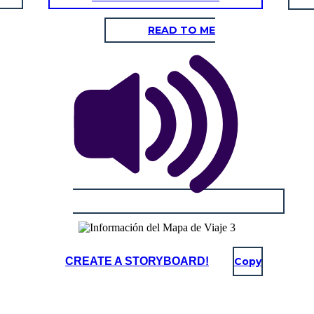
READ TO ME
CREATE A STORYBOARD!
Copy