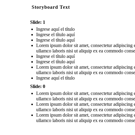
Storyboard Text
Slide: 1
Ingrese aquí el título
Ingrese el título aquí
Ingrese el título aquí
Lorem ipsum dolor sit amet, consectetur adipiscing 
ullamco laboris nisi ut aliquip ex ea commodo conseq
Ingrese el título aquí
Ingrese el título aquí
Lorem ipsum dolor sit amet, consectetur adipiscing 
ullamco laboris nisi ut aliquip ex ea commodo conseq
Ingrese aquí el título
Slide: 0
Lorem ipsum dolor sit amet, consectetur adipiscing 
ullamco laboris nisi ut aliquip ex ea commodo conseq
Lorem ipsum dolor sit amet, consectetur adipiscing 
ullamco laboris nisi ut aliquip ex ea commodo conseq
Lorem ipsum dolor sit amet, consectetur adipiscing 
ullamco laboris nisi ut aliquip ex ea commodo conseq