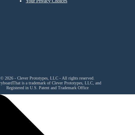
Your Privacy Choices
© 2026 - Clever Prototypes, LLC - All rights reserved.
ryboardThat is a trademark of Clever Prototypes, LLC, and
Registered in U.S. Patent and Trademark Office