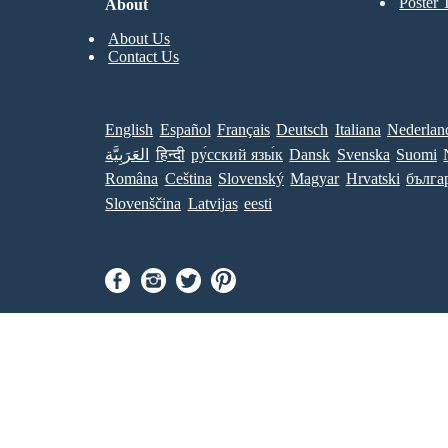
Poster 
About
About Us
Contact Us
English
Español
Français
Deutsch
Italiana
Nederlan
العَرَبِيَّة
हिन्दी
ру́сский язы́к
Dansk
Svenska
Suomi
Româna
Ceština
Slovenský
Magyar
Hrvatski
бълга
Slovenščina
Latvijas
eesti