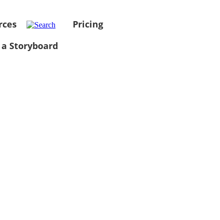
rces
Pricing
 a Storyboard