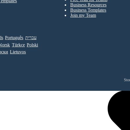
Templates
Business Resources
Business Templates
Join my Team
ds
Português
עברית
Norsk
Türkçe
Polski
рски
Lietuvos
Sto