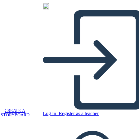
CREATE A
Log In
Register as a teacher
STORYBOARD