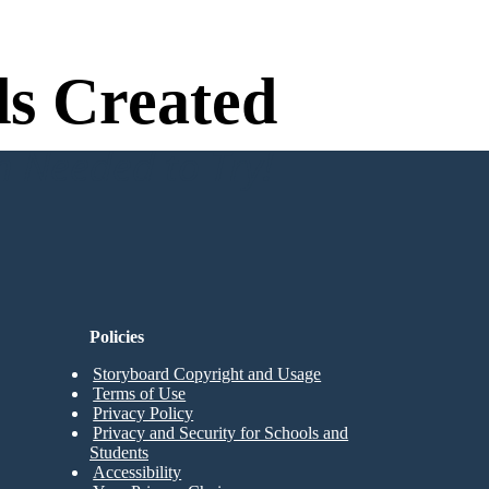
s Created
n Needed to Try!
Policies
Storyboard Copyright and Usage
Terms of Use
Privacy Policy
Privacy and Security for Schools and
Students
Accessibility