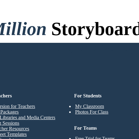
illion
Storyboard
o Credit Card, and No Logi
achers
For Students
rsion for Teachers
My Classroom
t Packages
Photos For Class
Libraries and Media Centers
g Sessions
For Teams
cher Resources
eet Templates
Free Trial for Teams