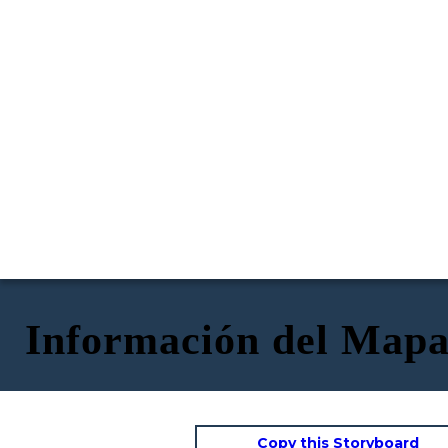
Información del Mapa
Copy this Storyboard