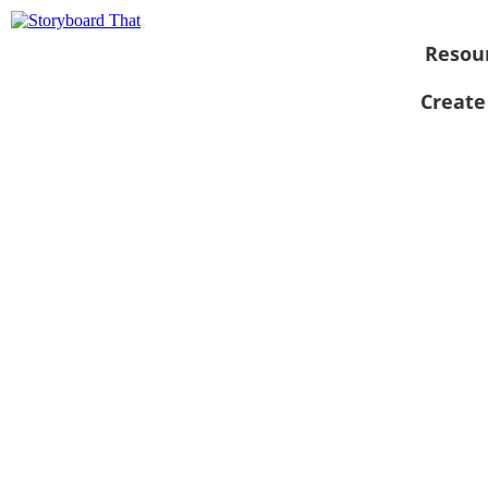
Resou
Create