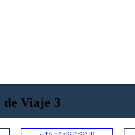
 de Viaje 3
CREATE A STORYBOARD