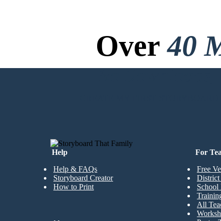
Over
40 M
No Downloads, N
CREATE MY FIRST STORYBOARD
Help
For Te
Help & FAQs
Free Ve
Storyboard Creator
Distric
How to Print
School 
Trainin
All Tea
Worksh