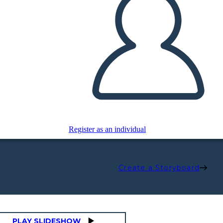
Register as an individual
Create a Storyboard
PLAY SLIDESHOW