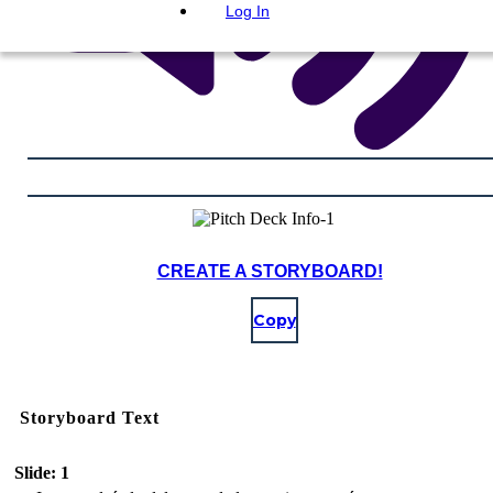
Log In
CREATE A STORYBOARD!
Copy
Storyboard Text
Slide: 1