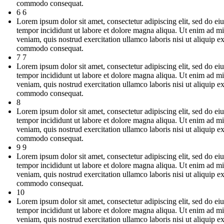
commodo consequat.
6 6
Lorem ipsum dolor sit amet, consectetur adipiscing elit, sed do e
tempor incididunt ut labore et dolore magna aliqua. Ut enim ad m
veniam, quis nostrud exercitation ullamco laboris nisi ut aliquip e
commodo consequat.
7 7
Lorem ipsum dolor sit amet, consectetur adipiscing elit, sed do e
tempor incididunt ut labore et dolore magna aliqua. Ut enim ad m
veniam, quis nostrud exercitation ullamco laboris nisi ut aliquip e
commodo consequat.
8
Lorem ipsum dolor sit amet, consectetur adipiscing elit, sed do e
tempor incididunt ut labore et dolore magna aliqua. Ut enim ad m
veniam, quis nostrud exercitation ullamco laboris nisi ut aliquip e
commodo consequat.
9 9
Lorem ipsum dolor sit amet, consectetur adipiscing elit, sed do e
tempor incididunt ut labore et dolore magna aliqua. Ut enim ad m
veniam, quis nostrud exercitation ullamco laboris nisi ut aliquip e
commodo consequat.
10
Lorem ipsum dolor sit amet, consectetur adipiscing elit, sed do e
tempor incididunt ut labore et dolore magna aliqua. Ut enim ad m
veniam, quis nostrud exercitation ullamco laboris nisi ut aliquip e