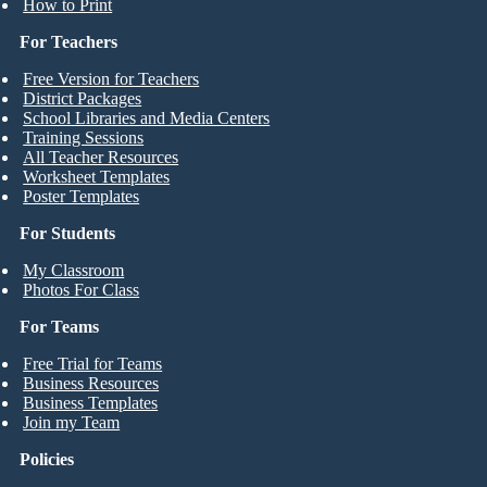
How to Print
For Teachers
Free Version for Teachers
District Packages
School Libraries and Media Centers
Training Sessions
All Teacher Resources
Worksheet Templates
Poster Templates
For Students
My Classroom
Photos For Class
For Teams
Free Trial for Teams
Business Resources
Business Templates
Join my Team
Policies