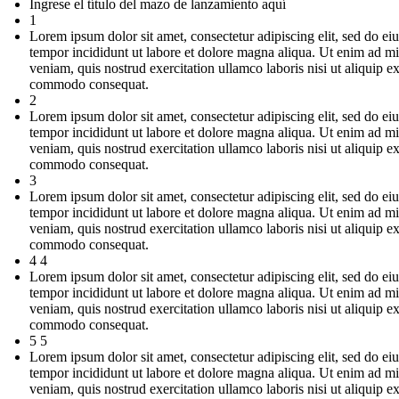
Ingrese el título del mazo de lanzamiento aquí
1
Lorem ipsum dolor sit amet, consectetur adipiscing elit, sed do e
tempor incididunt ut labore et dolore magna aliqua. Ut enim ad m
veniam, quis nostrud exercitation ullamco laboris nisi ut aliquip e
commodo consequat.
2
Lorem ipsum dolor sit amet, consectetur adipiscing elit, sed do e
tempor incididunt ut labore et dolore magna aliqua. Ut enim ad m
veniam, quis nostrud exercitation ullamco laboris nisi ut aliquip e
commodo consequat.
3
Lorem ipsum dolor sit amet, consectetur adipiscing elit, sed do e
tempor incididunt ut labore et dolore magna aliqua. Ut enim ad m
veniam, quis nostrud exercitation ullamco laboris nisi ut aliquip e
commodo consequat.
4 4
Lorem ipsum dolor sit amet, consectetur adipiscing elit, sed do e
tempor incididunt ut labore et dolore magna aliqua. Ut enim ad m
veniam, quis nostrud exercitation ullamco laboris nisi ut aliquip e
commodo consequat.
5 5
Lorem ipsum dolor sit amet, consectetur adipiscing elit, sed do e
tempor incididunt ut labore et dolore magna aliqua. Ut enim ad m
veniam, quis nostrud exercitation ullamco laboris nisi ut aliquip e