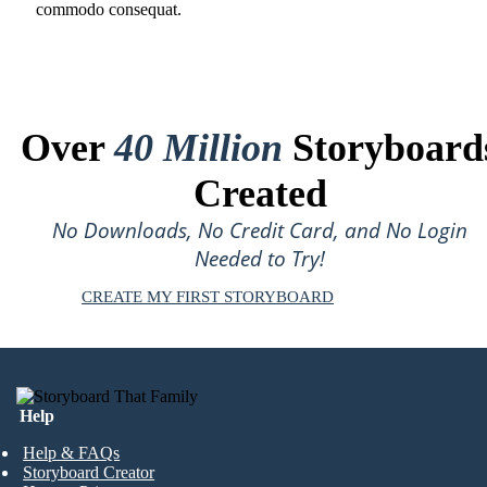
commodo consequat.
Over
40 Million
Storyboard
Created
No Downloads, No Credit Card, and No Login
Needed to Try!
CREATE MY FIRST STORYBOARD
Help
Help & FAQs
Storyboard Creator