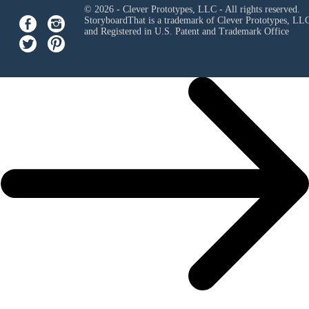
© 2026 - Clever Prototypes, LLC - All rights reserved.
StoryboardThat is a trademark of Clever Prototypes, LL
and Registered in U.S. Patent and Trademark Office