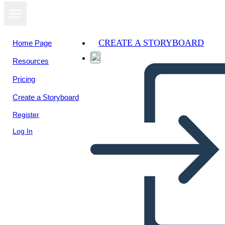
CREATE A STORYBOARD
Home Page
Resources
Pricing
Create a Storyboard
Register
Log In
Pitch Deck Info-1