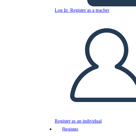
Log In
Register as a teacher
Copy this Storyboard
CREATE A STORYBOARD
PLAY SLIDESHOW
READ TO ME
Register as an individual
Register