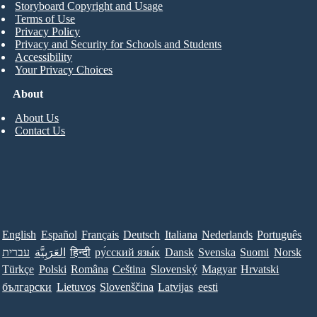
Storyboard Copyright and Usage
Terms of Use
Privacy Policy
Privacy and Security for Schools and Students
Accessibility
Your Privacy Choices
About
About Us
Contact Us
English
Español
Français
Deutsch
Italiana
Nederlands
Português
עברית
العَرَبِيَّة
हिन्दी
ру́сский язы́к
Dansk
Svenska
Suomi
Norsk
Türkçe
Polski
Româna
Ceština
Slovenský
Magyar
Hrvatski
български
Lietuvos
Slovenščina
Latvijas
eesti