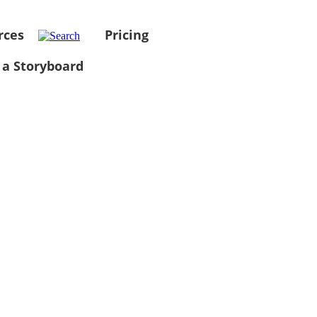
rces
Pricing
 a Storyboard