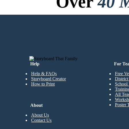
Over
40 M
No Downloads, N
CREATE MY FIRST STORYBOARD
Help
For Te
Help & FAQs
Free Ve
Storyboard Creator
Distric
How to Print
School 
Trainin
All Tea
Worksh
Poster 
About
About Us
Contact Us