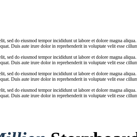
elit, sed do eiusmod tempor incididunt ut labore et dolore magna aliqua
at. Duis aute irure dolor in reprehenderit in voluptate velit esse cillum
elit, sed do eiusmod tempor incididunt ut labore et dolore magna aliqua
at. Duis aute irure dolor in reprehenderit in voluptate velit esse cillum
elit, sed do eiusmod tempor incididunt ut labore et dolore magna aliqua
at. Duis aute irure dolor in reprehenderit in voluptate velit esse cillum
elit, sed do eiusmod tempor incididunt ut labore et dolore magna aliqua
at. Duis aute irure dolor in reprehenderit in voluptate velit esse cillum