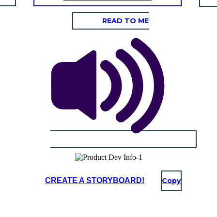
READ TO ME
CREATE A STORYBOARD!
Copy