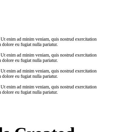
. Ut enim ad minim veniam, quis nostrud exercitation
 dolore eu fugiat nulla pariatur.
. Ut enim ad minim veniam, quis nostrud exercitation
 dolore eu fugiat nulla pariatur.
. Ut enim ad minim veniam, quis nostrud exercitation
 dolore eu fugiat nulla pariatur.
. Ut enim ad minim veniam, quis nostrud exercitation
 dolore eu fugiat nulla pariatur.