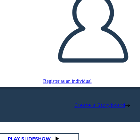
Register as an individual
Create a Storyboard
PLAY SLIDESHOW