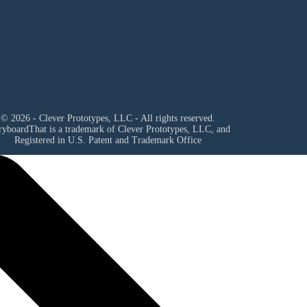
© 2026 - Clever Prototypes, LLC - All rights reserved.
ryboardThat is a trademark of Clever Prototypes, LLC, and
Registered in U.S. Patent and Trademark Office