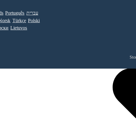
ds
Português
עברית
Norsk
Türkçe
Polski
рски
Lietuvos
Sto