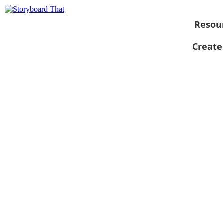
Resou
Create