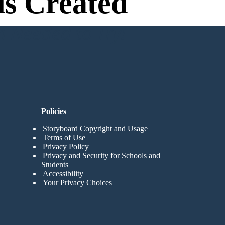
s Created
n Needed to Try!
Policies
Storyboard Copyright and Usage
Terms of Use
Privacy Policy
Privacy and Security for Schools and
Students
Accessibility
Your Privacy Choices