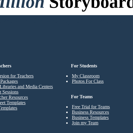
illion
Storyboard
o Credit Card, and No Logi
achers
For Students
rsion for Teachers
My Classroom
t Packages
Photos For Class
Libraries and Media Centers
g Sessions
For Teams
cher Resources
eet Templates
Free Trial for Teams
Templates
Business Resources
Business Templates
Join my Team