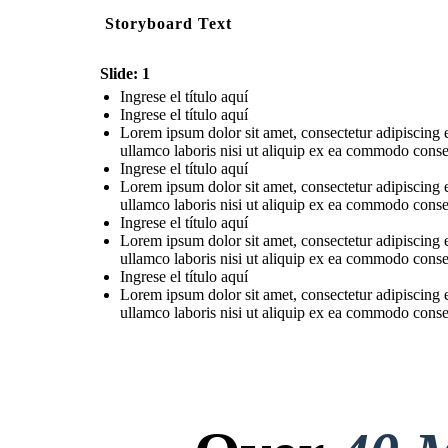
Storyboard Text
Slide: 1
Ingrese el título aquí
Ingrese el título aquí
Lorem ipsum dolor sit amet, consectetur adipiscing 
ullamco laboris nisi ut aliquip ex ea commodo consequ
Ingrese el título aquí
Lorem ipsum dolor sit amet, consectetur adipiscing 
ullamco laboris nisi ut aliquip ex ea commodo consequ
Ingrese el título aquí
Lorem ipsum dolor sit amet, consectetur adipiscing 
ullamco laboris nisi ut aliquip ex ea commodo consequ
Ingrese el título aquí
Lorem ipsum dolor sit amet, consectetur adipiscing 
ullamco laboris nisi ut aliquip ex ea commodo consequ