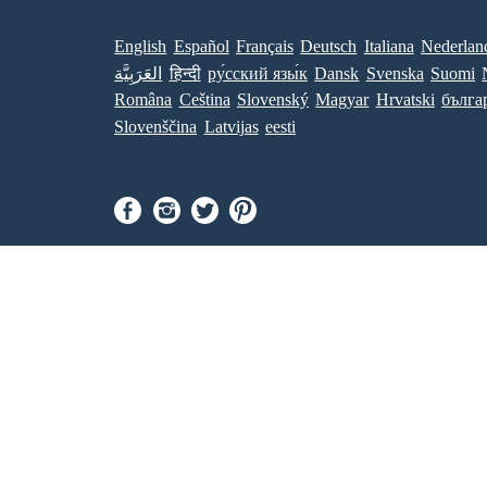
English
Español
Français
Deutsch
Italiana
Nederlan
العَرَبِيَّة
हिन्दी
ру́сский язы́к
Dansk
Svenska
Suomi
Româna
Ceština
Slovenský
Magyar
Hrvatski
бълга
Slovenščina
Latvijas
eesti