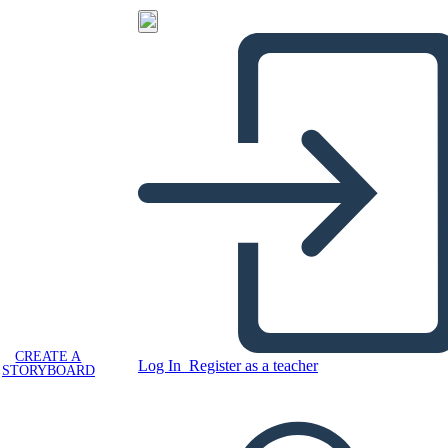
CREATE A
Log In
Register as a teacher
STORYBOARD