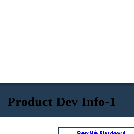
Product Dev Info-1
Copy this Storyboard