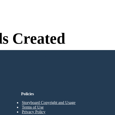
s Created
n Needed to Try!
Policies
Storyboard Copyright and Usage
Terms of Use
Privacy Policy