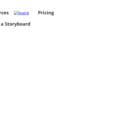
rces
Pricing
 a Storyboard