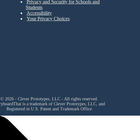
Privacy and Security for Schools and
Students
Accessibility
Your Privacy Choices
© 2026 - Clever Prototypes, LLC - All rights reserved.
ryboardThat is a trademark of Clever Prototypes, LLC, and
Registered in U.S. Patent and Trademark Office