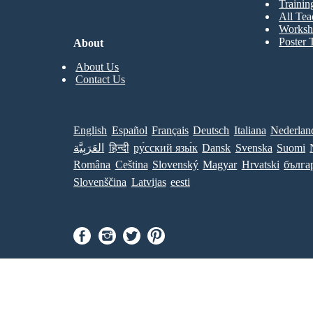
Trainin
All Tea
Worksh
Poster 
About
About Us
Contact Us
English
Español
Français
Deutsch
Italiana
Nederlan
العَرَبِيَّة
हिन्दी
ру́сский язы́к
Dansk
Svenska
Suomi
Româna
Ceština
Slovenský
Magyar
Hrvatski
бълга
Slovenščina
Latvijas
eesti