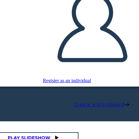
Register as an individual
Create a Storyboard
PLAY SLIDESHOW