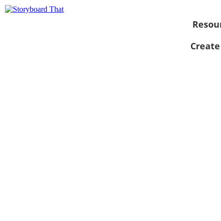
Resou
Create