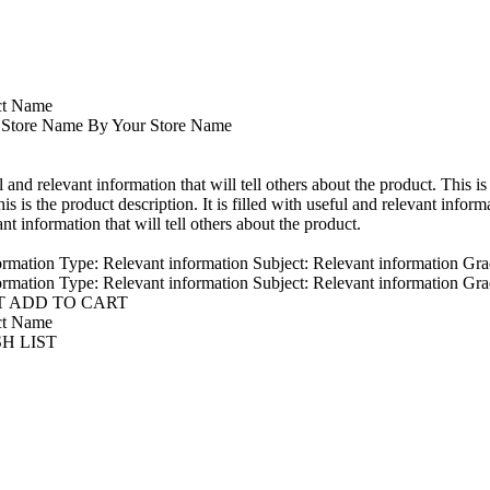
ct Name
 Store Name By Your Store Name
ul and relevant information that will tell others about the product. This is
is is the product description. It is filled with useful and relevant informa
ant information that will tell others about the product.
ormation Type: Relevant information Subject: Relevant information Gra
ormation Type: Relevant information Subject: Relevant information Gra
T ADD TO CART
ct Name
SH LIST