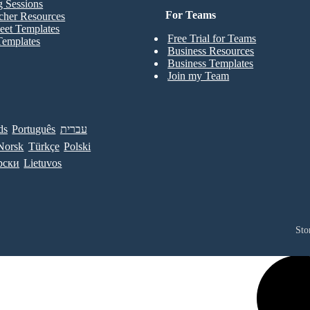
g Sessions
For Teams
cher Resources
eet Templates
Free Trial for Teams
Templates
Business Resources
Business Templates
Join my Team
ds
Português
עברית
Norsk
Türkçe
Polski
рски
Lietuvos
Sto