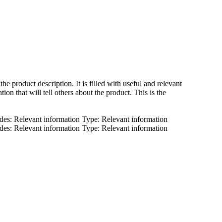
 the product description. It is filled with useful and relevant
tion that will tell others about the product. This is the
des: Relevant information Type: Relevant information
des: Relevant information Type: Relevant information