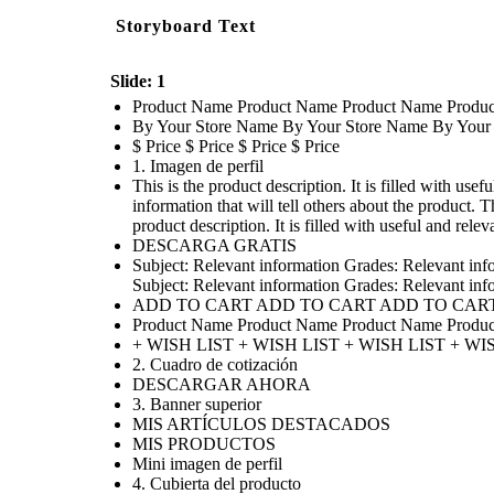
Storyboard Text
Slide: 1
Product Name Product Name Product Name Produ
By Your Store Name By Your Store Name By Your
$ Price $ Price $ Price $ Price
1. Imagen de perfil
This is the product description. It is filled with usef
information that will tell others about the product. Th
product description. It is filled with useful and relev
DESCARGA GRATIS
Subject: Relevant information Grades: Relevant inf
Subject: Relevant information Grades: Relevant inf
ADD TO CART ADD TO CART ADD TO CAR
Product Name Product Name Product Name Produ
+ WISH LIST + WISH LIST + WISH LIST + WI
2. Cuadro de cotización
DESCARGAR AHORA
3. Banner superior
MIS ARTÍCULOS DESTACADOS
MIS PRODUCTOS
Mini imagen de perfil
4. Cubierta del producto