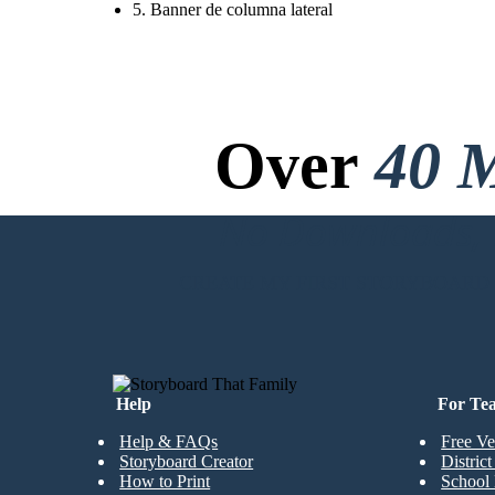
5. Banner de columna lateral
Over
40 M
No Downloads, N
CREATE MY FIRST STORYBOARD
Help
For Te
Help & FAQs
Free Ve
Storyboard Creator
Distric
How to Print
School 