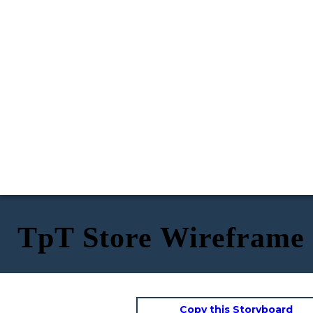
TpT Store Wireframe
Copy this Storyboard