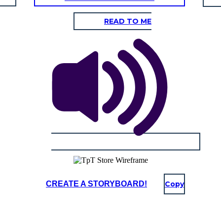
READ TO ME
CREATE A STORYBOARD!
Copy