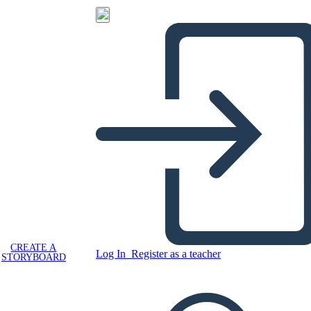
CREATE A
Log In
Register as a teacher
STORYBOARD