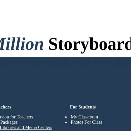
illion
Storyboard
o Credit Card, and No Logi
achers
For Students
rsion for Teachers
My Classroom
t Packages
Photos For Class
Libraries and Media Centers