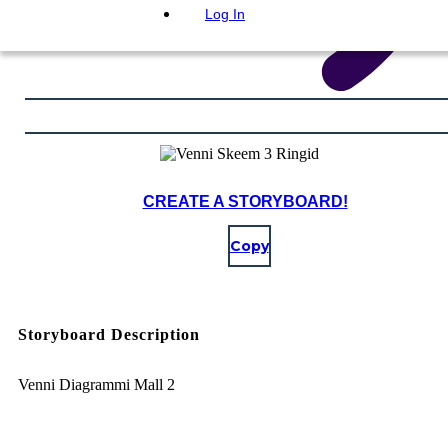
Log In
CREATE A STORYBOARD!
Copy
Storyboard Description
Venni Diagrammi Mall 2