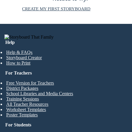
CREATE MY FIRST STORYBOARD
Help
Help & FAQs
Storyboard Creator
How to Print
For Teachers
Free Version for Teachers
District Packages
School Libraries and Media Centers
Training Sessions
All Teacher Resources
Worksheet Templates
Poster Templates
For Students