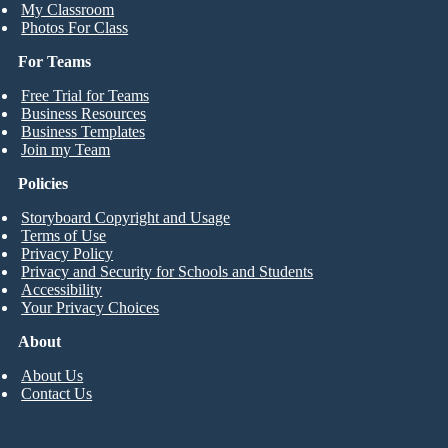
My Classroom
Photos For Class
For Teams
Free Trial for Teams
Business Resources
Business Templates
Join my Team
Policies
Storyboard Copyright and Usage
Terms of Use
Privacy Policy
Privacy and Security for Schools and Students
Accessibility
Your Privacy Choices
About
About Us
Contact Us