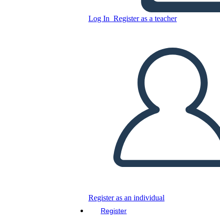
Copy this Storyboard
Log In
Register as a teacher
CREATE A STORYBOARD
PLAY SLIDESHOW
READ TO ME
Register as an individual
Register