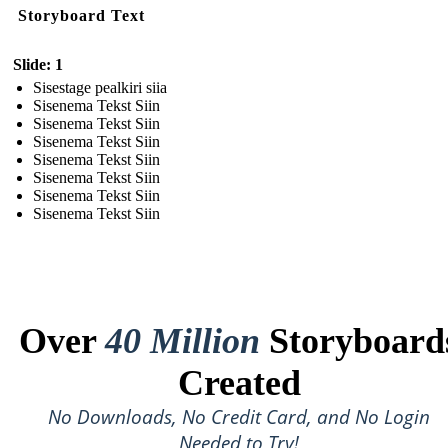
Storyboard Text
Slide: 1
Sisestage pealkiri siia
Sisenema Tekst Siin
Sisenema Tekst Siin
Sisenema Tekst Siin
Sisenema Tekst Siin
Sisenema Tekst Siin
Sisenema Tekst Siin
Sisenema Tekst Siin
Over
40 Million
Storyboard
Created
No Downloads, No Credit Card, and No Login
Needed to Try!