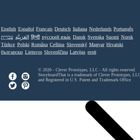
English
Español
Français
Deutsch
Italiana
Nederlands
Português
עברית
العَرَبِيَّة
हिन्दी
ру́сский язы́к
Dansk
Svenska
Suomi
Norsk
Türkçe
Polski
Româna
Ceština
Slovenský
Magyar
Hrvatski
български
Lietuvos
Slovenščina
Latvijas
eesti
© 2026 - Clever Prototypes, LLC - All rights reserved.
StoryboardThat is a trademark of Clever Prototypes, LL
and Registered in U.S. Patent and Trademark Office