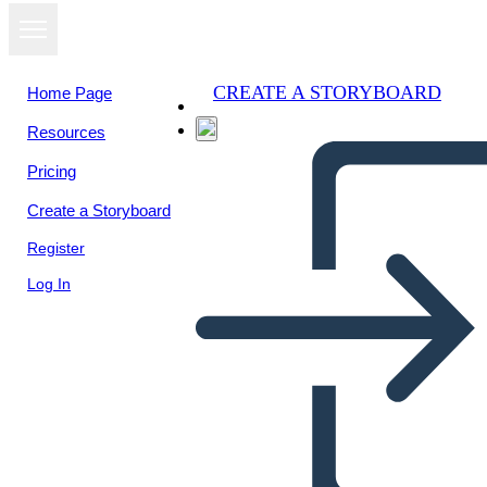
CREATE A STORYBOARD
Home Page
Resources
Pricing
Create a Storyboard
Register
Log In
Venni Skeem 3 Ringid