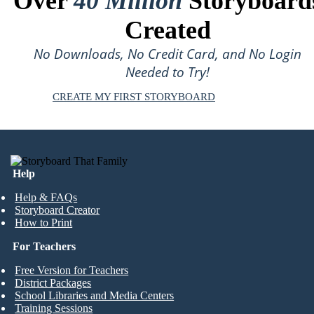
Over
40 Million
Storyboard
Created
No Downloads, No Credit Card, and No Login
Needed to Try!
CREATE MY FIRST STORYBOARD
Help
Help & FAQs
Storyboard Creator
How to Print
For Teachers
Free Version for Teachers
District Packages
School Libraries and Media Centers
Training Sessions