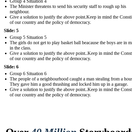
Group 4 Situation 4
The Minister threatens to send his security staff to rough up his
neighbour.
Give a solution to justify the above point. Keep in mind the Consti
of our country and the policy of democracy .
Slide: 5
Group 5 Situation 5
The girls do not get to play basket ball beacause the boys are in m
in the class.
Give a solution to justify the above point. .Keep in mind the Const
of our country and the policy of democracy .
Slide: 6
Group 6 Situation 6
The people of a neighbourhood caught a man stealing from a hou
They gave him a good thrashing and locked him up in a garage.
Give a solution to justify the above point. .Keep in mind the Const
of our country and the policy of democracy.