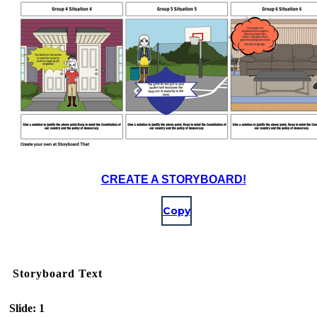
CREATE A STORYBOARD!
Copy
Storyboard Text
Slide: 1