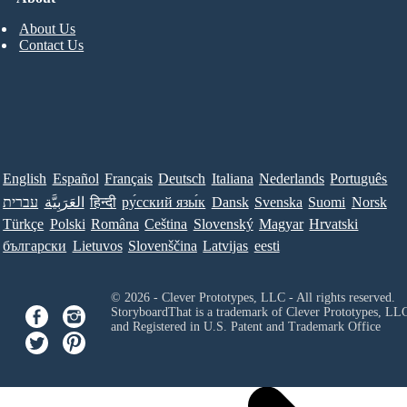
About Us
Contact Us
English
Español
Français
Deutsch
Italiana
Nederlands
Português
עברית
العَرَبِيَّة
हिन्दी
ру́сский язы́к
Dansk
Svenska
Suomi
Norsk
Türkçe
Polski
Româna
Ceština
Slovenský
Magyar
Hrvatski
български
Lietuvos
Slovenščina
Latvijas
eesti
© 2026 - Clever Prototypes, LLC - All rights reserved.
StoryboardThat is a trademark of Clever Prototypes, LL
and Registered in U.S. Patent and Trademark Office