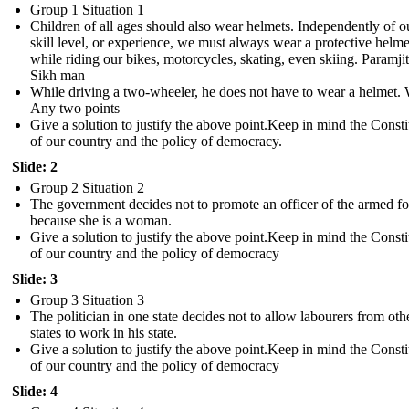
Group 1 Situation 1
Children of all ages should also wear helmets. Independently of o
skill level, or experience, we must always wear a protective helme
while riding our bikes, motorcycles, skating, even skiing. Paramjit
Sikh man
While driving a two-wheeler, he does not have to wear a helmet
Any two points
Give a solution to justify the above point. Keep in mind the Consti
of our country and the policy of democracy .
Slide: 2
Group 2 Situation 2
The government decides not to promote an officer of the armed fo
because she is a woman.
Give a solution to justify the above point. Keep in mind the Consti
of our country and the policy of democracy
Slide: 3
Group 3 Situation 3
The politician in one state decides not to allow labourers from oth
states to work in his state.
Give a solution to justify the above point. Keep in mind the Consti
of our country and the policy of democracy
Slide: 4