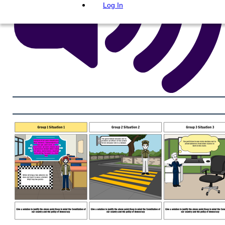
Log In