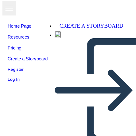
CREATE A STORYBOARD
Home Page
Resources
View as
Pricing
slideshow
Create a Storyboard
Register
Log In