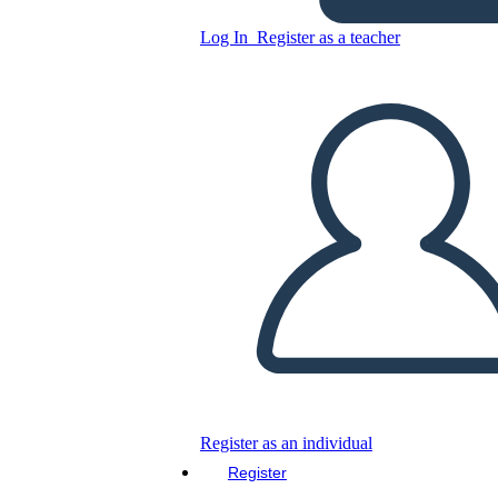
THE INDIAN
CONSTITUTION
Log In
Register as a teacher
Copy this Storyboard
CREATE A STORYBOARD
PLAY SLIDESHOW
READ TO ME
Register as an individual
Register