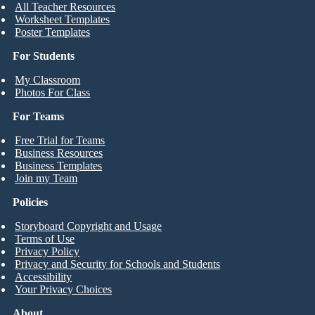
All Teacher Resources
Worksheet Templates
Poster Templates
For Students
My Classroom
Photos For Class
For Teams
Free Trial for Teams
Business Resources
Business Templates
Join my Team
Policies
Storyboard Copyright and Usage
Terms of Use
Privacy Policy
Privacy and Security for Schools and Students
Accessibility
Your Privacy Choices
About