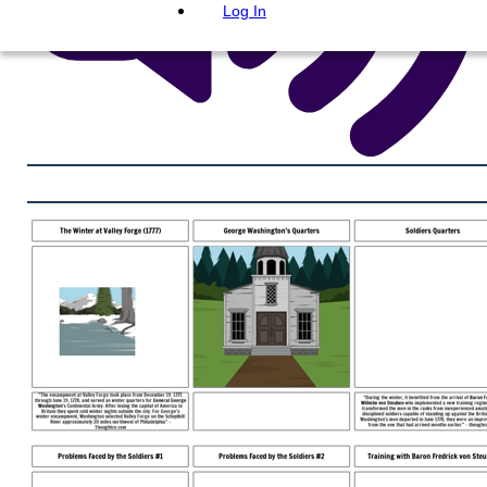
Log In