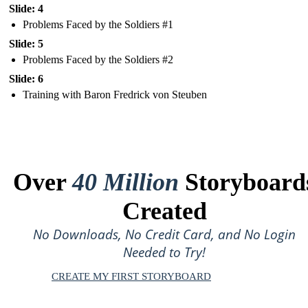
Slide: 4
Problems Faced by the Soldiers #1
Slide: 5
Problems Faced by the Soldiers #2
Slide: 6
Training with Baron Fredrick von Steuben
Over
40 Million
Storyboard
Created
No Downloads, No Credit Card, and No Login
Needed to Try!
CREATE MY FIRST STORYBOARD