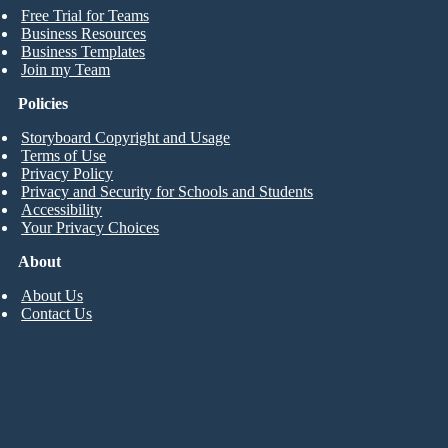
Free Trial for Teams
Business Resources
Business Templates
Join my Team
Policies
Storyboard Copyright and Usage
Terms of Use
Privacy Policy
Privacy and Security for Schools and Students
Accessibility
Your Privacy Choices
About
About Us
Contact Us