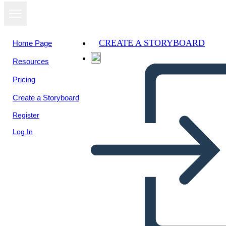
CREATE A STORYBOARD
Home Page
Resources
View as
Pricing
slideshow
Create a Storyboard
Register
Log In
Valley Forge