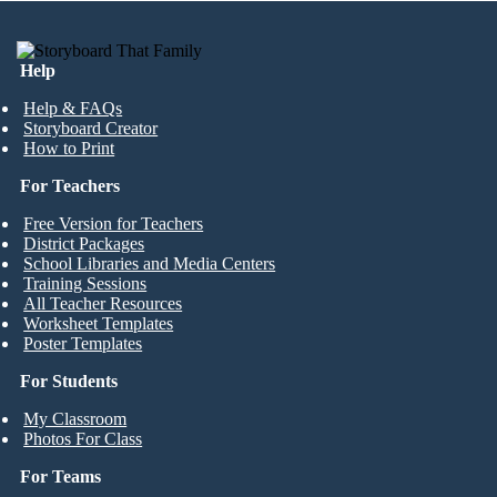
Help
Help & FAQs
Storyboard Creator
How to Print
For Teachers
Free Version for Teachers
District Packages
School Libraries and Media Centers
Training Sessions
All Teacher Resources
Worksheet Templates
Poster Templates
For Students
My Classroom
Photos For Class
For Teams