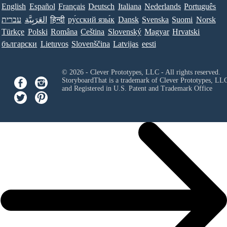
English
Español
Français
Deutsch
Italiana
Nederlands
Português
עברית
العَرَبِيَّة
हिन्दी
ру́сский язы́к
Dansk
Svenska
Suomi
Norsk
Türkçe
Polski
Româna
Ceština
Slovenský
Magyar
Hrvatski
български
Lietuvos
Slovenščina
Latvijas
eesti
© 2026 - Clever Prototypes, LLC - All rights reserved.
StoryboardThat is a trademark of Clever Prototypes, LL
and Registered in U.S. Patent and Trademark Office