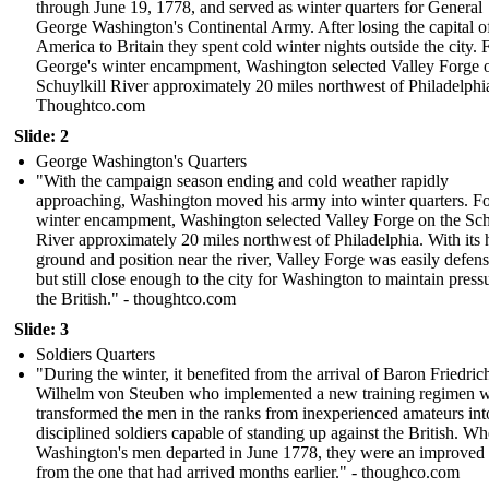
through June 19, 1778, and served as winter quarters for General
George Washington's Continental Army. After losing the capital o
America to Britain they spent cold winter nights outside the city. 
George's winter encampment, Washington selected Valley Forge 
Schuylkill River approximately 20 miles northwest of Philadelphi
Thoughtco.com
Slide: 2
George Washington's Quarters
"With the campaign season ending and cold weather rapidly
approaching, Washington moved his army into winter quarters. Fo
winter encampment, Washington selected Valley Forge on the Sch
River approximately 20 miles northwest of Philadelphia. With its 
ground and position near the river, Valley Forge was easily defens
but still close enough to the city for Washington to maintain press
the British." - thoughtco.com
Slide: 3
Soldiers Quarters
"During the winter, it benefited from the arrival of Baron Friedric
Wilhelm von Steuben who implemented a new training regimen 
transformed the men in the ranks from inexperienced amateurs int
disciplined soldiers capable of standing up against the British. W
Washington's men departed in June 1778, they were an improved
from the one that had arrived months earlier." - thoughco.com