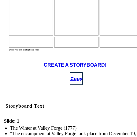
CREATE A STORYBOARD!
Copy
Storyboard Text
Slide: 1
The Winter at Valley Forge (1777)
"The encampment at Valley Forge took place from December 19,