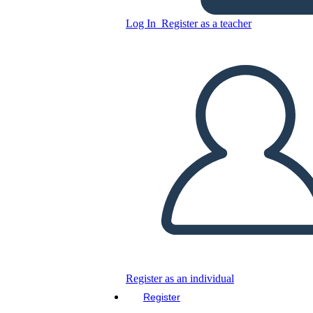
Log In
Register as a teacher
Copy this Storyboard
CREATE A STORYBOARD
PLAY SLIDESHOW
READ TO ME
Register as an individual
Register