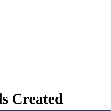
s Created