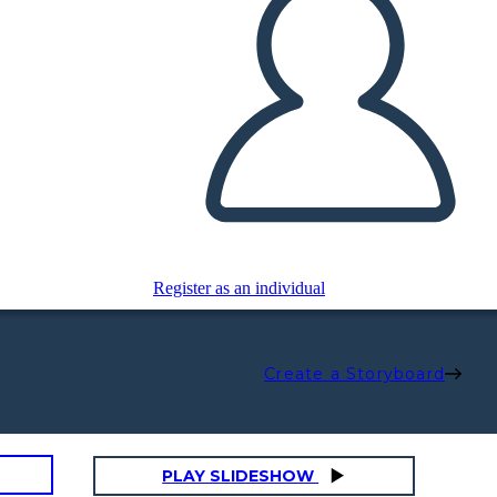
Register as an individual
Create a Storyboard
PLAY SLIDESHOW