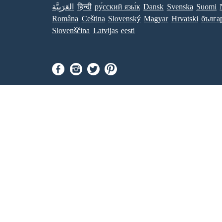
العَرَبِيَّة
हिन्दी
ру́сский язы́к
Dansk
Svenska
Suomi
Româna
Ceština
Slovenský
Magyar
Hrvatski
бълга
Slovenščina
Latvijas
eesti