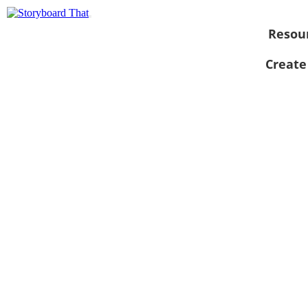
Resou
Create