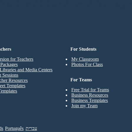
o Credit Card, and No Logi
achers
For Students
rsion for Teachers
My Classroom
t Packages
Photos For Class
Libraries and Media Centers
g Sessions
For Teams
cher Resources
eet Templates
Free Trial for Teams
Templates
Business Resources
Business Templates
Join my Team
ds
Português
עברית