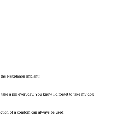
ve the Nexplanon implant!
o take a pill everyday. You know I'd forget to take my dog
otection of a condom can always be used!