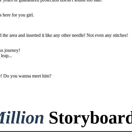
 here for you girl.
ed the area and inserted it like any other needle! Not even any stitches!
us journey!
leap...
ide! Do you wanna meet him?
illion
Storyboard