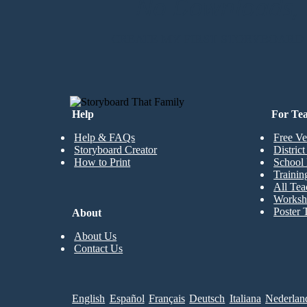
No Downloads, N
CREATE MY FIRST STORYBOARD
Help
For Te
Help & FAQs
Free Ve
Storyboard Creator
Distric
How to Print
School 
Trainin
All Tea
Worksh
Poster 
About
About Us
Contact Us
English
Español
Français
Deutsch
Italiana
Nederlan