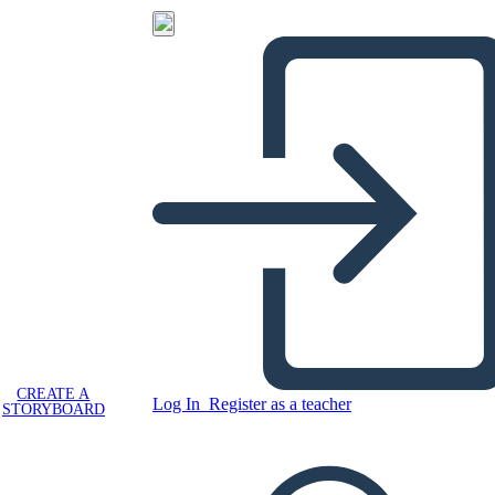
CREATE A
Log In
Register as a teacher
STORYBOARD