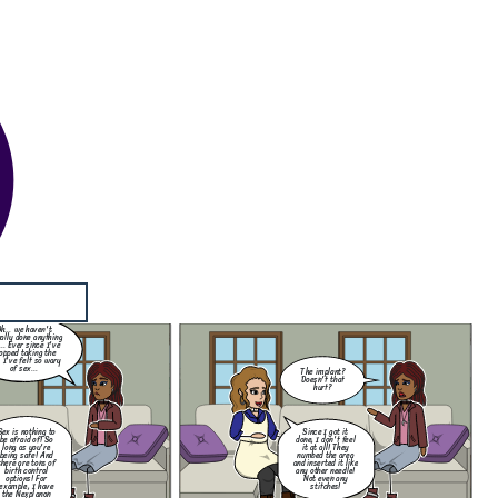
The implant?
Doesn't that
hurt?
Since I got it
one, I don't feel
it at all! They
numbed the area
d inserted it like
ny other needle!
Not even any
stitches!
My darling
Samantha! I have
h... we haven't
returned from a
ally done anything
perilous journey!
... Ever since I've
opped taking the
, I've felt so wary
of sex...
The implant?
Doesn't that
hurt?
Sex is nothing to
Since I got it
be afraid of! So
done, I don't feel
long as you're
it at all! They
being safe! And
numbed the area
there are tons of
and inserted it like
birth control
any other needle!
options! For
Not even any
example, I have
stitches!
the Nexplanon