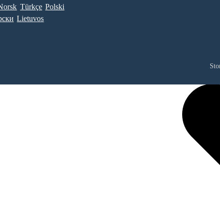
Norsk
Türkçe
Polski
рски
Lietuvos
Sto