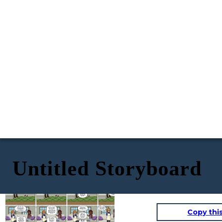
Untitled Storyboard
Oh my gosh, girl! I almost forgot to tell you! Jeremy finally asked me out!
Yes way! We went to dinner a few weeks ago and the other night, he told me he wants to make it official!
Oh... we haven't actually done anything yet... Ever since I've stopped taking the pill, I've felt so wary of sex...
The implant? Doesn't that hurt?
NO WAY!!!!!
I 'm so happy for you! And so happy he finally got the nerve! Now tell me what he's like in the sheets ;)
Since I got it done, I don't feel it at all! They numbed the area and inserted it like any other needle! Not even any stitches!
Sex is nothing to be afraid of! So long as you're being safe! And there are tons of birth control options! For example, I have the Nexplanon implant!
Copy thi
My darling Samantha! I have returned from a perilous journey!
Oh my gosh I knew she liked short men but this is a leap...
Good for you! If you have any questions, I'm always here for you girl.
What about side effects? My sister had to get hers removed because she started having constant headaches...
It doesn't protect against STIs but as long as you know your partner is clean, you should be safe! Of course, the added protection of a condom can always be used!
Speaking of here, I just heard Jeremy's horse outside! Do you wanna meet him?
OH MY