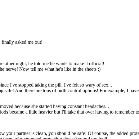
and inserted it like
GOSH
any other needle!
Not even any
YES!!!!
stitches!
...horse?
My darling
Oh my gosh I
Samantha! I have
knew she liked
y finally asked me out!
returned from a
short men but
perilous journey!
this is a leap...
other night, he told me he wants to make it official!
he nerve! Now tell me what he's like in the sheets ;)
nce I've stopped taking the pill, I've felt so wary of sex...
ing safe! And there are tons of birth control options! For example, I ha
removed because she started having constant headaches...
iods became a little heavier but I'll take that over having to remember t
My darling
mantha! I have
eturned from a
erilous journey!
know your partner is clean, you should be safe! Of course, the added pr
e years of guaranteed protection doesn't sound too bad!