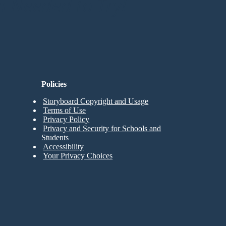
n Needed to Try!
Policies
Storyboard Copyright and Usage
Terms of Use
Privacy Policy
Privacy and Security for Schools and
Students
Accessibility
Your Privacy Choices