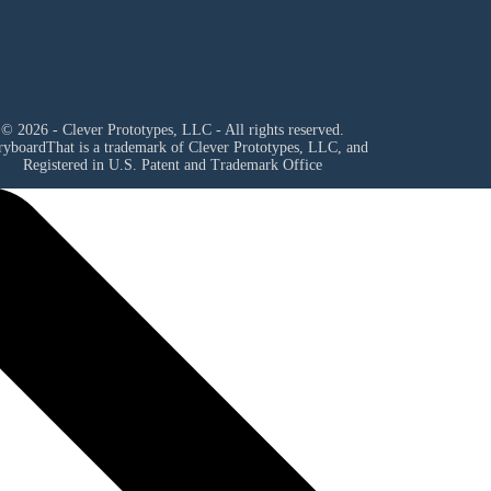
© 2026 - Clever Prototypes, LLC - All rights reserved.
ryboardThat is a trademark of Clever Prototypes, LLC, and
Registered in U.S. Patent and Trademark Office