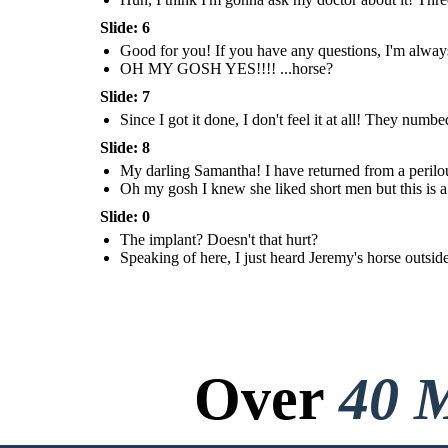
Do you wanna
meet him?
Slide: 6
OH MY
GOSH
Good for you! If you have any questions, I'm always
YES!!!!
OH MY GOSH YES!!!! ...horse?
...horse?
Slide: 7
Since I got it done, I don't feel it at all! They numb
Slide: 8
My darling Samantha! I have returned from a perilo
Oh my gosh I knew she liked short men but this is a 
The implant?
The implant?
Doesn't that
Doesn't that
hurt?
Slide: 0
hurt?
The implant? Doesn't that hurt?
Since I got it
Since I got it
done, I don't feel
Speaking of here, I just heard Jeremy's horse outs
done, I don't feel
it at all! They
it at all! They
numbed the area
numbed the area
and inserted it like
and inserted it like
any other needle!
any other needle!
Not even any
Not even any
stitches!
stitches!
Over
40 M
My darling
Oh my gosh I
My darling
Samantha! I have
Oh my gosh I
knew she liked
Samantha! I have
returned from a
knew she liked
short men but
returned from a
perilous journey!
short men but
this is a leap...
perilous journey!
this is a leap...