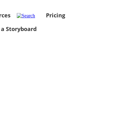
rces
Pricing
 a Storyboard