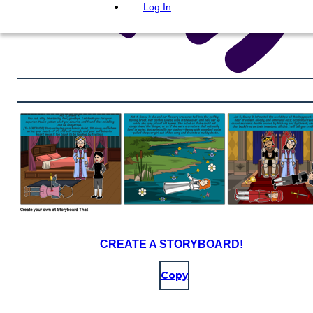
Log In
CREATE A STORYBOARD!
Copy