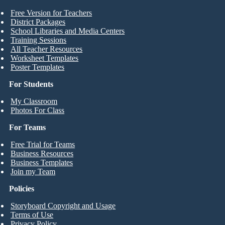
Free Version for Teachers
District Packages
School Libraries and Media Centers
Training Sessions
All Teacher Resources
Worksheet Templates
Poster Templates
For Students
My Classroom
Photos For Class
For Teams
Free Trial for Teams
Business Resources
Business Templates
Join my Team
Policies
Storyboard Copyright and Usage
Terms of Use
Privacy Policy