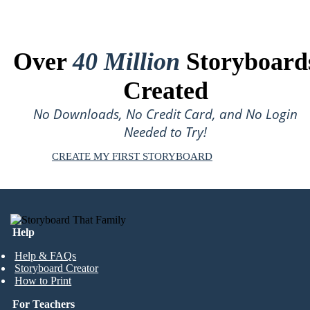
Over
40 Million
Storyboard
Created
No Downloads, No Credit Card, and No Login
Needed to Try!
CREATE MY FIRST STORYBOARD
Help
Help & FAQs
Storyboard Creator
How to Print
For Teachers