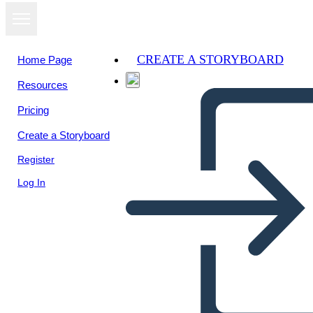
CREATE A STORYBOARD
Home Page
Resources
View as
Pricing
slideshow
Create a Storyboard
Register
Log In
Hamlet comic