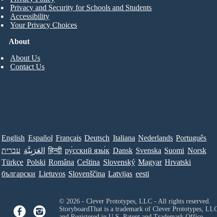
Privacy and Security for Schools and Students
Accessibility
Your Privacy Choices
About
About Us
Contact Us
English
Español
Français
Deutsch
Italiana
Nederlands
Português
עברית
العَرَبِيَّة
हिन्दी
ру́сский язы́к
Dansk
Svenska
Suomi
Norsk
Türkçe
Polski
Româna
Ceština
Slovenský
Magyar
Hrvatski
български
Lietuvos
Slovenščina
Latvijas
eesti
© 2026 - Clever Prototypes, LLC - All rights reserved.
StoryboardThat is a trademark of Clever Prototypes, LL
and Registered in U.S. Patent and Trademark Office