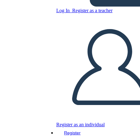
Log In
Register as a teacher
Copy this Storyboard
CREATE A STORYBOARD
PLAY SLIDESHOW
READ TO ME
Register as an individual
Register