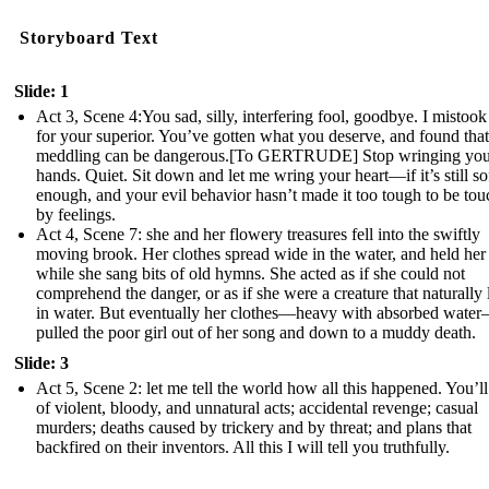
Storyboard Text
Slide: 1
Act 3, Scene 4:You sad, silly, interfering fool, goodbye. I mistoo
for your superior. You’ve gotten what you deserve, and found that
meddling can be dangerous.[To GERTRUDE] Stop wringing you
hands. Quiet. Sit down and let me wring your heart—if it’s still so
enough, and your evil behavior hasn’t made it too tough to be to
by feelings.
Act 4, Scene 7: she and her flowery treasures fell into the swiftly
moving brook. Her clothes spread wide in the water, and held her
while she sang bits of old hymns. She acted as if she could not
comprehend the danger, or as if she were a creature that naturally 
in water. But eventually her clothes—heavy with absorbed wate
pulled the poor girl out of her song and down to a muddy death.
Slide: 3
Act 5, Scene 2: let me tell the world how all this happened. You’ll
of violent, bloody, and unnatural acts; accidental revenge; casual
murders; deaths caused by trickery and by threat; and plans that
backfired on their inventors. All this I will tell you truthfully.