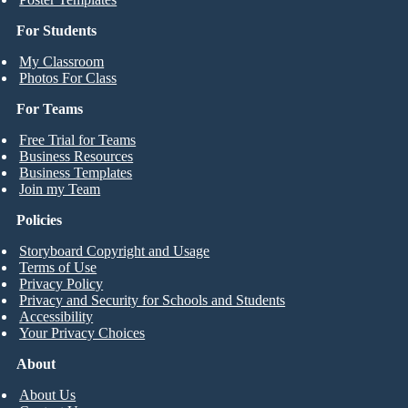
For Students
My Classroom
Photos For Class
For Teams
Free Trial for Teams
Business Resources
Business Templates
Join my Team
Policies
Storyboard Copyright and Usage
Terms of Use
Privacy Policy
Privacy and Security for Schools and Students
Accessibility
Your Privacy Choices
About
About Us