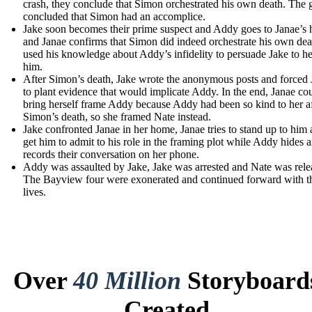
crash, they conclude that Simon orchestrated his own death. The 
concluded that Simon had an accomplice.
Jake soon becomes their prime suspect and Addy goes to Janae’s
and Janae confirms that Simon did indeed orchestrate his own de
used his knowledge about Addy’s infidelity to persuade Jake to h
him.
After Simon’s death, Jake wrote the anonymous posts and forced
to plant evidence that would implicate Addy. In the end, Janae co
bring herself frame Addy because Addy had been so kind to her af
Simon’s death, so she framed Nate instead.
Jake confronted Janae in her home, Janae tries to stand up to him
get him to admit to his role in the framing plot while Addy hides 
records their conversation on her phone.
Addy was assaulted by Jake, Jake was arrested and Nate was rele
The Bayview four were exonerated and continued forward with th
lives.
Over
40 Million
Storyboard
Created