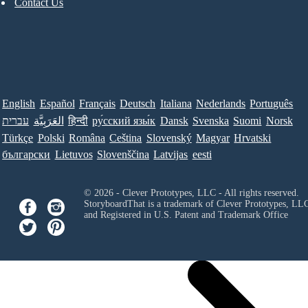
Contact Us
English
Español
Français
Deutsch
Italiana
Nederlands
Português
עברית
العَرَبِيَّة
हिन्दी
ру́сский язы́к
Dansk
Svenska
Suomi
Norsk
Türkçe
Polski
Româna
Ceština
Slovenský
Magyar
Hrvatski
български
Lietuvos
Slovenščina
Latvijas
eesti
© 2026 - Clever Prototypes, LLC - All rights reserved.
StoryboardThat is a trademark of Clever Prototypes, LL
and Registered in U.S. Patent and Trademark Office