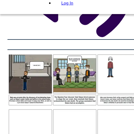
Log In