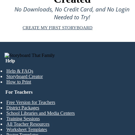
No Downloads, No Credit Card, and No Login
Needed to Try!
CREATE MY FIRST STORYBOARD
Help
Help & FAQs
Storyboard Creator
How to Print
For Teachers
Free Version for Teachers
District Packages
School Libraries and Media Centers
Training Sessions
All Teacher Resources
Worksheet Templates
Poster Templates