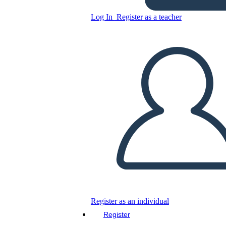
Log In
Register as a teacher
Copy this Storyboard
CREATE A STORYBOARD
PLAY SLIDESHOW
READ TO ME
Register as an individual
Register