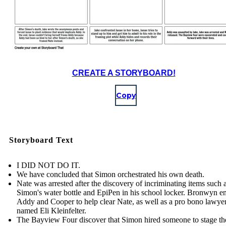
CREATE A STORYBOARD!
Copy
Storyboard Text
I DID NOT DO IT.
We have concluded that Simon orchestrated his own death.
Nate was arrested after the discovery of incriminating items such 
Simon's water bottle and EpiPen in his school locker. Bronwyn en
Addy and Cooper to help clear Nate, as well as a pro bono lawye
named Eli Kleinfelter.
The Bayview Four discover that Simon hired someone to stage th