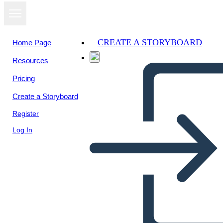
CREATE A STORYBOARD
Home Page
Resources
View as
Pricing
slideshow
Create a Storyboard
Register
Log In
One of Us Is Lying