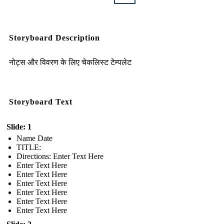
Storyboard Description
नोट्स और विवरण के लिए चेकलिस्ट टेम्पलेट
Storyboard Text
Slide: 1
Name Date
TITLE :
Directions: Enter Text Here
Enter Text Here
Enter Text Here
Enter Text Here
Enter Text Here
Enter Text Here
Enter Text Here