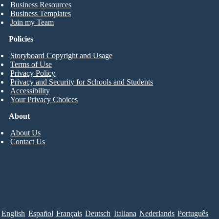
Business Resources
Business Templates
Join my Team
Policies
Storyboard Copyright and Usage
Terms of Use
Privacy Policy
Privacy and Security for Schools and Students
Accessibility
Your Privacy Choices
About
About Us
Contact Us
English
Español
Français
Deutsch
Italiana
Nederlands
Português