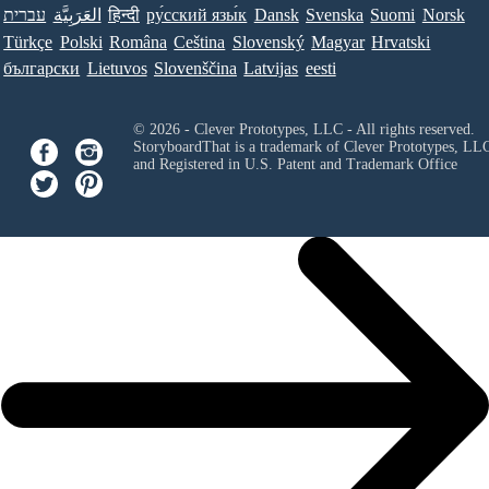
עברית
العَرَبِيَّة
हिन्दी
ру́сский язы́к
Dansk
Svenska
Suomi
Norsk
Türkçe
Polski
Româna
Ceština
Slovenský
Magyar
Hrvatski
български
Lietuvos
Slovenščina
Latvijas
eesti
© 2026 - Clever Prototypes, LLC - All rights reserved.
StoryboardThat is a trademark of Clever Prototypes, LL
and Registered in U.S. Patent and Trademark Office