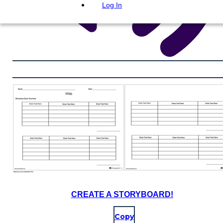
Log In
CREATE A STORYBOARD!
Copy