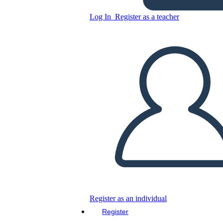
Log In
Register as a teacher
Copy this Storyboard
CREATE A STORYBOARD
PLAY SLIDESHOW
READ TO ME
Register as an individual
Register