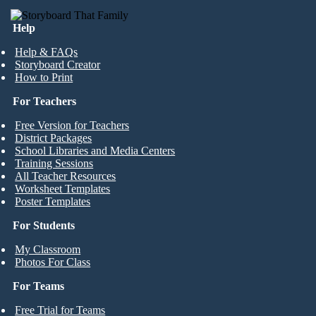
Help
Help & FAQs
Storyboard Creator
How to Print
For Teachers
Free Version for Teachers
District Packages
School Libraries and Media Centers
Training Sessions
All Teacher Resources
Worksheet Templates
Poster Templates
For Students
My Classroom
Photos For Class
For Teams
Free Trial for Teams