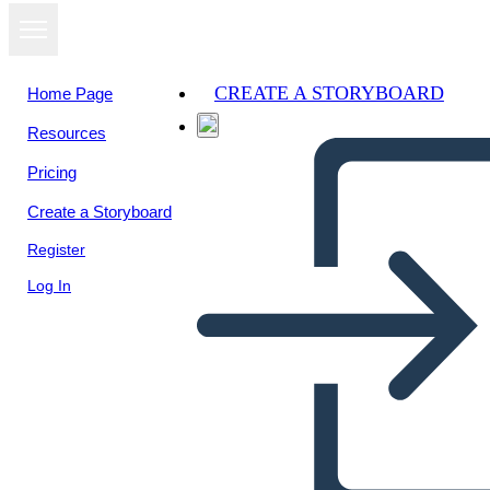
CREATE A STORYBOARD
Home Page
Resources
View as
Pricing
slideshow
Create a Storyboard
Register
Log In
चेकलिस्ट - विवरण