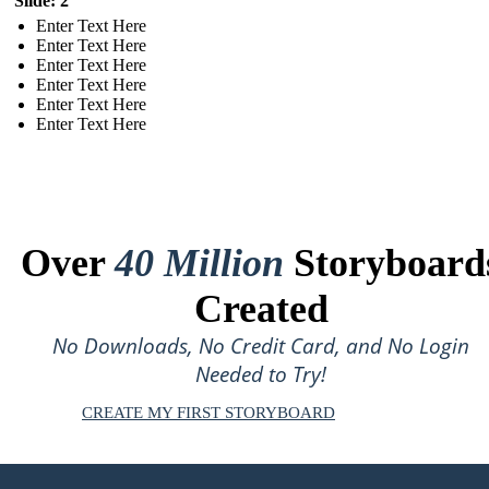
Slide: 2
Enter Text Here
Enter Text Here
Enter Text Here
Enter Text Here
Enter Text Here
Enter Text Here
Over
40 Million
Storyboard
Created
No Downloads, No Credit Card, and No Login
Needed to Try!
CREATE MY FIRST STORYBOARD