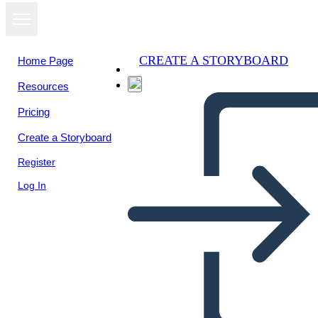
CREATE A STORYBOARD
Home Page
Resources
Pricing
Create a Storyboard
Register
Log In
Technical-Example