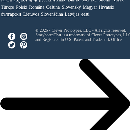
Türkçe
Polski
Româna
Ceština
Slovenský
Magyar
Hrvatski
български
Lietuvos
Slovenščina
Latvijas
eesti
© 2026 - Clever Prototypes, LLC - All rights reserved.
StoryboardThat is a trademark of Clever Prototypes, LL
and Registered in U.S. Patent and Trademark Office