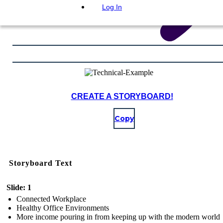
Log In
CREATE A STORYBOARD!
Copy
Storyboard Text
Slide: 1
Connected Workplace
Healthy Office Environments
More income pouring in from keeping up with the modern world