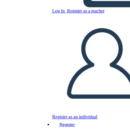
Copy this Storyboard
Log In
Register as a teacher
CREATE A STORYBOARD
PLAY SLIDESHOW
READ TO ME
Register as an individual
Register