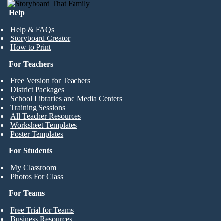
Help
Help & FAQs
Storyboard Creator
How to Print
For Teachers
Free Version for Teachers
District Packages
School Libraries and Media Centers
Training Sessions
All Teacher Resources
Worksheet Templates
Poster Templates
For Students
My Classroom
Photos For Class
For Teams
Free Trial for Teams
Business Resources