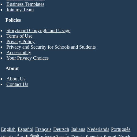
Business Templates
Join my Team
Policies
Storyboard Copyright and Usage
Terms of Use
Privacy Policy
Privacy and Security for Schools and Students
Accessibility
Your Privacy Choices
About
About Us
Contact Us
English
Español
Français
Deutsch
Italiana
Nederlands
Português
עברית
العَرَبِيَّة
हिन्दी
ру́сский язы́к
Dansk
Svenska
Suomi
Norsk