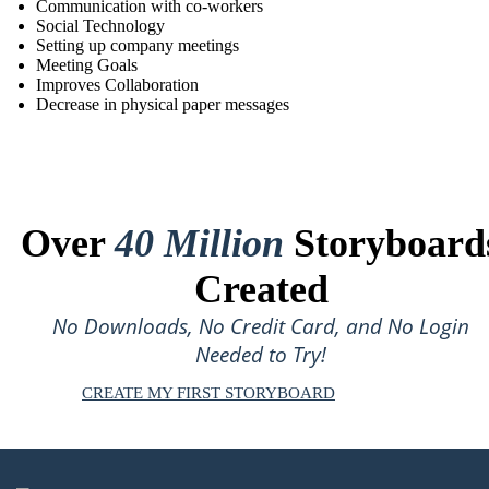
Communication with co-workers
Social Technology
Setting up company meetings
Meeting Goals
Improves Collaboration
Decrease in physical paper messages
Over
40 Million
Storyboard
Created
No Downloads, No Credit Card, and No Login
Needed to Try!
CREATE MY FIRST STORYBOARD