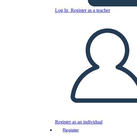
Log In
Register as a teacher
Copy this Storyboard
CREATE A STORYBOARD
PLAY SLIDESHOW
READ TO ME
Register as an individual
Register