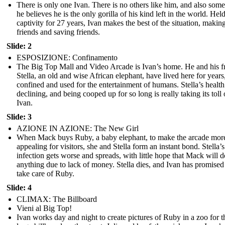
There is only one Ivan. There is no others like him, and also som
he believes he is the only gorilla of his kind left in the world. Held
captivity for 27 years, Ivan makes the best of the situation, makin
friends and saving friends.
Slide: 2
ESPOSIZIONE: Confinamento
The Big Top Mall and Video Arcade is Ivan’s home. He and his f
Stella, an old and wise African elephant, have lived here for years
confined and used for the entertainment of humans. Stella’s health
declining, and being cooped up for so long is really taking its toll
Ivan.
Slide: 3
AZIONE IN AZIONE: The New Girl
When Mack buys Ruby, a baby elephant, to make the arcade mor
appealing for visitors, she and Stella form an instant bond. Stella’s
infection gets worse and spreads, with little hope that Mack will d
anything due to lack of money. Stella dies, and Ivan has promised
take care of Ruby.
Slide: 4
CLIMAX: The Billboard
Vieni al Big Top!
Ivan works day and night to create pictures of Ruby in a zoo for t