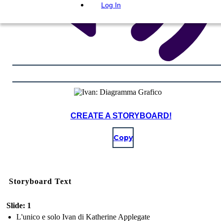
Log In
CREATE A STORYBOARD!
Copy
Storyboard Text
Slide: 1
L'unico e solo Ivan di Katherine Applegate