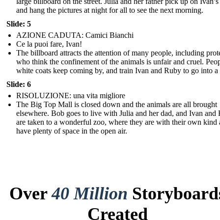
large billboard on the street. Julia and her father pick up on Ivan’s
and hang the pictures at night for all to see the next morning.
Slide: 5
AZIONE CADUTA: Camici Bianchi
Ce la puoi fare, Ivan!
The billboard attracts the attention of many people, including prot
who think the confinement of the animals is unfair and cruel. Peop
white coats keep coming by, and train Ivan and Ruby to go into a
Slide: 6
RISOLUZIONE: una vita migliore
The Big Top Mall is closed down and the animals are all brought
elsewhere. Bob goes to live with Julia and her dad, and Ivan and
are taken to a wonderful zoo, where they are with their own kind
have plenty of space in the open air.
Over
40 Million
Storyboard
Created