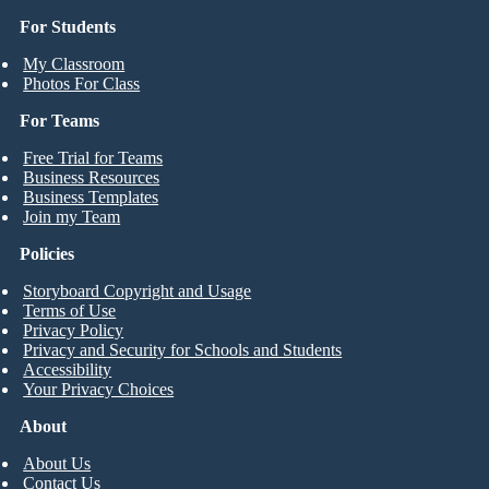
For Students
My Classroom
Photos For Class
For Teams
Free Trial for Teams
Business Resources
Business Templates
Join my Team
Policies
Storyboard Copyright and Usage
Terms of Use
Privacy Policy
Privacy and Security for Schools and Students
Accessibility
Your Privacy Choices
About
About Us
Contact Us