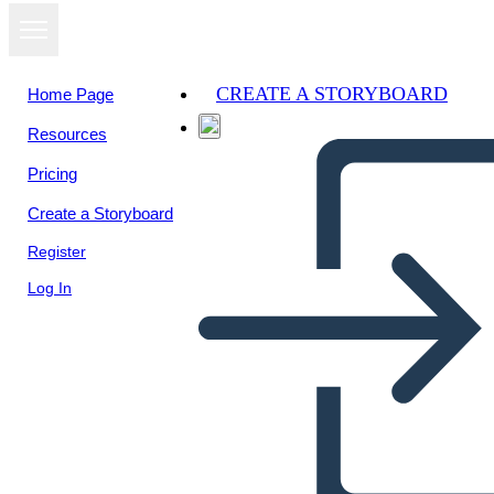
CREATE A STORYBOARD
Home Page
Resources
Pricing
Create a Storyboard
Register
Log In
Ivan: Diagramma Grafico