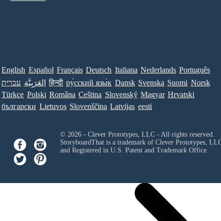
English
Español
Français
Deutsch
Italiana
Nederlands
Português
עברית
العَرَبِيَّة
हिन्दी
ру́сский язы́к
Dansk
Svenska
Suomi
Norsk
Türkçe
Polski
Româna
Ceština
Slovenský
Magyar
Hrvatski
български
Lietuvos
Slovenščina
Latvijas
eesti
© 2026 - Clever Prototypes, LLC - All rights reserved.
StoryboardThat is a trademark of Clever Prototypes, LL
and Registered in U.S. Patent and Trademark Office