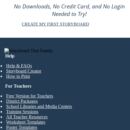
No Downloads, No Credit Card, and No Login
Needed to Try!
CREATE MY FIRST STORYBOARD
Help
Help & FAQs
Storyboard Creator
How to Print
For Teachers
Free Version for Teachers
District Packages
School Libraries and Media Centers
Training Sessions
All Teacher Resources
Worksheet Templates
Poster Templates