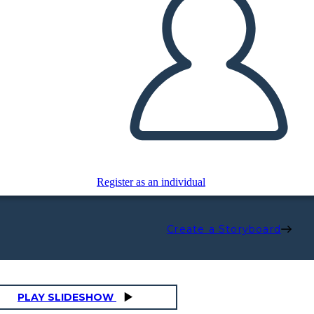
Register as an individual
Create a Storyboard
PLAY SLIDESHOW