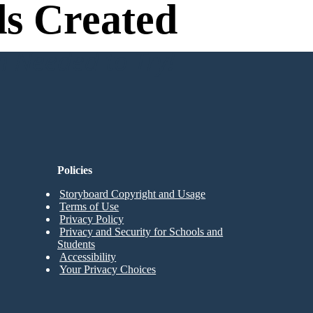
s Created
n Needed to Try!
Policies
Storyboard Copyright and Usage
Terms of Use
Privacy Policy
Privacy and Security for Schools and
Students
Accessibility
Your Privacy Choices