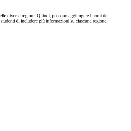
elle diverse regioni. Quindi, possono aggiungere i nomi dei
i studenti di includere più informazioni su ciascuna regione