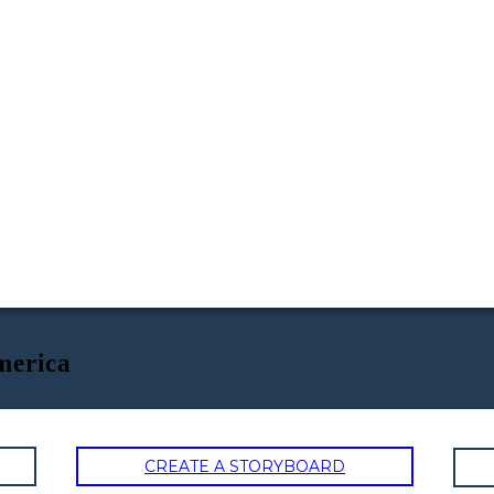
merica
CREATE A STORYBOARD