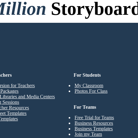
illion
Storyboard
o Credit Card, and No Logi
achers
For Students
rsion for Teachers
My Classroom
t Packages
Photos For Class
Libraries and Media Centers
g Sessions
For Teams
cher Resources
eet Templates
Free Trial for Teams
Templates
Business Resources
Business Templates
Join my Team