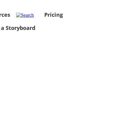
rces
Pricing
 a Storyboard