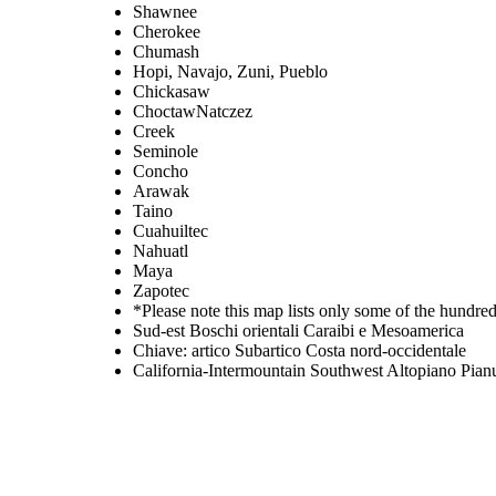
Shawnee
Cherokee
Chumash
Hopi, Navajo, Zuni, Pueblo
Chickasaw
ChoctawNatczez
Creek
Seminole
Concho
Arawak
Taino
Cuahuiltec
Nahuatl
Maya
Zapotec
*Please note this map lists only some of the hundre
Sud-est Boschi orientali Caraibi e Mesoamerica
Chiave: artico Subartico Costa nord-occidentale
California-Intermountain Southwest Altopiano Pian