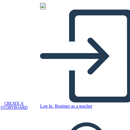
CREATE A
Log In
Register as a teacher
STORYBOARD