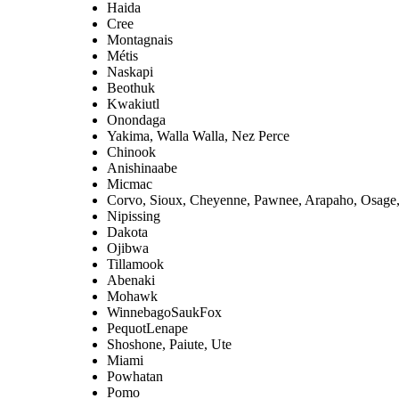
Haida
Cree
Montagnais
Métis
Naskapi
Beothuk
Kwakiutl
Onondaga
Yakima, Walla Walla, Nez Perce
Chinook
Anishinaabe
Micmac
Corvo, Sioux, Cheyenne, Pawnee, Arapaho, Osage
Nipissing
Dakota
Ojibwa
Tillamook
Abenaki
Mohawk
WinnebagoSaukFox
PequotLenape
Shoshone, Paiute, Ute
Miami
Powhatan
Pomo