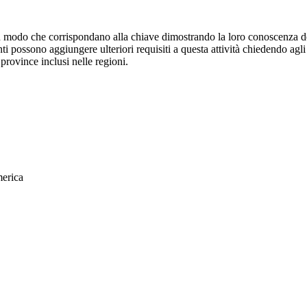
in modo che corrispondano alla chiave dimostrando la loro conoscenza d
ti possono aggiungere ulteriori requisiti a questa attività chiedendo agl
/ province inclusi nelle regioni.
merica