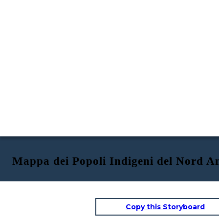
Mappa dei Popoli Indigeni del Nord A
Copy this Storyboard