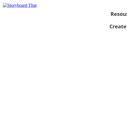
Resou
Create