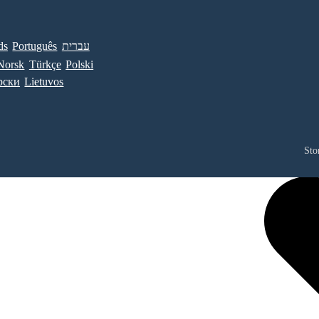
ds
Português
עברית
Norsk
Türkçe
Polski
рски
Lietuvos
Sto