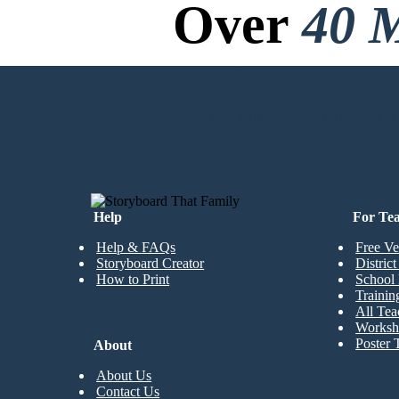
Over
40 M
No Downloads, N
CREATE MY FIRST STORYBOARD
Help
For Te
Help & FAQs
Free Ve
Storyboard Creator
Distric
How to Print
School 
Trainin
All Tea
Worksh
Poster 
About
About Us
Contact Us