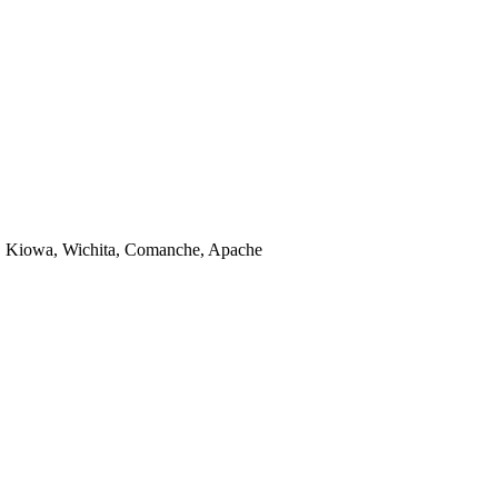
, Kiowa, Wichita, Comanche, Apache