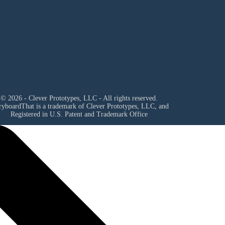
© 2026 - Clever Prototypes, LLC - All rights reserved.
ryboardThat is a trademark of Clever Prototypes, LLC, and
Registered in U.S. Patent and Trademark Office