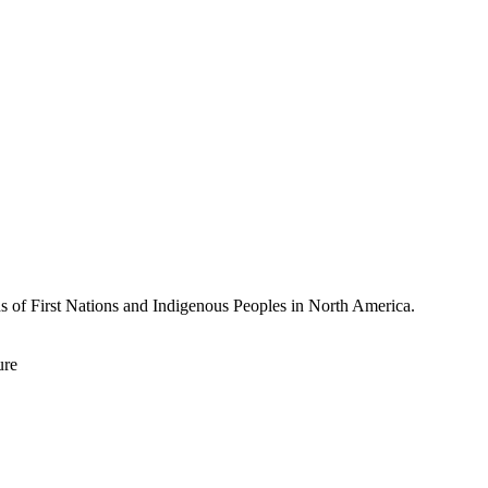
ds of First Nations and Indigenous Peoples in North America.
ure