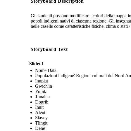
Storyboard Description
Gli studenti possono modificare i colori della mappa 
popoli indigeni nativi di ciascuna regione. Gli insegnan
nelle caselle come caratteristiche fisiche, clima o stati 
Storyboard Text
Slide: 1
Nome Data
Popolazioni indigene' Regioni culturali del Nord A
Inupiat
Gwich'in
Yupik
Tanaina
Dogrib
Inuit
Aleut
Slavey
Tlingit
Dene