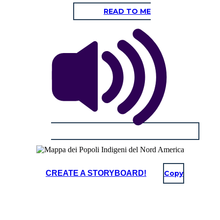
READ TO ME
CREATE A STORYBOARD!
Copy