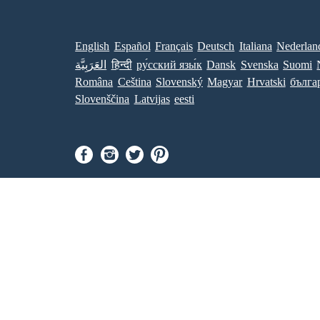
English
Español
Français
Deutsch
Italiana
Nederlan
العَرَبِيَّة
हिन्दी
ру́сский язы́к
Dansk
Svenska
Suomi
Româna
Ceština
Slovenský
Magyar
Hrvatski
бълга
Slovenščina
Latvijas
eesti