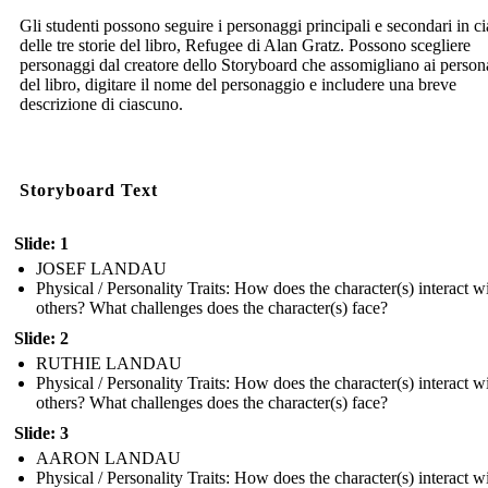
Gli studenti possono seguire i personaggi principali e secondari in c
delle tre storie del libro, Refugee di Alan Gratz. Possono scegliere
personaggi dal creatore dello Storyboard che assomigliano ai person
del libro, digitare il nome del personaggio e includere una breve
descrizione di ciascuno.
Storyboard Text
Slide: 1
JOSEF LANDAU
Physical / Personality Traits: How does the character(s) interact w
others? What challenges does the character(s) face?
Slide: 2
RUTHIE LANDAU
Physical / Personality Traits: How does the character(s) interact w
others? What challenges does the character(s) face?
Slide: 3
AARON LANDAU
Physical / Personality Traits: How does the character(s) interact w