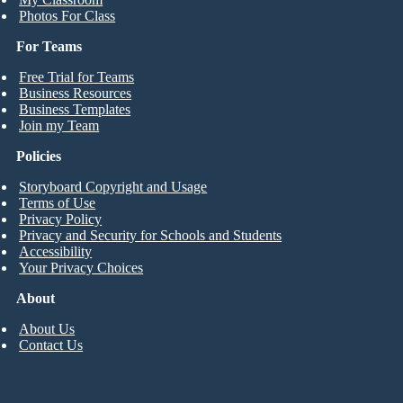
Photos For Class
For Teams
Free Trial for Teams
Business Resources
Business Templates
Join my Team
Policies
Storyboard Copyright and Usage
Terms of Use
Privacy Policy
Privacy and Security for Schools and Students
Accessibility
Your Privacy Choices
About
About Us
Contact Us