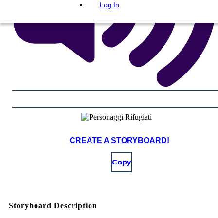
Log In
CREATE A STORYBOARD!
Copy
Storyboard Description