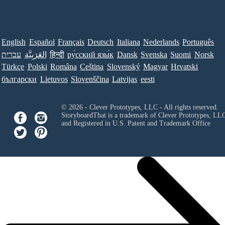
English
Español
Français
Deutsch
Italiana
Nederlands
Português
עברית
العَرَبِيَّة
हिन्दी
ру́сский язы́к
Dansk
Svenska
Suomi
Norsk
Türkçe
Polski
Româna
Ceština
Slovenský
Magyar
Hrvatski
български
Lietuvos
Slovenščina
Latvijas
eesti
© 2026 - Clever Prototypes, LLC - All rights reserved.
StoryboardThat is a trademark of Clever Prototypes, LL
and Registered in U.S. Patent and Trademark Office