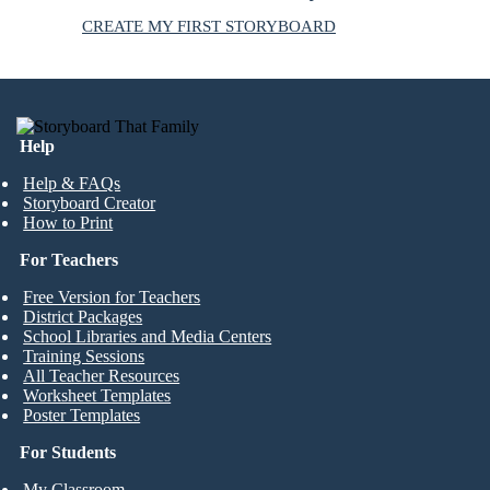
CREATE MY FIRST STORYBOARD
Help
Help & FAQs
Storyboard Creator
How to Print
For Teachers
Free Version for Teachers
District Packages
School Libraries and Media Centers
Training Sessions
All Teacher Resources
Worksheet Templates
Poster Templates
For Students
My Classroom