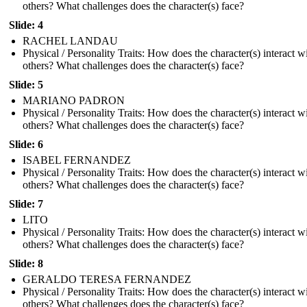
others? What challenges does the character(s) face?
Slide: 4
RACHEL LANDAU
Physical / Personality Traits: How does the character(s) interact w
others? What challenges does the character(s) face?
Slide: 5
MARIANO PADRON
Physical / Personality Traits: How does the character(s) interact w
others? What challenges does the character(s) face?
Slide: 6
ISABEL FERNANDEZ
Physical / Personality Traits: How does the character(s) interact w
others? What challenges does the character(s) face?
Slide: 7
LITO
Physical / Personality Traits: How does the character(s) interact w
others? What challenges does the character(s) face?
Slide: 8
GERALDO TERESA FERNANDEZ
Physical / Personality Traits: How does the character(s) interact w
others? What challenges does the character(s) face?