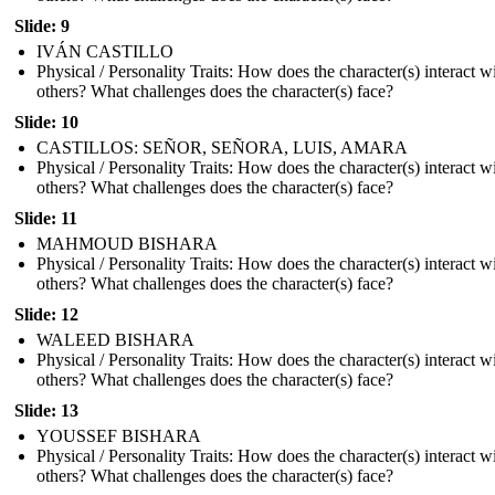
Slide: 9
IVÁN CASTILLO
Physical / Personality Traits: How does the character(s) interact w
others? What challenges does the character(s) face?
Slide: 10
CASTILLOS: SEÑOR, SEÑORA, LUIS, AMARA
Physical / Personality Traits: How does the character(s) interact w
others? What challenges does the character(s) face?
Slide: 11
MAHMOUD BISHARA
Physical / Personality Traits: How does the character(s) interact w
others? What challenges does the character(s) face?
Slide: 12
WALEED BISHARA
Physical / Personality Traits: How does the character(s) interact w
others? What challenges does the character(s) face?
Slide: 13
YOUSSEF BISHARA
Physical / Personality Traits: How does the character(s) interact w
others? What challenges does the character(s) face?