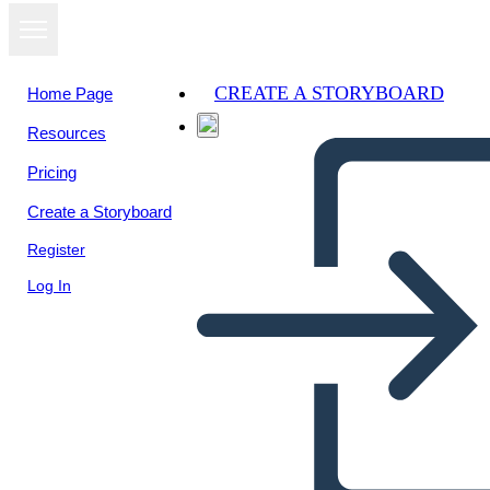
CREATE A STORYBOARD
Home Page
Resources
Pricing
Create a Storyboard
Register
Log In