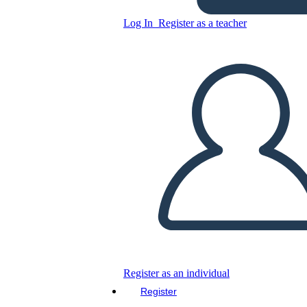
Personaggi Rifugiati
Log In
Register as a teacher
Copy this Storyboard
CREATE A STORYBOARD
PLAY SLIDESHOW
READ TO ME
Register as an individual
Register