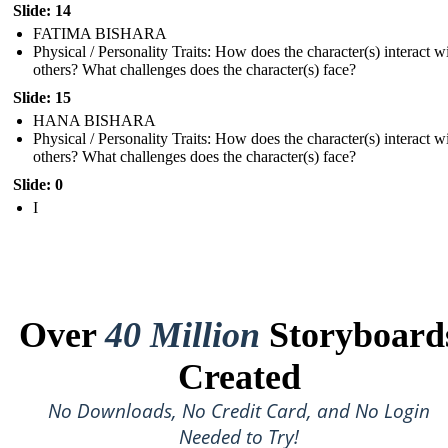
Slide: 14
FATIMA BISHARA
Physical / Personality Traits: How does the character(s) interact w
others? What challenges does the character(s) face?
Slide: 15
HANA BISHARA
Physical / Personality Traits: How does the character(s) interact w
others? What challenges does the character(s) face?
Slide: 0
I
Over
40 Million
Storyboard
Created
No Downloads, No Credit Card, and No Login
Needed to Try!