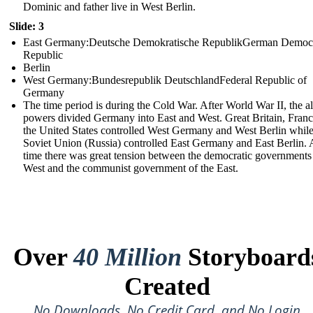
Dominic and father live in West Berlin.
Slide: 3
East Germany:Deutsche Demokratische RepublikGerman Democr
Republic
Berlin
West Germany:Bundesrepublik DeutschlandFederal Republic of
Germany
The time period is during the Cold War. After World War II, the al
powers divided Germany into East and West. Great Britain, Franc
the United States controlled West Germany and West Berlin while
Soviet Union (Russia) controlled East Germany and East Berlin. A
time there was great tension between the democratic governments 
West and the communist government of the East.
Over
40 Million
Storyboard
Created
No Downloads, No Credit Card, and No Login