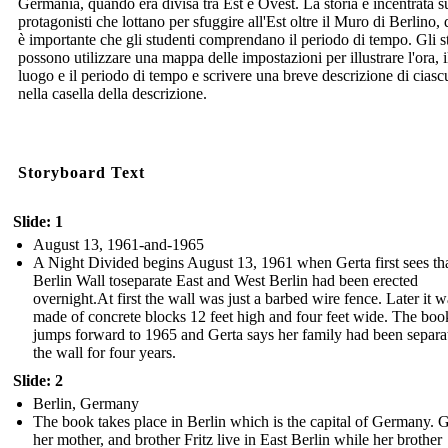
Germania, quando era divisa tra Est e Ovest. La storia è incentrata s
protagonisti che lottano per sfuggire all'Est oltre il Muro di Berlino,
è importante che gli studenti comprendano il periodo di tempo. Gli s
possono utilizzare una mappa delle impostazioni per illustrare l'ora, i
luogo e il periodo di tempo e scrivere una breve descrizione di cias
nella casella della descrizione.
Storyboard Text
Slide: 1
August 13, 1961-and-1965
A Night Divided begins August 13, 1961 when Gerta first sees tha
Berlin Wall toseparate East and West Berlin had been erected
overnight.At first the wall was just a barbed wire fence. Later it w
made of concrete blocks 12 feet high and four feet wide. The boo
jumps forward to 1965 and Gerta says her family had been separa
the wall for four years.
Slide: 2
Berlin, Germany
The book takes place in Berlin which is the capital of Germany. G
her mother, and brother Fritz live in East Berlin while her brother