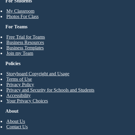
For Students
My Classroom
Photos For Class
For Teams
Free Trial for Teams
Business Resources
Business Templates
Join my Team
Policies
Storyboard Copyright and Usage
Terms of Use
Privacy Policy
Privacy and Security for Schools and Students
Accessibility
Your Privacy Choices
About
About Us
Contact Us