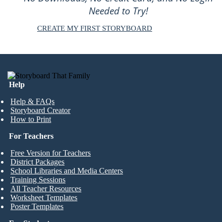
Needed to Try!
CREATE MY FIRST STORYBOARD
Help
Help & FAQs
Storyboard Creator
How to Print
For Teachers
Free Version for Teachers
District Packages
School Libraries and Media Centers
Training Sessions
All Teacher Resources
Worksheet Templates
Poster Templates