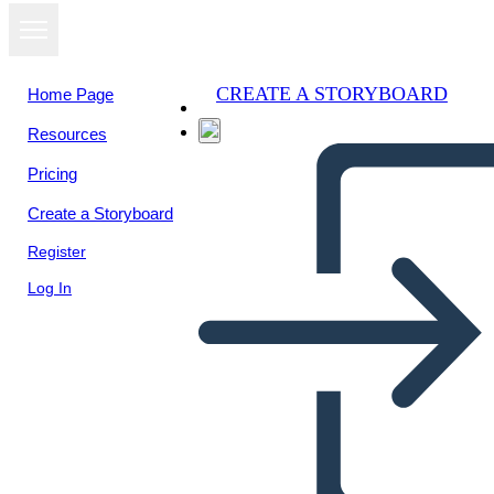
CREATE A STORYBOARD
Home Page
Resources
Pricing
Create a Storyboard
Register
Log In
Un Ambiente Diviso la Notte