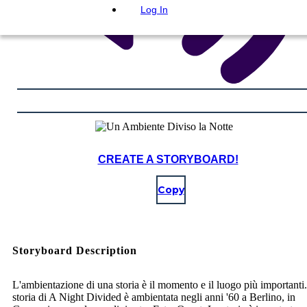
Log In
CREATE A STORYBOARD!
Copy
Storyboard Description
L'ambientazione di una storia è il momento e il luogo più importanti
storia di A Night Divided è ambientata negli anni '60 a Berlino, in