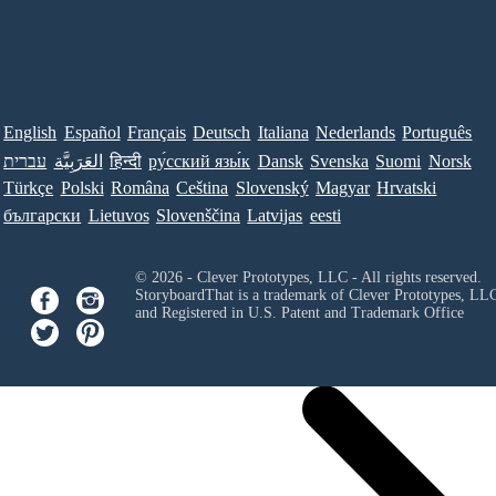
English
Español
Français
Deutsch
Italiana
Nederlands
Português
עברית
العَرَبِيَّة
हिन्दी
ру́сский язы́к
Dansk
Svenska
Suomi
Norsk
Türkçe
Polski
Româna
Ceština
Slovenský
Magyar
Hrvatski
български
Lietuvos
Slovenščina
Latvijas
eesti
© 2026 - Clever Prototypes, LLC - All rights reserved.
StoryboardThat is a trademark of Clever Prototypes, LL
and Registered in U.S. Patent and Trademark Office