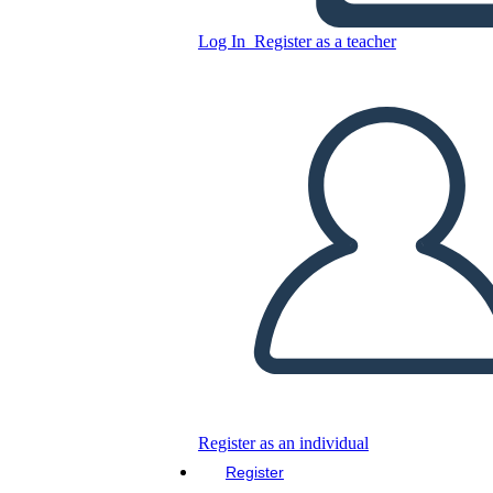
Log In
Register as a teacher
Copy this Storyboard
CREATE A STORYBOARD
PLAY SLIDESHOW
READ TO ME
Register as an individual
Register