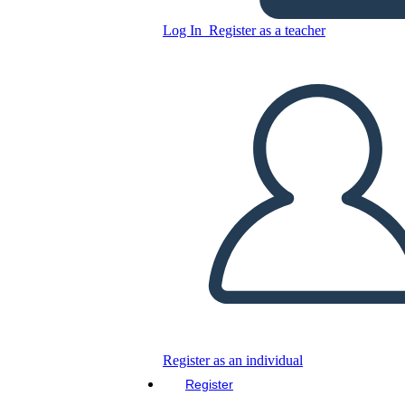
Diagramma Dello Spazio a
Log In
Register as a teacher
Forma di Mango
Copy this Storyboard
CREATE A STORYBOARD
PLAY SLIDESHOW
READ TO ME
Register as an individual
Register