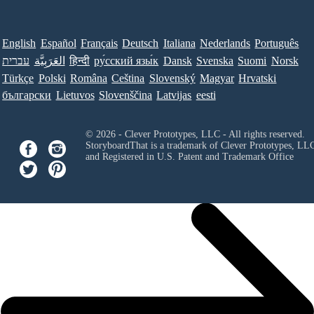
English
Español
Français
Deutsch
Italiana
Nederlands
Português
עברית
العَرَبِيَّة
हिन्दी
ру́сский язы́к
Dansk
Svenska
Suomi
Norsk
Türkçe
Polski
Româna
Ceština
Slovenský
Magyar
Hrvatski
български
Lietuvos
Slovenščina
Latvijas
eesti
© 2026 - Clever Prototypes, LLC - All rights reserved.
StoryboardThat is a trademark of Clever Prototypes, LL
and Registered in U.S. Patent and Trademark Office