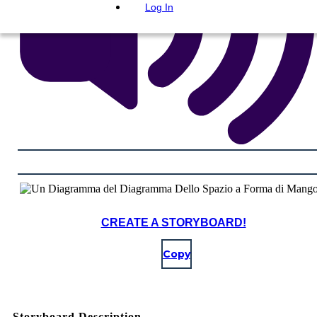
Log In
CREATE A STORYBOARD!
Copy
Storyboard Description