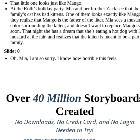
That little one looks just like Mango.
At the Roth’s holiday party, Mia and her brother Zack see that the
family’s cat has had kittens. One of them looks exactly like Mang
they realize that Mango is the father of the litter. Mia sees a musta
color surrounding the kitten, and doesn’t want to replace Mango 
soon. That night she has a dream that she’s eating a hot dog with l
mustard at the fair, and realizes that the kitten is meant to be a part
family.
Slide: 0
Oh, Mia, I am so sorry. I know how horrible this feels.
Over
40 Million
Storyboard
Created
No Downloads, No Credit Card, and No Login
Needed to Try!