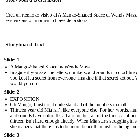
Crea un riepilogo visivo di A Mango-Shaped Space di Wendy Mass
evidenziando i momenti chiave della storia.
Storyboard Text
Slide: 1
A Mango-Shaped Space by Wendy Mass
Imagine if you saw the letters, numbers, and sounds in color! Imag
you kept it a secret from everyone. Imagine if that secret got out.
would you do?
Slide: 2
EXPOSITION
Oh Mango, I just don't understand all of the numbers in math.
Thirteen year old Mia isn’t like everyone else. For her, words, nu
and sounds have color. It’s all around her, all of the time - as if be
thirteen isn’t hard enough already. When Mia starts struggling in 
she realizes that there has to be more to her than just not being “n
Slide: 3