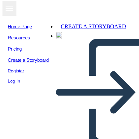
CREATE A STORYBOARD
Home Page
Resources
Pricing
Create a Storyboard
Register
Log In
Un Diagramma del