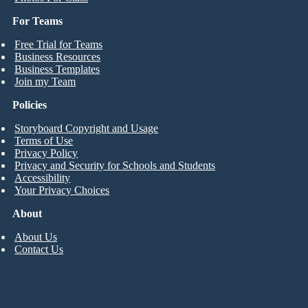
For Teams
Free Trial for Teams
Business Resources
Business Templates
Join my Team
Policies
Storyboard Copyright and Usage
Terms of Use
Privacy Policy
Privacy and Security for Schools and Students
Accessibility
Your Privacy Choices
About
About Us
Contact Us