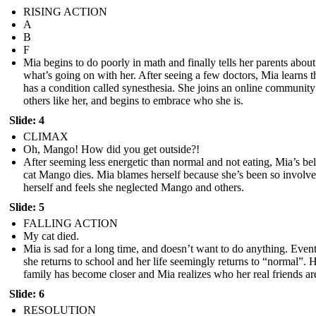
RISING ACTION
A
B
F
Mia begins to do poorly in math and finally tells her parents about
what’s going on with her. After seeing a few doctors, Mia learns t
has a condition called synesthesia. She joins an online community
others like her, and begins to embrace who she is.
Slide: 4
CLIMAX
Oh, Mango! How did you get outside?!
After seeming less energetic than normal and not eating, Mia’s be
cat Mango dies. Mia blames herself because she’s been so involve
herself and feels she neglected Mango and others.
Slide: 5
FALLING ACTION
My cat died.
Mia is sad for a long time, and doesn’t want to do anything. Even
she returns to school and her life seemingly returns to “normal”. 
family has become closer and Mia realizes who her real friends ar
Slide: 6
RESOLUTION