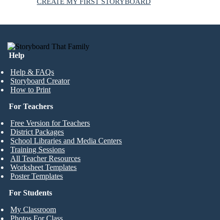
CREATE MY FIRST STORYBOARD
Help
Help & FAQs
Storyboard Creator
How to Print
For Teachers
Free Version for Teachers
District Packages
School Libraries and Media Centers
Training Sessions
All Teacher Resources
Worksheet Templates
Poster Templates
For Students
My Classroom
Photos For Class