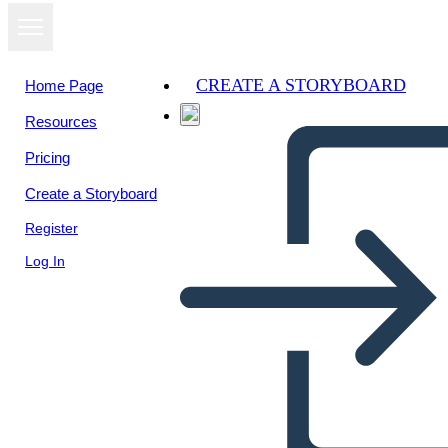
CREATE A STORYBOARD
Home Page
Resources
Pricing
Create a Storyboard
Register
Log In
Una Volta: Diagramma