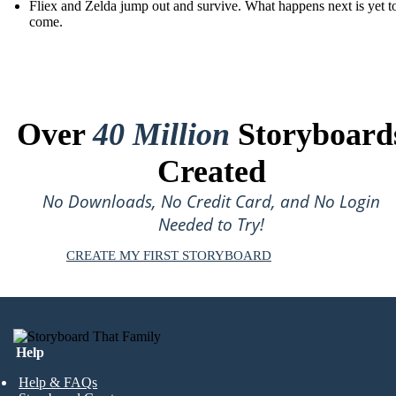
Fliex and Zelda jump out and survive. What happens next is yet t
come.
Over
40 Million
Storyboard
Created
No Downloads, No Credit Card, and No Login
Needed to Try!
CREATE MY FIRST STORYBOARD
Help
Help & FAQs