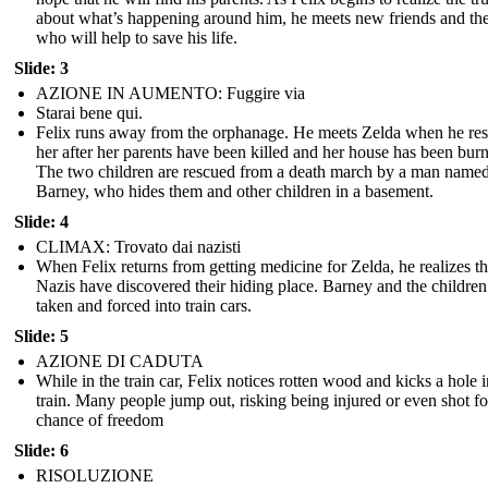
about what’s happening around him, he meets new friends and th
who will help to save his life.
Slide: 3
AZIONE IN AUMENTO: Fuggire via
Starai bene qui.
Felix runs away from the orphanage. He meets Zelda when he re
her after her parents have been killed and her house has been bur
The two children are rescued from a death march by a man name
Barney, who hides them and other children in a basement.
Slide: 4
CLIMAX: Trovato dai nazisti
When Felix returns from getting medicine for Zelda, he realizes th
Nazis have discovered their hiding place. Barney and the children
taken and forced into train cars.
Slide: 5
AZIONE DI CADUTA
While in the train car, Felix notices rotten wood and kicks a hole i
train. Many people jump out, risking being injured or even shot fo
chance of freedom
Slide: 6
RISOLUZIONE