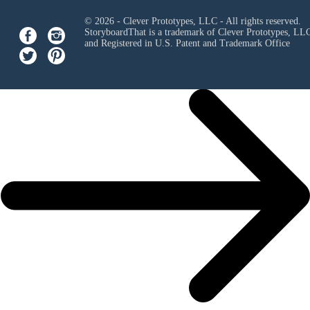
© 2026 - Clever Prototypes, LLC - All rights reserved.
StoryboardThat is a trademark of Clever Prototypes, LL
and Registered in U.S. Patent and Trademark Office