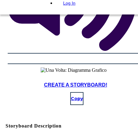
Log In
CREATE A STORYBOARD!
Copy
Storyboard Description