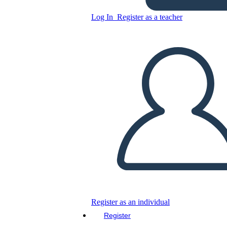
Grafico
Log In
Register as a teacher
Copy this Storyboard
CREATE A STORYBOARD
PLAY SLIDESHOW
READ TO ME
Register as an individual
Register