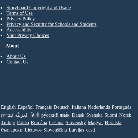
Storyboard Copyright and Usage
Terms of Use
Privacy Policy
Privacy and Security for Schools and Students
Accessibility
Your Privacy Choices
About
About Us
Contact Us
English
Español
Français
Deutsch
Italiana
Nederlands
Português
עברית
العَرَبِيَّة
हिन्दी
ру́сский язы́к
Dansk
Svenska
Suomi
Norsk
Türkçe
Polski
Româna
Ceština
Slovenský
Magyar
Hrvatski
български
Lietuvos
Slovenščina
Latvijas
eesti