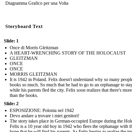
Diagramma Grafico per una Volta
Storyboard Text
Slide: 1
Once di Morris Gleitzman
A HEART-WRENCHING STORY OF THE HOLOCAUST
GLEITZMAN
ONCE
ONCE
MORRIS GLEITZMAN
It is 1942 in Poland. Felix doesn't understand why so many peopl
books so much. So much that he had to go to an orphanage to stay
while his parents fled the city. Felix soon realizes that there's more 
than the books.
Slide: 2
ESPOSIZIONE: Polonia nel 1942
Devo andare a trovare i miei genitori!
The story takes place in German-occupied Europe during the Hol
Felix is a 10 year old boy in 1942 who flees the orphanage with t
hope that he will find his parents. As Felix begins to realize the tr