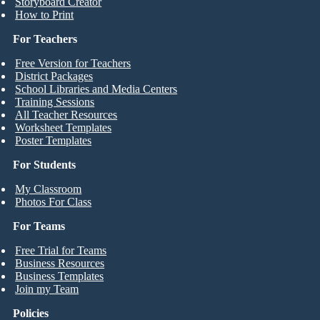
Storyboard Creator
How to Print
For Teachers
Free Version for Teachers
District Packages
School Libraries and Media Centers
Training Sessions
All Teacher Resources
Worksheet Templates
Poster Templates
For Students
My Classroom
Photos For Class
For Teams
Free Trial for Teams
Business Resources
Business Templates
Join my Team
Policies