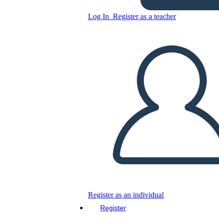
Unknown Story
Log In
Register as a teacher
Copy this Storyboard
CREATE A STORYBOARD
PLAY SLIDESHOW
READ TO ME
Register as an individual
Register