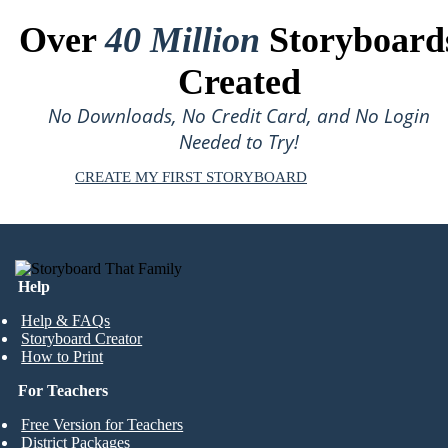
Over
40 Million
Storyboard
Created
No Downloads, No Credit Card, and No Login
Needed to Try!
CREATE MY FIRST STORYBOARD
Help
Help & FAQs
Storyboard Creator
How to Print
For Teachers
Free Version for Teachers
District Packages