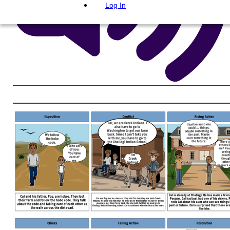
Log In