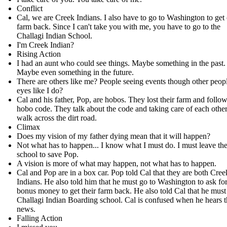
Conflict
Cal, we are Creek Indians. I also have to go to Washington to get
farm back. Since I can't take you with me, you have to go to the
Challagi Indian School.
I'm Creek Indian?
Rising Action
I had an aunt who could see things. Maybe something in the past.
Maybe even something in the future.
There are others like me? People seeing events though other peopl
eyes like I do?
Cal and his father, Pop, are hobos. They lost their farm and follow
hobo code. They talk about the code and taking care of each other
walk across the dirt road.
Climax
Does my vision of my father dying mean that it will happen?
Not what has to happen... I know what I must do. I must leave th
school to save Pop.
A vision is more of what may happen, not what has to happen.
Cal and Pop are in a box car. Pop told Cal that they are both Cree
Indians. He also told him that he must go to Washington to ask fo
bonus money to get their farm back. He also told Cal that he must
Challagi Indian Boarding school. Cal is confused when he hears t
news.
Falling Action