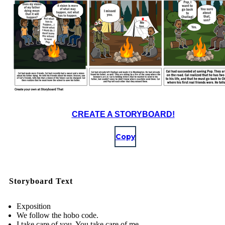
CREATE A STORYBOARD!
Copy
Storyboard Text
Exposition
We follow the hobo code.
I take care of you. You take care of me.