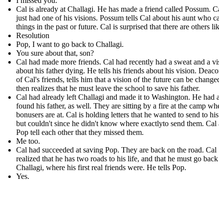
I missed you.
Cal is already at Challagi. He has made a friend called Possum . C
just had one of his visions. Possum tells Cal about his aunt who c
things in the past or future. Cal is surprised that there are others li
Resolution
Pop, I want to go back to Challagi.
You sure about that, son?
Cal had made more friends. Cal had recently had a sweat and a vi
about his father dying. He tells his friends about his vision. Deac
of Cal's friends, tells him that a vision of the future can be change
then realizes that he must leave the school to save his father.
Cal had already left Challagi and made it to Washington. He had 
found his father, as well. They are sitting by a fire at the camp wh
bonusers are at. Cal is holding letters that he wanted to send to his
but couldn't since he didn't know where exactlyto send them. Cal
Pop tell each other that they missed them.
Me too.
Cal had succeeded at saving Pop. They are back on the road. Cal
realized that he has two roads to his life, and that he must go back
Challagi, where his first real friends were. He tells Pop.
Yes.