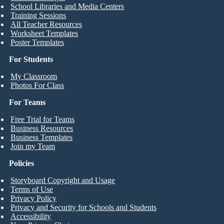
School Libraries and Media Centers
Training Sessions
All Teacher Resources
Worksheet Templates
Poster Templates
For Students
My Classroom
Photos For Class
For Teams
Free Trial for Teams
Business Resources
Business Templates
Join my Team
Policies
Storyboard Copyright and Usage
Terms of Use
Privacy Policy
Privacy and Security for Schools and Students
Accessibility