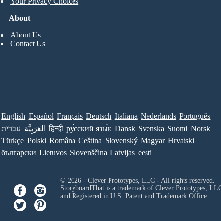
Your Privacy Choices
About
About Us
Contact Us
English
Español
Français
Deutsch
Italiana
Nederlands
Português
עברית
العَرَبِيَّة
हिन्दी
ру́сский язы́к
Dansk
Svenska
Suomi
Norsk
Türkçe
Polski
Româna
Ceština
Slovenský
Magyar
Hrvatski
български
Lietuvos
Slovenščina
Latvijas
eesti
© 2026 - Clever Prototypes, LLC - All rights reserved.
StoryboardThat is a trademark of Clever Prototypes, LL
and Registered in U.S. Patent and Trademark Office