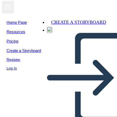
CREATE A STORYBOARD
Home Page
Resources
View as
Pricing
slideshow
Create a Storyboard
Register
Log In