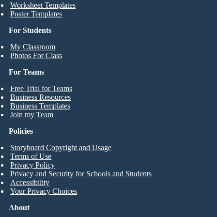
Worksheet Templates
Poster Templates
For Students
My Classroom
Photos For Class
For Teams
Free Trial for Teams
Business Resources
Business Templates
Join my Team
Policies
Storyboard Copyright and Usage
Terms of Use
Privacy Policy
Privacy and Security for Schools and Students
Accessibility
Your Privacy Choices
About