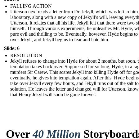
FALLING ACTION
Utterson next reads a letter from Dr. Jekyll, which was left to him 
laboratory, along with a new copy of Jekyll’s will, leaving everyth
Utterson. It relates that all his life, Jekyll felt that there were two s
himself. Through various experiments, he unleashes Mr. Hyde, w
pure evil and thrilling to be. Eventually, however, Hyde begins to
over Jekyll, and Jekyll begins to fear and hate him.
Slide: 6
RESOLUTION
Jekyll refuses to change into Hyde for about 2 months, but soon, 
temptation takes back over. Suppressed for so long, Hyde, in a ra
murders Sir Carew. This scares Jekyll into killing Hyde off for go
eventually, he gives into temptation again. After this, Hyde begins
take over Jekyll every few hours, and Jekyll runs out of the salt fo
solution. He leaves the letter and changed will for Utterson, kno
that Henry Jekyll will soon be gone forever.
Over
40 Million
Storyboard