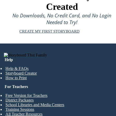
Created
No Downloads, No Credit Card, and No Login
Needed to Try!
CREATE MY FIRST STORYBOARD
Help
Help & FAQs
Storyboard Creator
How to Print
For Teachers
Free Version for Teachers
District Packages
School Libraries and Media Centers
Training Sessions
All Teacher Resources