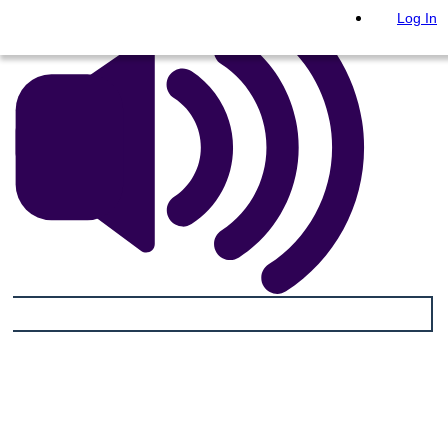
Log In