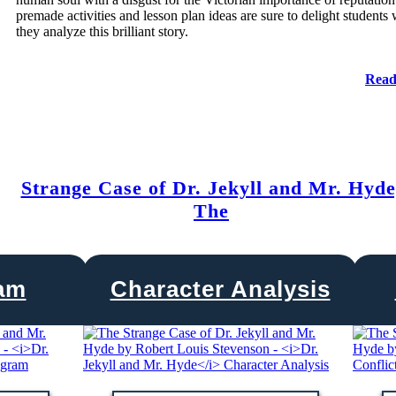
premade activities and lesson plan ideas are sure to delight students 
they analyze this brilliant story.
Read
Strange Case of Dr. Jekyll and Mr. Hyde
The
ram
Character Analysis