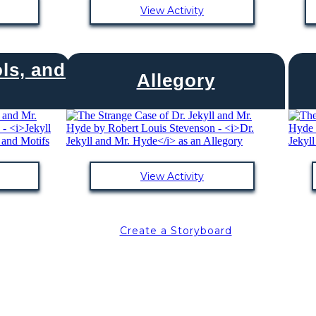
View Activity
ls, and
Allegory
View Activity
Create a Storyboard