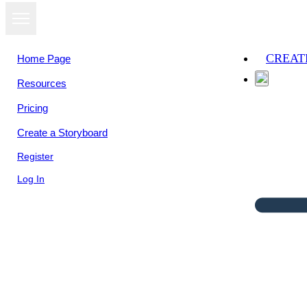
CREAT
Home Page
Resources
Pricing
Create a Storyboard
Register
Log In