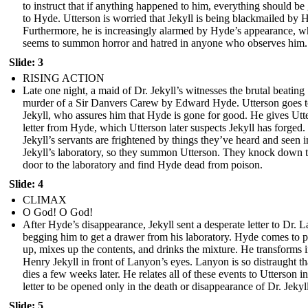
to instruct that if anything happened to him, everything should be
to Hyde. Utterson is worried that Jekyll is being blackmailed by 
Furthermore, he is increasingly alarmed by Hyde’s appearance, w
seems to summon horror and hatred in anyone who observes him.
Slide: 3
RISING ACTION
Late one night, a maid of Dr. Jekyll’s witnesses the brutal beating
murder of a Sir Danvers Carew by Edward Hyde. Utterson goes 
Jekyll, who assures him that Hyde is gone for good. He gives Utt
letter from Hyde, which Utterson later suspects Jekyll has forged.
Jekyll’s servants are frightened by things they’ve heard and seen i
Jekyll’s laboratory, so they summon Utterson. They knock down 
door to the laboratory and find Hyde dead from poison.
Slide: 4
CLIMAX
O God! O God!
After Hyde’s disappearance, Jekyll sent a desperate letter to Dr. 
begging him to get a drawer from his laboratory. Hyde comes to pi
up, mixes up the contents, and drinks the mixture. He transforms 
Henry Jekyll in front of Lanyon’s eyes. Lanyon is so distraught th
dies a few weeks later. He relates all of these events to Utterson in
letter to be opened only in the death or disappearance of Dr. Jekyll
Slide: 5