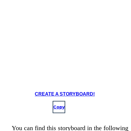
CREATE A STORYBOARD!
Copy
You can find this storyboard in the following