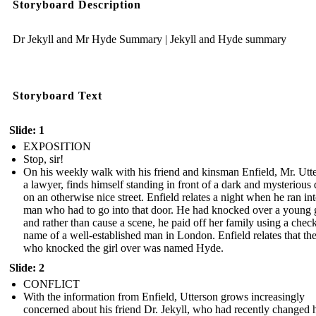
Storyboard Description
Dr Jekyll and Mr Hyde Summary | Jekyll and Hyde summary
Storyboard Text
Slide: 1
EXPOSITION
Stop, sir!
On his weekly walk with his friend and kinsman Enfield, Mr. Utt
a lawyer, finds himself standing in front of a dark and mysterious
on an otherwise nice street. Enfield relates a night when he ran int
man who had to go into that door. He had knocked over a young g
and rather than cause a scene, he paid off her family using a check
name of a well-established man in London. Enfield relates that t
who knocked the girl over was named Hyde.
Slide: 2
CONFLICT
With the information from Enfield, Utterson grows increasingly
concerned about his friend Dr. Jekyll, who had recently changed h