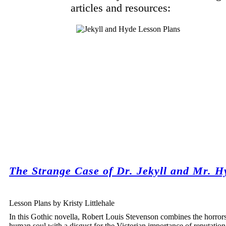
articles and resources:
The Strange Case of Dr. Jekyll and Mr. H
Lesson Plans by Kristy Littlehale
In this Gothic novella, Robert Louis Stevenson combines the horrors
human soul with a disgust for the Victorian importance of reputatio