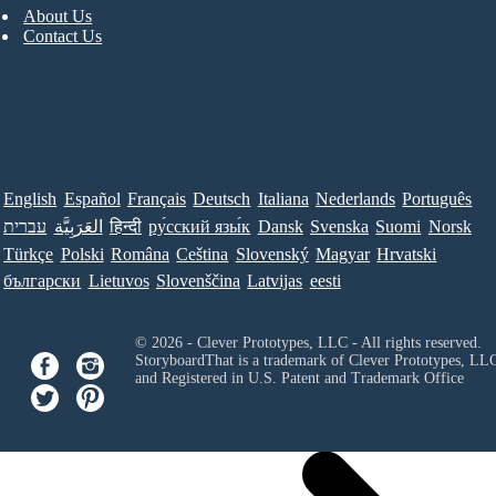
About Us
Contact Us
English
Español
Français
Deutsch
Italiana
Nederlands
Português
עברית
العَرَبِيَّة
हिन्दी
ру́сский язы́к
Dansk
Svenska
Suomi
Norsk
Türkçe
Polski
Româna
Ceština
Slovenský
Magyar
Hrvatski
български
Lietuvos
Slovenščina
Latvijas
eesti
© 2026 - Clever Prototypes, LLC - All rights reserved.
StoryboardThat is a trademark of Clever Prototypes, LL
and Registered in U.S. Patent and Trademark Office