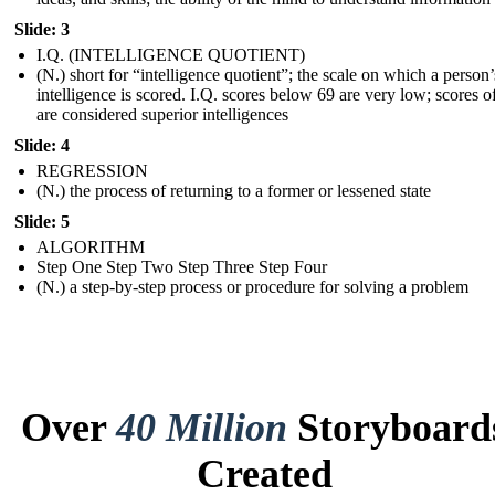
Slide: 3
I.Q. (INTELLIGENCE QUOTIENT)
(N.) short for “intelligence quotient”; the scale on which a person’
intelligence is scored. I.Q. scores below 69 are very low; scores 
are considered superior intelligences
Slide: 4
REGRESSION
(N.) the process of returning to a former or lessened state
Slide: 5
ALGORITHM
Step One Step Two Step Three Step Four
(N.) a step-by-step process or procedure for solving a problem
Over
40 Million
Storyboard
Created