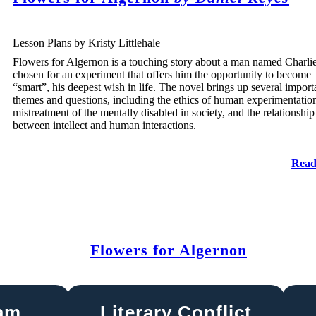
Lesson Plans by Kristy Littlehale
Flowers for Algernon is a touching story about a man named Charlie
chosen for an experiment that offers him the opportunity to become
“smart”, his deepest wish in life. The novel brings up several import
themes and questions, including the ethics of human experimentation
mistreatment of the mentally disabled in society, and the relationship
between intellect and human interactions.
Read
Flowers for Algernon
ram
Literary Conflict