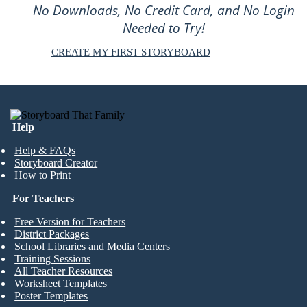
No Downloads, No Credit Card, and No Login
Needed to Try!
CREATE MY FIRST STORYBOARD
Help
Help & FAQs
Storyboard Creator
How to Print
For Teachers
Free Version for Teachers
District Packages
School Libraries and Media Centers
Training Sessions
All Teacher Resources
Worksheet Templates
Poster Templates