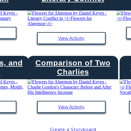
View Activity
s, and
Comparison of Two
s
Charlies
View Activity
Create a Storyboard