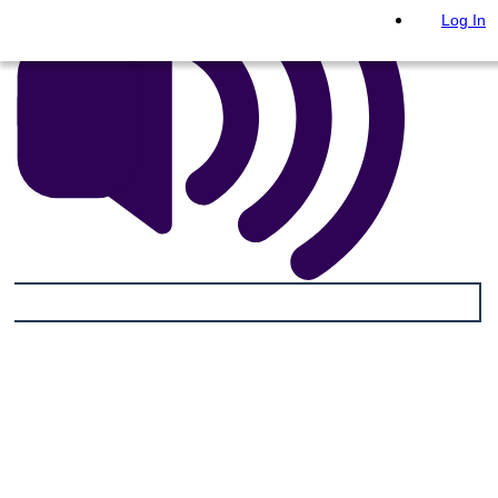
Log In