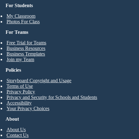
For Students
My Classroom
Photos For Class
For Teams
Free Trial for Teams
Business Resources
Business Templates
Join my Team
Policies
Storyboard Copyright and Usage
Terms of Use
Privacy Policy
Privacy and Security for Schools and Students
Accessibility
Your Privacy Choices
About
About Us
Contact Us