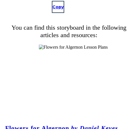
Copy
You can find this storyboard in the following
articles and resources:
Flowers for Algernon
by Daniel Keyes