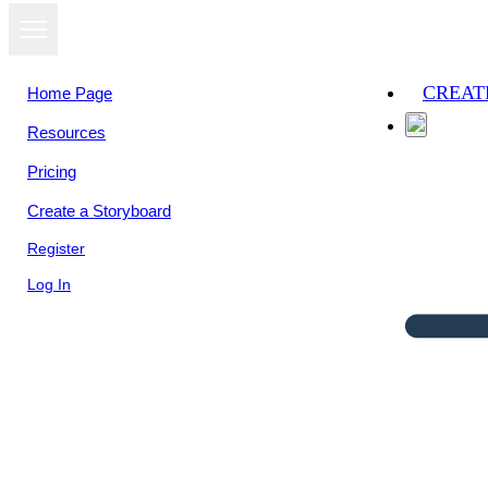
CREAT
Home Page
Resources
Pricing
Create a Storyboard
Register
Log In