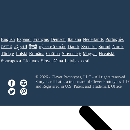
English
Español
Français
Deutsch
Italiana
Nederlands
Português
עברית
العَرَبِيَّة
हिन्दी
ру́сский язы́к
Dansk
Svenska
Suomi
Norsk
Türkçe
Polski
Româna
Ceština
Slovenský
Magyar
Hrvatski
български
Lietuvos
Slovenščina
Latvijas
eesti
© 2026 - Clever Prototypes, LLC - All rights reserved.
StoryboardThat is a trademark of Clever Prototypes, LL
and Registered in U.S. Patent and Trademark Office