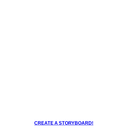
Create your own at Storyboard That
CREATE A STORYBOARD!