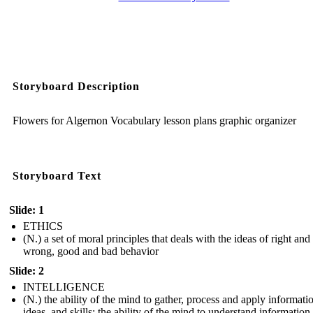
Storyboard Description
Flowers for Algernon Vocabulary lesson plans graphic organizer
Storyboard Text
Slide: 1
ETHICS
(N.) a set of moral principles that deals with the ideas of right and
wrong, good and bad behavior
Slide: 2
INTELLIGENCE
(N.) the ability of the mind to gather, process and apply informati
ideas, and skills; the ability of the mind to understand information