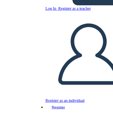
Log In
Register as a teacher
Copy this Storyboard
CREATE A STORYBOARD
PLAY SLIDESHOW
READ TO ME
Register as an individual
Register