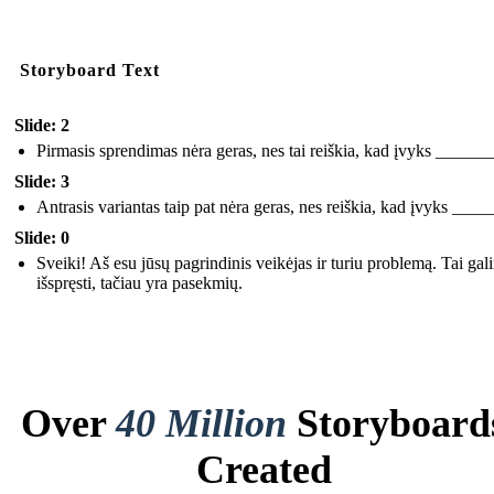
Storyboard Text
Slide: 2
Pirmasis sprendimas nėra geras, nes tai reiškia, kad įvyks ______
Slide: 3
Antrasis variantas taip pat nėra geras, nes reiškia, kad įvyks ___
Slide: 0
Sveiki! Aš esu jūsų pagrindinis veikėjas ir turiu problemą. Tai gal
išspręsti, tačiau yra pasekmių.
Over
40 Million
Storyboard
Created