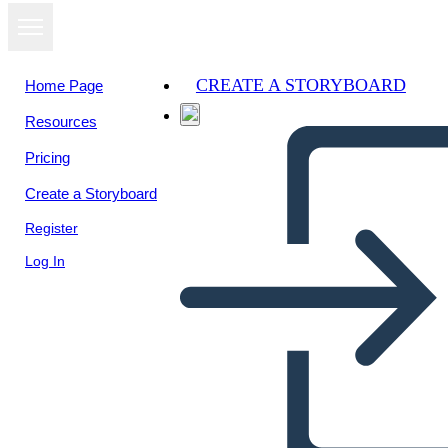
CREATE A STORYBOARD
Home Page
Resources
Pricing
Create a Storyboard
Register
Log In
Dilemos Pavyzdžiai -
Apibrėžimo Šablonas