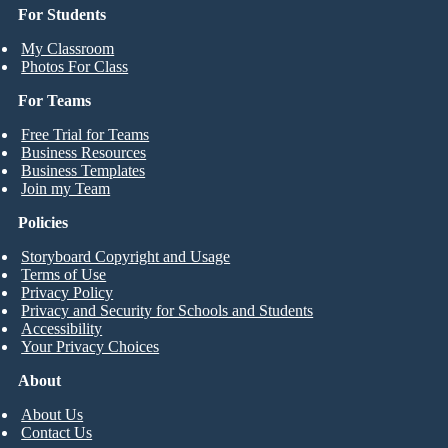
For Students
My Classroom
Photos For Class
For Teams
Free Trial for Teams
Business Resources
Business Templates
Join my Team
Policies
Storyboard Copyright and Usage
Terms of Use
Privacy Policy
Privacy and Security for Schools and Students
Accessibility
Your Privacy Choices
About
About Us
Contact Us