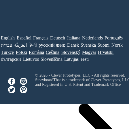
English
Español
Français
Deutsch
Italiana
Nederlands
Português
עברית
العَرَبِيَّة
हिन्दी
ру́сский язы́к
Dansk
Svenska
Suomi
Norsk
Türkçe
Polski
Româna
Ceština
Slovenský
Magyar
Hrvatski
български
Lietuvos
Slovenščina
Latvijas
eesti
© 2026 - Clever Prototypes, LLC - All rights reserved.
StoryboardThat is a trademark of Clever Prototypes, LL
and Registered in U.S. Patent and Trademark Office