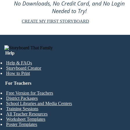
No Downloads, No Credit Card, and No Login
Needed to Try!
CREATE MY FIRST STORYBOARD
Help
Help & FAQs
Storyboard Creator
How to Print
For Teachers
Free Version for Teachers
District Packages
School Libraries and Media Centers
Training Sessions
All Teacher Resources
Worksheet Templates
Poster Templates