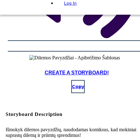
Log In
CREATE A STORYBOARD!
Copy
Storyboard Description
Išmokyk dilemos pavyzdžių, naudodamas komiksus, kad mokiniai
suprastų dilemą ir priimtų sprendimus!