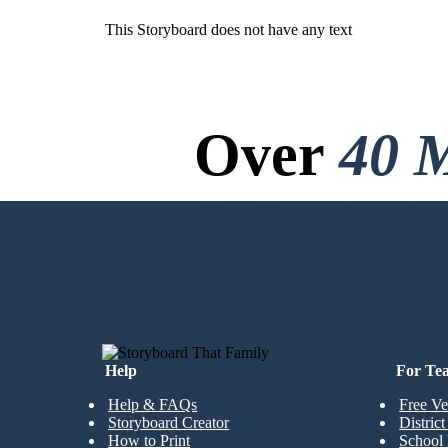
This Storyboard does not have any text
Over
40 M
No Downloads, N
CREATE MY FIRST STORYBOARD
Help
For Te
Help & FAQs
Free Ve
Storyboard Creator
Distric
How to Print
School 