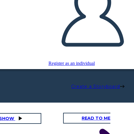
Register as an individual
Create a Storyboard
READ TO ME
DESHOW