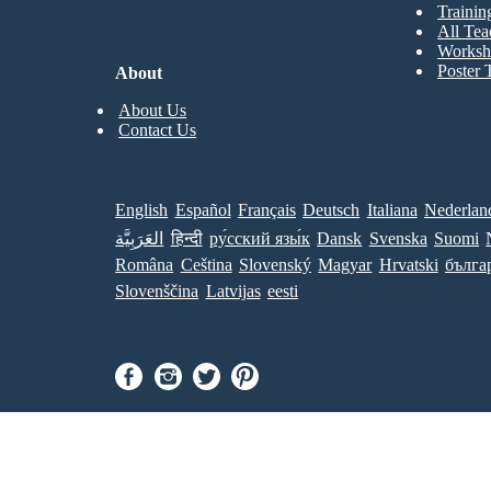
Trainin
All Tea
Worksh
Poster 
About
About Us
Contact Us
English
Español
Français
Deutsch
Italiana
Nederlan
العَرَبِيَّة
हिन्दी
ру́сский язы́к
Dansk
Svenska
Suomi
Româna
Ceština
Slovenský
Magyar
Hrvatski
бълга
Slovenščina
Latvijas
eesti