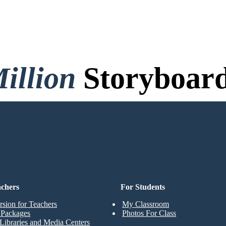
illion
Storyboard
o Credit Card, and No Logi
achers
For Students
rsion for Teachers
My Classroom
t Packages
Photos For Class
Libraries and Media Centers