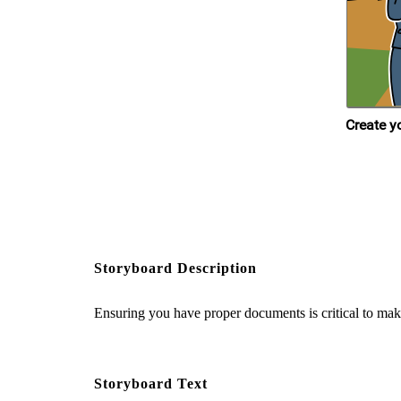
Storyboard Description
Ensuring you have proper documents is critical to mak
Storyboard Text