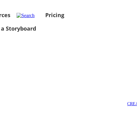
rces
Pricing
 a Storyboard
CRE