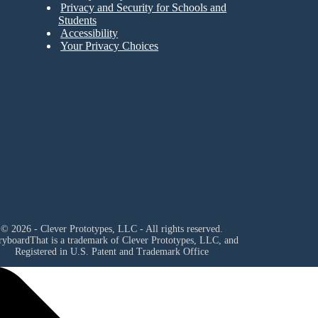
Privacy and Security for Schools and
Students
Accessibility
Your Privacy Choices
© 2026 - Clever Prototypes, LLC - All rights reserved.
ryboardThat is a trademark of Clever Prototypes, LLC, and
Registered in U.S. Patent and Trademark Office