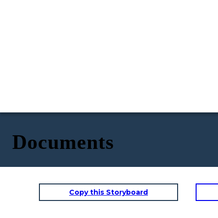
Documents
Copy this Storyboard