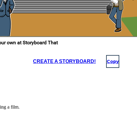
CREATE A STORYBOARD!
Copy
ing a film.