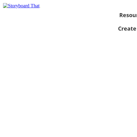
Resou
Create
View as
slideshow