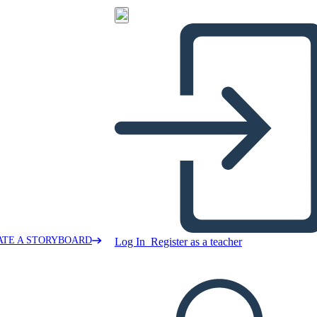
ATE A STORYBOARD
Log In
Register as a teacher