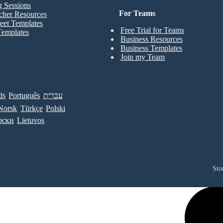
g Sessions
For Teams
cher Resources
eet Templates
Free Trial for Teams
Templates
Business Resources
Business Templates
Join my Team
ds
Português
עברית
Norsk
Türkçe
Polski
рски
Lietuvos
Sto