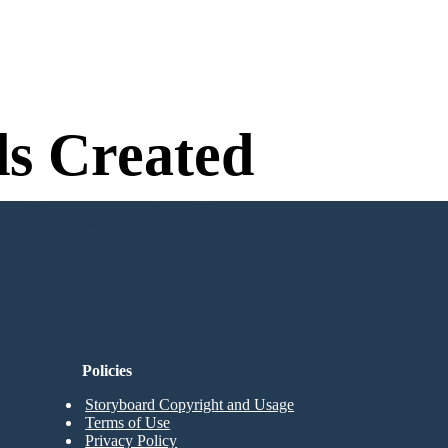
s Created
n Needed to Try!
Policies
Storyboard Copyright and Usage
Terms of Use
Privacy Policy