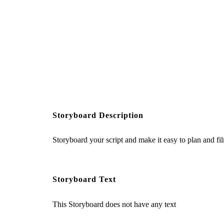
Storyboard Description
Storyboard your script and make it easy to plan and fi
Storyboard Text
This Storyboard does not have any text