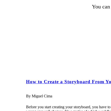
You can 
How to Create a Storyboard From Yo
By Miguel Cima
Before you start creating your storyboard, you have to