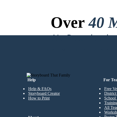
Over
40 M
No Downloads, N
CREATE MY FIRST STORYBOARD
Help
For Te
Help & FAQs
Free Ve
Storyboard Creator
Distric
How to Print
School 
Trainin
All Tea
Worksh
Poster 