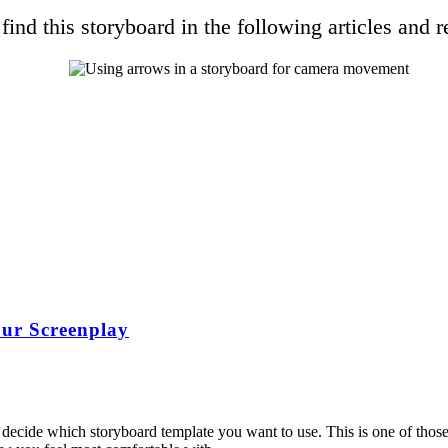
find this storyboard in the following articles and r
ur Screenplay
 decide which storyboard template you want to use. This is one of those