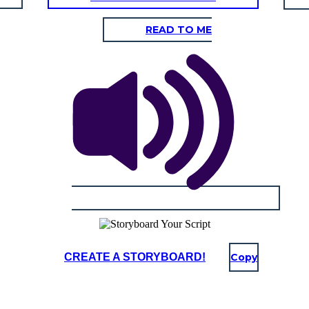
READ TO ME
CREATE A STORYBOARD!
Copy