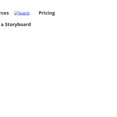
rces
Pricing
 a Storyboard