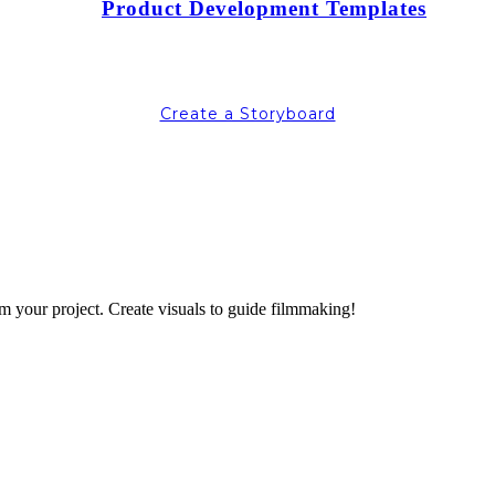
Product Development Templates
Create a Storyboard
lm your project. Create visuals to guide filmmaking!