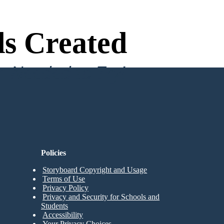
s Created
n Needed to Try!
Policies
Storyboard Copyright and Usage
Terms of Use
Privacy Policy
Privacy and Security for Schools and
Students
Accessibility
Your Privacy Choices