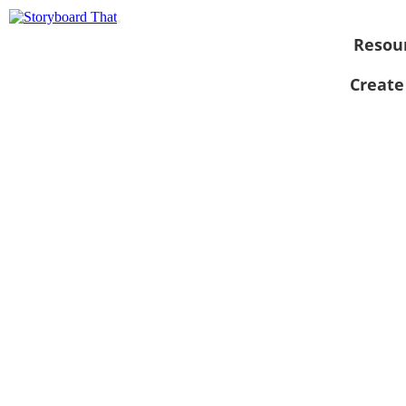
Resou
Create