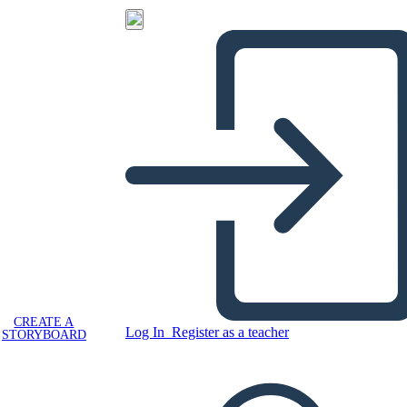
CREATE A
Log In
Register as a teacher
STORYBOARD