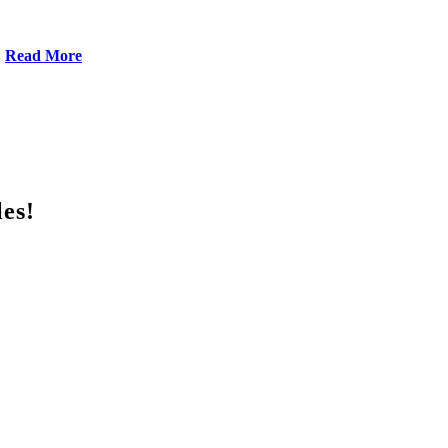
Read More
les!