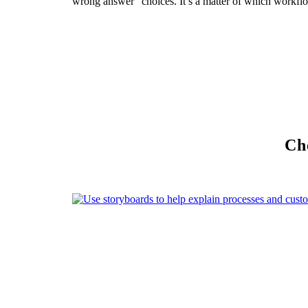
wrong answer” choices. It’s a matter of which workfl
Che