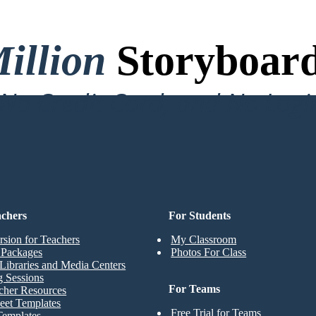
illion
Storyboard
o Credit Card, and No Logi
achers
For Students
rsion for Teachers
My Classroom
t Packages
Photos For Class
Libraries and Media Centers
g Sessions
For Teams
cher Resources
eet Templates
Free Trial for Teams
Templates