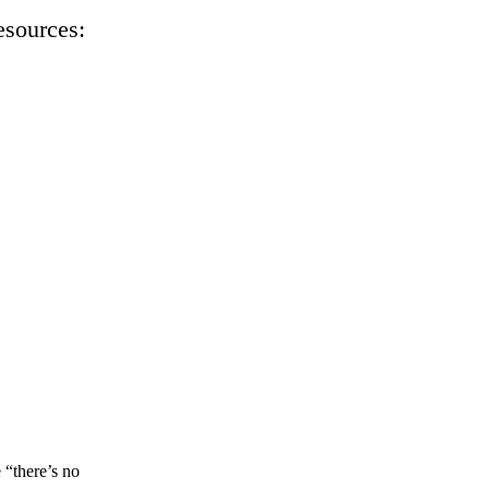
esources:
 “there’s no