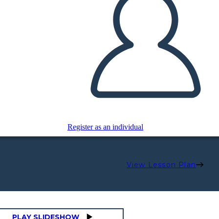
Register as an individual
View Lesson Plan
PLAY SLIDESHOW