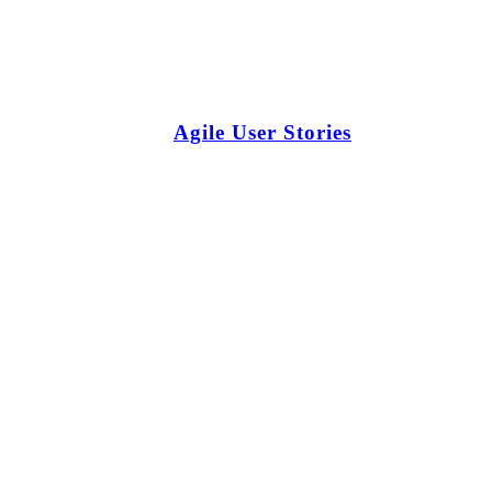
Agile User Stories