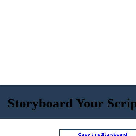
Storyboard Your Scri
Copy this Storyboard