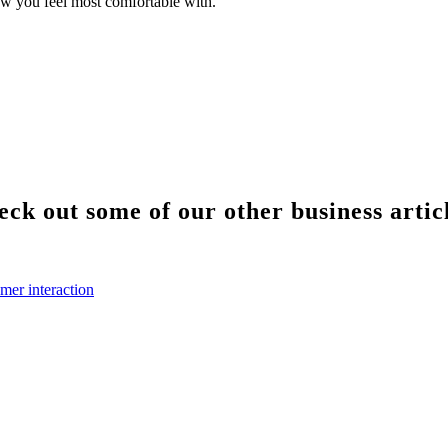
ow you feel most comfortable with.
ck out some of our other business artic