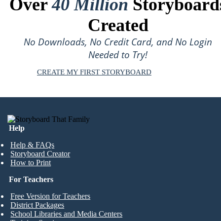
Over
40 Million
Storyboard
Created
No Downloads, No Credit Card, and No Login
Needed to Try!
CREATE MY FIRST STORYBOARD
Help
Help & FAQs
Storyboard Creator
How to Print
For Teachers
Free Version for Teachers
District Packages
School Libraries and Media Centers