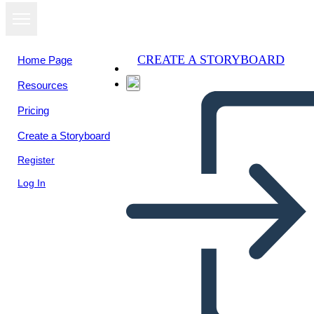
CREATE A STORYBOARD
Home Page
Resources
Pricing
Create a Storyboard
Register
Log In
BME - 2 Wydarzenia