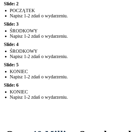
Slide: 2
POCZĄTEK
Napisz 1-2 zdań o wydarzeniu.
Slide: 3
ŚRODKOWY
Napisz 1-2 zdań o wydarzeniu.
Slide: 4
ŚRODKOWY
Napisz 1-2 zdań o wydarzeniu.
Slide: 5
KONIEC
Napisz 1-2 zdań o wydarzeniu.
Slide: 6
KONIEC
Napisz 1-2 zdań o wydarzeniu.