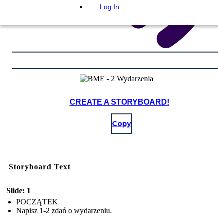
Log In
CREATE A STORYBOARD!
Copy
Storyboard Text
Slide: 1
POCZĄTEK
Napisz 1-2 zdań o wydarzeniu.