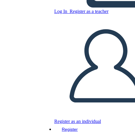
Copy this Storyboard
Log In
Register as a teacher
CREATE A STORYBOARD
PLAY SLIDESHOW
READ TO ME
Register as an individual
Register