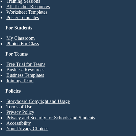
Training Sessions
All Teacher Resources
Worksheet Templates
Poster Templates
For Students
My Classroom
Photos For Class
For Teams
Free Trial for Teams
Business Resources
Business Templates
Join my Team
Policies
Storyboard Copyright and Usage
Terms of Use
Privacy Policy
Privacy and Security for Schools and Students
Accessibility
Your Privacy Choices