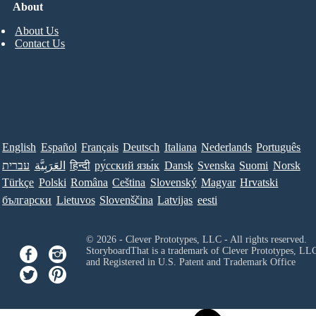
About
About Us
Contact Us
English
Español
Français
Deutsch
Italiana
Nederlands
Português
עברית
العَرَبِيَّة
हिन्दी
ру́сский язы́к
Dansk
Svenska
Suomi
Norsk
Türkçe
Polski
Româna
Ceština
Slovenský
Magyar
Hrvatski
български
Lietuvos
Slovenščina
Latvijas
eesti
© 2026 - Clever Prototypes, LLC - All rights reserved.
StoryboardThat is a trademark of Clever Prototypes, LL
and Registered in U.S. Patent and Trademark Office