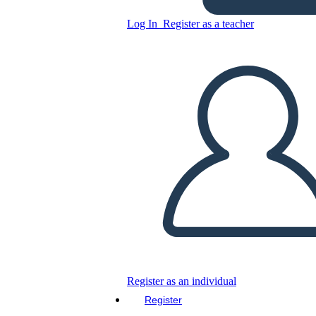
Copy this Storyboard
Log In
Register as a teacher
CREATE A STORYBOARD
PLAY SLIDESHOW
READ TO ME
Register as an individual
Register