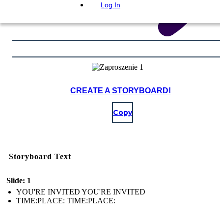
Log In
CREATE A STORYBOARD!
Copy
Storyboard Text
Slide: 1
YOU'RE INVITED YOU'RE INVITED
TIME:PLACE: TIME:PLACE: