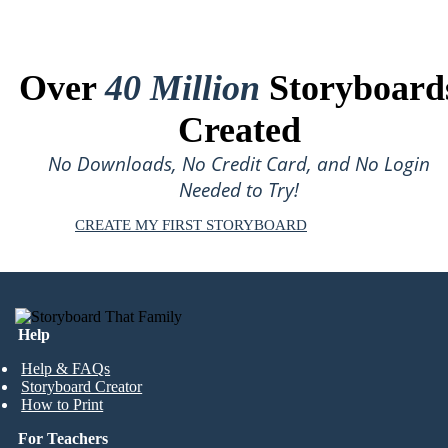
Over
40 Million
Storyboard
Created
No Downloads, No Credit Card, and No Login
Needed to Try!
CREATE MY FIRST STORYBOARD
Help
Help & FAQs
Storyboard Creator
How to Print
For Teachers