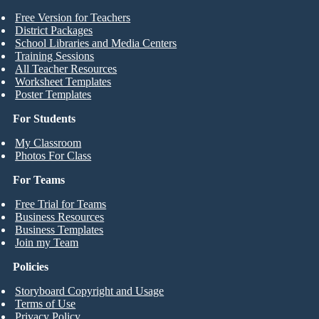
Free Version for Teachers
District Packages
School Libraries and Media Centers
Training Sessions
All Teacher Resources
Worksheet Templates
Poster Templates
For Students
My Classroom
Photos For Class
For Teams
Free Trial for Teams
Business Resources
Business Templates
Join my Team
Policies
Storyboard Copyright and Usage
Terms of Use
Privacy Policy