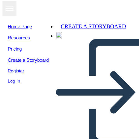
CREATE A STORYBOARD
Home Page
Resources
Pricing
Create a Storyboard
Register
Log In
Zaproszenie 1