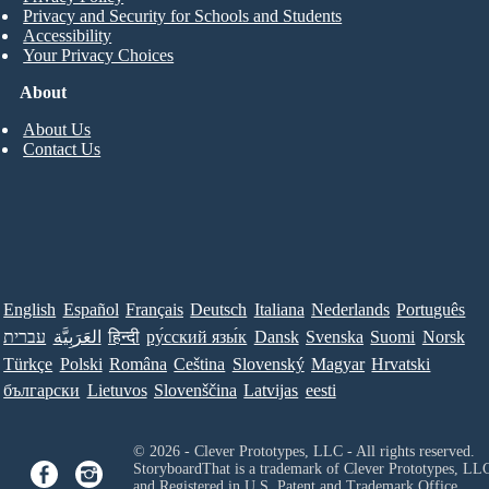
Privacy and Security for Schools and Students
Accessibility
Your Privacy Choices
About
About Us
Contact Us
English
Español
Français
Deutsch
Italiana
Nederlands
Português
עברית
العَرَبِيَّة
हिन्दी
ру́сский язы́к
Dansk
Svenska
Suomi
Norsk
Türkçe
Polski
Româna
Ceština
Slovenský
Magyar
Hrvatski
български
Lietuvos
Slovenščina
Latvijas
eesti
© 2026 - Clever Prototypes, LLC - All rights reserved.
StoryboardThat is a trademark of Clever Prototypes, LL
and Registered in U.S. Patent and Trademark Office