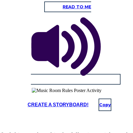
READ TO ME
CREATE A STORYBOARD!
Copy