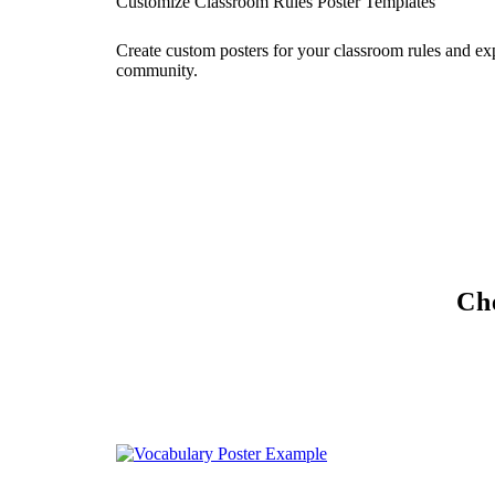
Customize Classroom Rules Poster Templates
Create custom posters for your classroom rules and ex
community.
Che