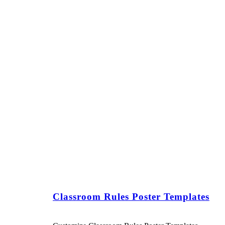
Classroom Rules Poster Templates