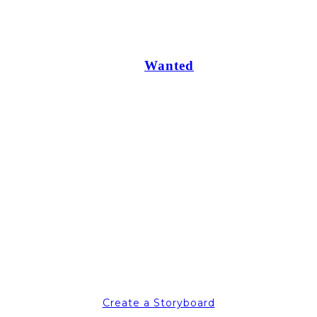
Wanted
Create a Storyboard