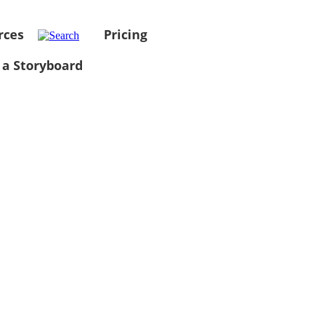
rces
Pricing
 a Storyboard