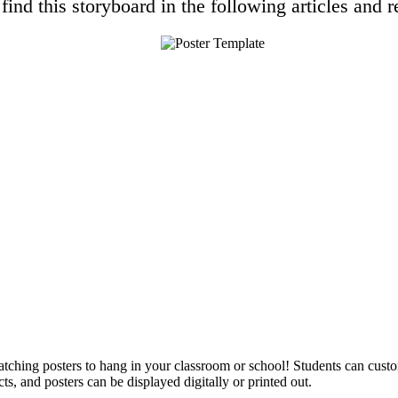
find this storyboard in the following articles and r
catching posters to hang in your classroom or school! Students can cust
ts, and posters can be displayed digitally or printed out.