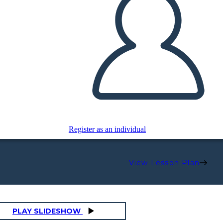
Register as an individual
View Lesson Plan
PLAY SLIDESHOW