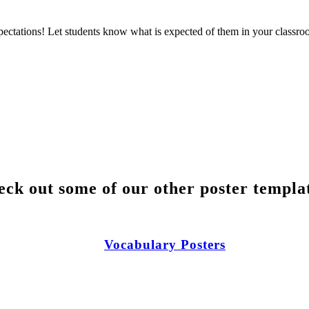
pectations! Let students know what is expected of them in your classr
ck out some of our other poster templa
Vocabulary Posters