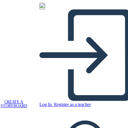
CREATE A
Log In
Register as a teacher
STORYBOARD