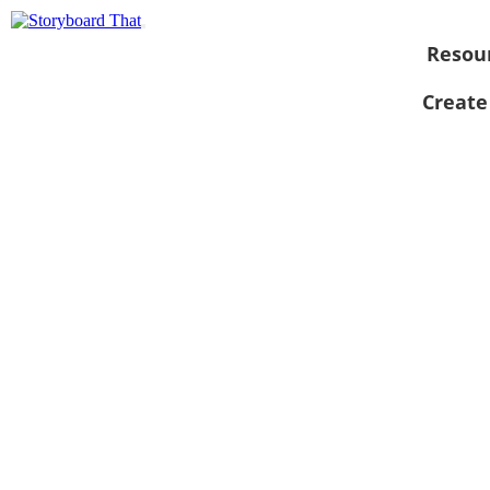
Resou
Create