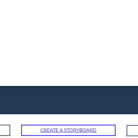
CREATE A STORYBOARD