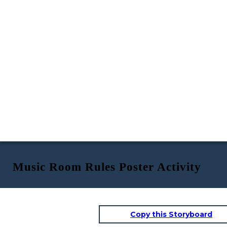
Music Room Rules Poster Activity
Copy this Storyboard