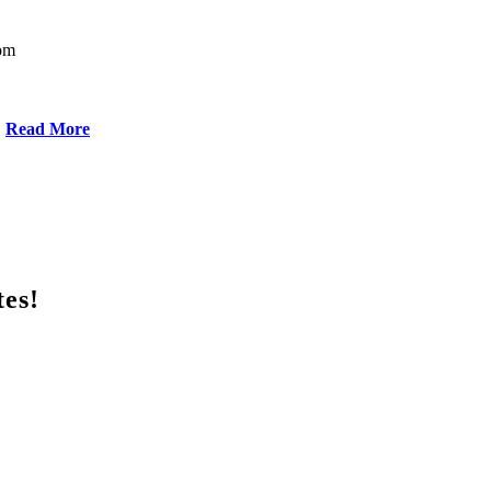
oom
Read More
tes!