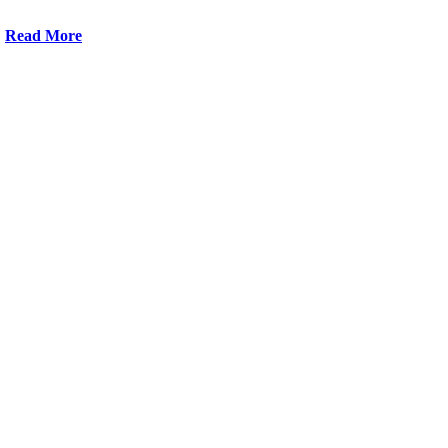
Read More