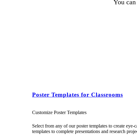
You can 
Poster Templates for Classrooms
Customize Poster Templates
Select from any of our poster templates to create eye-
templates to complete presentations and research projec