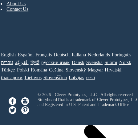
About Us
Contact Us
English
Español
Français
Deutsch
Italiana
Nederlands
Português
עברית
العَرَبِيَّة
हिन्दी
ру́сский язы́к
Dansk
Svenska
Suomi
Norsk
Türkçe
Polski
Româna
Ceština
Slovenský
Magyar
Hrvatski
български
Lietuvos
Slovenščina
Latvijas
eesti
© 2026 - Clever Prototypes, LLC - All rights reserved.
StoryboardThat is a trademark of Clever Prototypes, LL
and Registered in U.S. Patent and Trademark Office