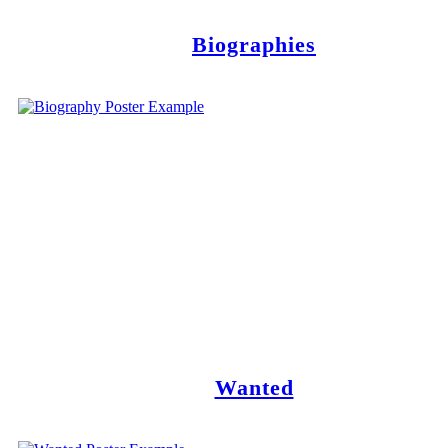
Biographies
Wanted