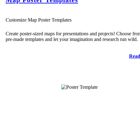
Customize Map Poster Templates
Create poster-sized maps for presentations and projects! Choose fro
pre-made templates and let your imagination and research run wild.
Read