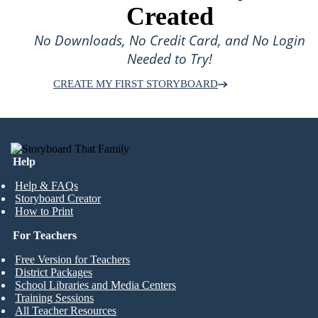
Created
No Downloads, No Credit Card, and No Login
Needed to Try!
CREATE MY FIRST STORYBOARD
Help
Help & FAQs
Storyboard Creator
How to Print
For Teachers
Free Version for Teachers
District Packages
School Libraries and Media Centers
Training Sessions
All Teacher Resources