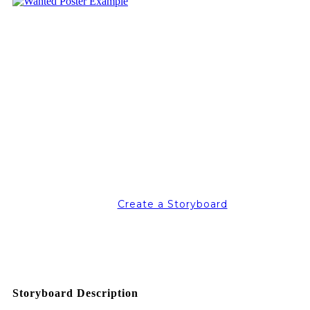
Create a Storyboard
Storyboard Description