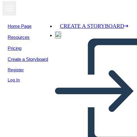
CREATE A STORYBOARD
Home Page
Resources
Pricing
Create a Storyboard
Register
Log In