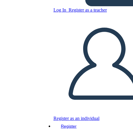
Log In
Register as a teacher
Green & Yellow Themed
Africa Map Poster Template
Copy this Storyboard
CREATE A STORYBOARD
PLAY SLIDESHOW
READ TO ME
Register as an individual
Register