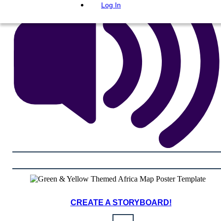
Log In
CREATE A STORYBOARD!