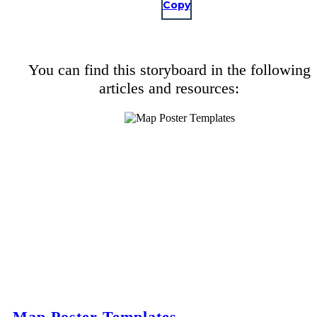
Copy
You can find this storyboard in the following
articles and resources:
Map Poster Templates