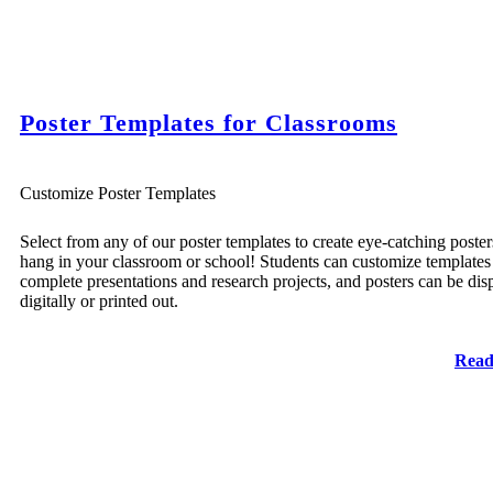
Poster Templates for Classrooms
Customize Poster Templates
Select from any of our poster templates to create eye-catching poster
hang in your classroom or school! Students can customize templates
complete presentations and research projects, and posters can be dis
digitally or printed out.
Read