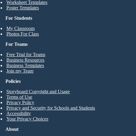
Worksheet Templates
Poster Templates
For Students
My Classroom
Photos For Class
For Teams
Free Trial for Teams
Business Resources
Business Templates
Join my Team
Policies
Storyboard Copyright and Usage
Terms of Use
Privacy Policy
Privacy and Security for Schools and Students
Accessibility
Your Privacy Choices
About