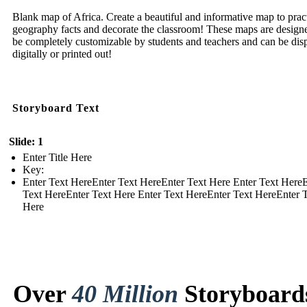
Blank map of Africa. Create a beautiful and informative map to prac
geography facts and decorate the classroom! These maps are design
be completely customizable by students and teachers and can be dis
digitally or printed out!
Storyboard Text
Slide: 1
Enter Title Here
Key:
Enter Text HereEnter Text HereEnter Text Here Enter Text Here
Text HereEnter Text Here Enter Text HereEnter Text HereEnter 
Here
Over
40 Million
Storyboard