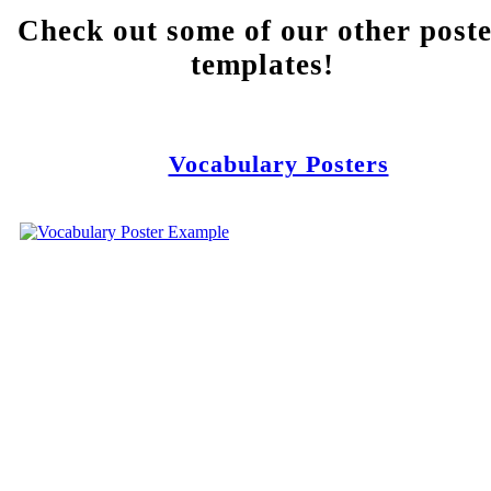
Check out some of our other post
templates!
Vocabulary Posters