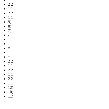
2 2
1 1
2 2
1 1
9)
8)
7)
-
-
=
=
-
=
2 2
1 1
2 2
1 1
2 2
1 1
12)
10)
11)