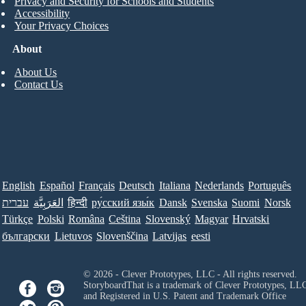
Privacy and Security for Schools and Students
Accessibility
Your Privacy Choices
About
About Us
Contact Us
English
Español
Français
Deutsch
Italiana
Nederlands
Português
עברית
العَرَبِيَّة
हिन्दी
ру́сский язы́к
Dansk
Svenska
Suomi
Norsk
Türkçe
Polski
Româna
Ceština
Slovenský
Magyar
Hrvatski
български
Lietuvos
Slovenščina
Latvijas
eesti
© 2026 - Clever Prototypes, LLC - All rights reserved.
StoryboardThat is a trademark of Clever Prototypes, LL
and Registered in U.S. Patent and Trademark Office