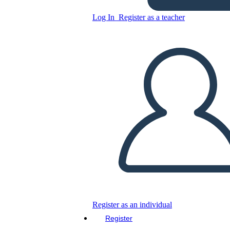
Вычитание - Дроби
Log In
Register as a teacher
Copy this Storyboard
CREATE A STORYBOARD
PLAY SLIDESHOW
READ TO ME
Register as an individual
Register