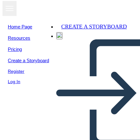
CREATE A STORYBOARD
Home Page
Resources
Pricing
Create a Storyboard
Register
Log In