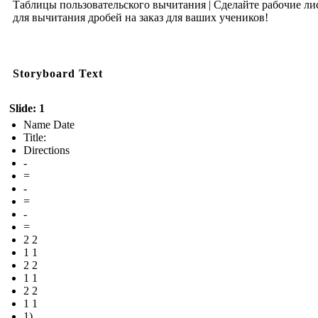
Таблицы пользовательского вычитания | Сделайте рабочие ли
для вычитания дробей на заказ для ваших учеников!
Storyboard Text
Slide: 1
Name Date
Title:
Directions
-
=
-
=
-
=
2 2
1 1
2 2
1 1
2 2
1 1
1)