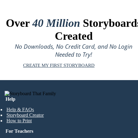
Over
40 Million
Storyboard
Created
No Downloads, No Credit Card, and No Login
Needed to Try!
CREATE MY FIRST STORYBOARD
Help
Help & FAQs
Storyboard Creator
How to Print
For Teachers