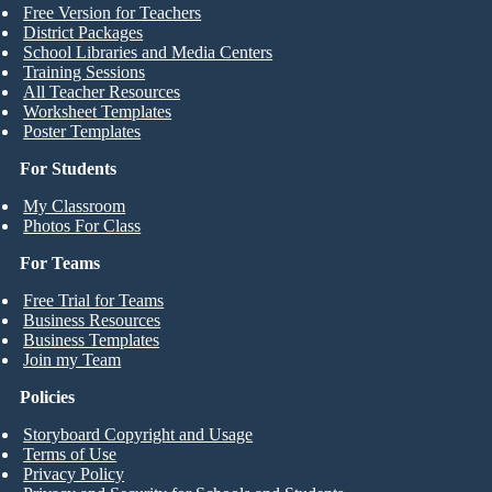
Free Version for Teachers
District Packages
School Libraries and Media Centers
Training Sessions
All Teacher Resources
Worksheet Templates
Poster Templates
For Students
My Classroom
Photos For Class
For Teams
Free Trial for Teams
Business Resources
Business Templates
Join my Team
Policies
Storyboard Copyright and Usage
Terms of Use
Privacy Policy