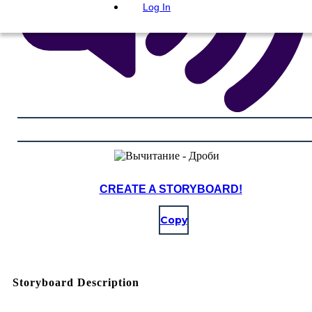
Log In
CREATE A STORYBOARD!
Copy
Storyboard Description