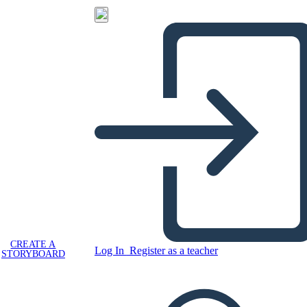
CREATE A
Log In
Register as a teacher
STORYBOARD