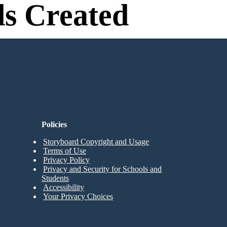
s Created
n Needed to Try!
Policies
Storyboard Copyright and Usage
Terms of Use
Privacy Policy
Privacy and Security for Schools and
Students
Accessibility
Your Privacy Choices