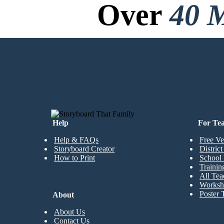
Over
40 M
No Downloads, N
CREATE MY FIRST STORYBOARD
Help
For Te
Help & FAQs
Free Ve
Storyboard Creator
Distric
How to Print
School 
Trainin
All Tea
Worksh
Poster 
About
About Us
Contact Us