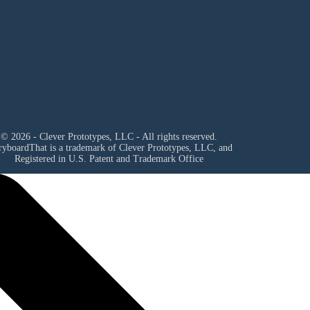
© 2026 - Clever Prototypes, LLC - All rights reserved.
ryboardThat is a trademark of Clever Prototypes, LLC, and
Registered in U.S. Patent and Trademark Office