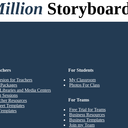
illion
Storyboard
o Credit Card, and No Logi
achers
For Students
rsion for Teachers
My Classroom
t Packages
Photos For Class
Libraries and Media Centers
g Sessions
For Teams
cher Resources
eet Templates
Free Trial for Teams
Templates
Business Resources
Business Templates
Join my Team