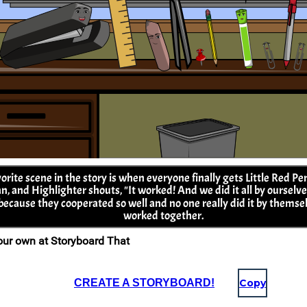
CREATE A STORYBOARD!
Copy