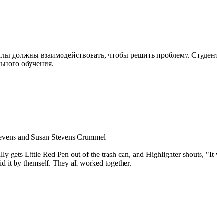
алы должны взаимодействовать, чтобы решить проблему. Студе
ьного обучения.
Stevens and Susan Stevens Crummel
ly gets Little Red Pen out of the trash can, and Highlighter shouts, "It 
d it by themself. They all worked together.