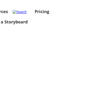
rces
Pricing
 a Storyboard