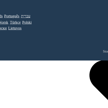
ds
Português
עברית
Norsk
Türkçe
Polski
рски
Lietuvos
Sto