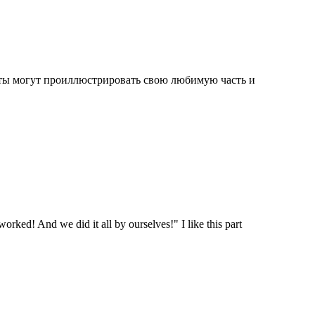
нты могут проиллюстрировать свою любимую часть и
worked! And we did it all by ourselves!" I like this part