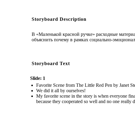
Storyboard Description
В «Маленькой красной ручке» расходные матери
объяснить почему в рамках социально-эмоционал
Storyboard Text
Slide: 1
Favorite Scene from The Little Red Pen by Janet 
We did it all by ourselves!
My favorite scene in the story is when everyone final
because they cooperated so well and no one really di