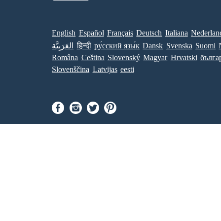
English
Español
Français
Deutsch
Italiana
Nederlan
العَرَبِيَّة
हिन्दी
ру́сский язы́к
Dansk
Svenska
Suomi
Româna
Ceština
Slovenský
Magyar
Hrvatski
бълга
Slovenščina
Latvijas
eesti