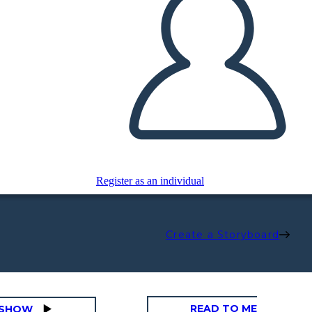
Register as an individual
Create a Storyboard
READ TO ME
DESHOW