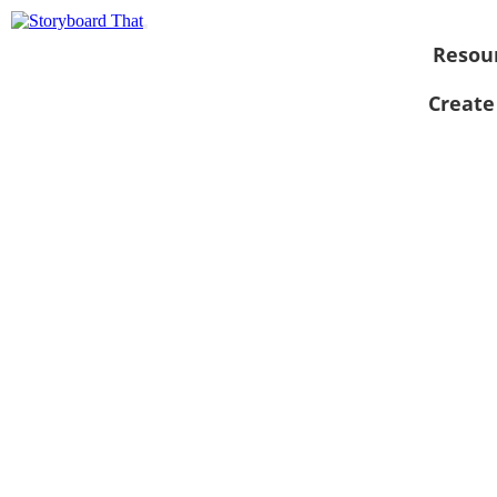
Resou
Create
View as
slideshow