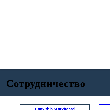
Сотрудничество
Copy this Storyboard