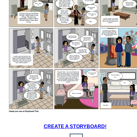
CREATE A STORYBOARD!