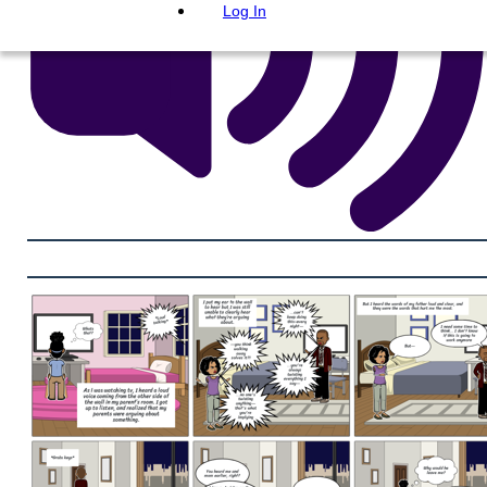
Log In