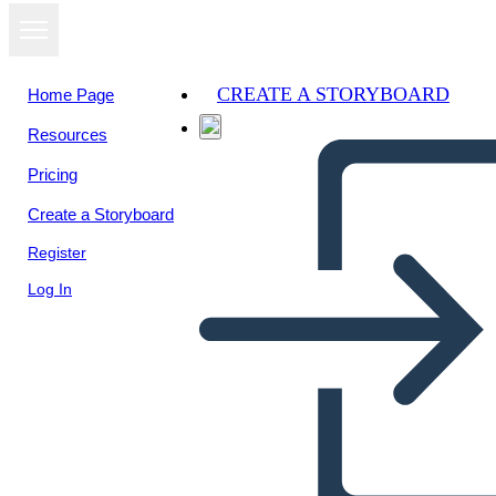
CREATE A STORYBOARD
Home Page
Resources
View as
Pricing
slideshow
Create a Storyboard
Register
Log In