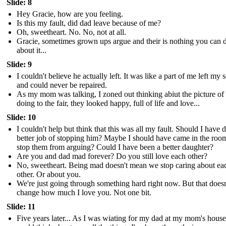
Slide: 8
Hey Gracie, how are you feeling.
Is this my fault, did dad leave because of me?
Oh, sweetheart. No. No, not at all.
Gracie, sometimes grown ups argue and their is nothing you can 
about it...
Slide: 9
I couldn't believe he actually left. It was like a part of me left my 
and could never be repaired.
As my mom was talking, I zoned out thinking abiut the picture of
doing to the fair, they looked happy, full of life and love...
Slide: 10
I couldn't help but think that this was all my fault. Should I have d
better job of stopping him? Maybe I should have came in the roo
stop them from arguing? Could I have been a better daughter?
Are you and dad mad forever? Do you still love each other?
No, sweetheart. Being mad doesn't mean we stop caring about ea
other. Or about you.
We're just going through something hard right now. But that doesn
change how much I love you. Not one bit.
Slide: 11
Five years later... As I was wiating for my dad at my mom's house,