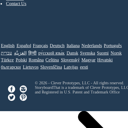
Contact Us
English
Español
Français
Deutsch
Italiana
Nederlands
Português
עברית
العَرَبِيَّة
हिन्दी
ру́сский язы́к
Dansk
Svenska
Suomi
Norsk
Türkçe
Polski
Româna
Ceština
Slovenský
Magyar
Hrvatski
български
Lietuvos
Slovenščina
Latvijas
eesti
© 2026 - Clever Prototypes, LLC - All rights reserved.
StoryboardThat is a trademark of Clever Prototypes, LL
and Registered in U.S. Patent and Trademark Office