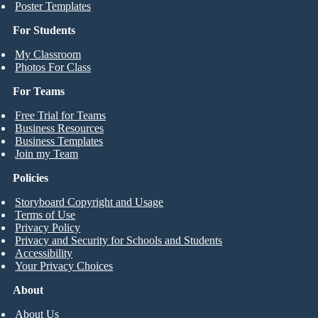
Poster Templates
For Students
My Classroom
Photos For Class
For Teams
Free Trial for Teams
Business Resources
Business Templates
Join my Team
Policies
Storyboard Copyright and Usage
Terms of Use
Privacy Policy
Privacy and Security for Schools and Students
Accessibility
Your Privacy Choices
About
About Us