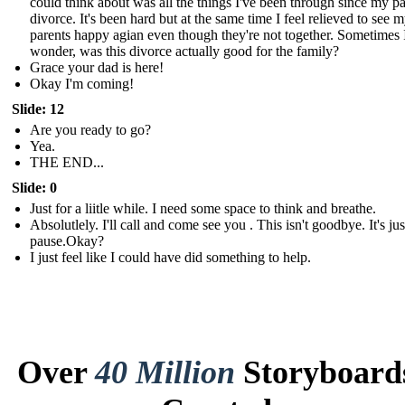
could think about was all the things I've been through since my pa
divorce. It's been hard but at the same time I feel relieved to see 
parents happy agian even though they're not together. Sometimes 
wonder, was this divorce actually good for the family?
Grace your dad is here!
Okay I'm coming!
Slide: 12
Are you ready to go?
Yea.
THE END...
Slide: 0
Just for a liitle while. I need some space to think and breathe.
Absolutlely. I'll call and come see you . This isn't goodbye. It's just
pause.Okay?
I just feel like I could have did something to help.
Over
40 Million
Storyboard