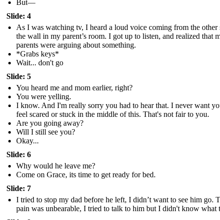
But—
Slide: 4
As I was watching tv, I heard a loud voice coming from the other 
the wall in my parent’s room. I got up to listen, and realized that 
parents were arguing about something.
*Grabs keys*
Wait... don't go
Slide: 5
You heard me and mom earlier, right?
You were yelling.
I know. And I'm really sorry you had to hear that. I never want yo
feel scared or stuck in the middle of this. That's not fair to you.
Are you going away?
Will I still see you?
Okay...
Slide: 6
Why would he leave me?
Come on Grace, its time to get ready for bed.
Slide: 7
I tried to stop my dad before he left, I didn’t want to see him go. 
pain was unbearable, I tried to talk to him but I didn't know what 