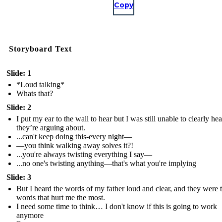
Copy
Storyboard Text
Slide: 1
*Loud talking*
Whats that?
Slide: 2
I put my ear to the wall to hear but I was still unable to clearly he
they’re arguing about.
...can't keep doing this-every night—
—you think walking away solves it?!
...you're always twisting everything I say—
...no one's twisting anything—that's what you're implying
Slide: 3
But I heard the words of my father loud and clear, and they were 
words that hurt me the most.
I need some time to think… I don't know if this is going to work
anymore