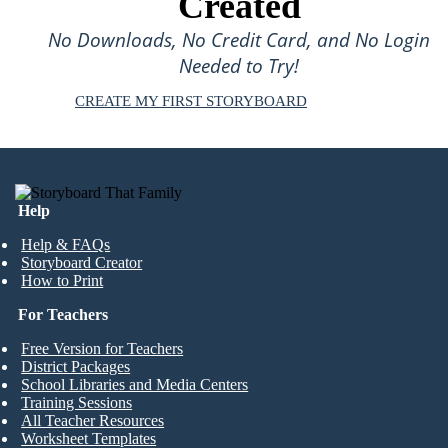
Created
No Downloads, No Credit Card, and No Login
Needed to Try!
CREATE MY FIRST STORYBOARD
Help
Help & FAQs
Storyboard Creator
How to Print
For Teachers
Free Version for Teachers
District Packages
School Libraries and Media Centers
Training Sessions
All Teacher Resources
Worksheet Templates