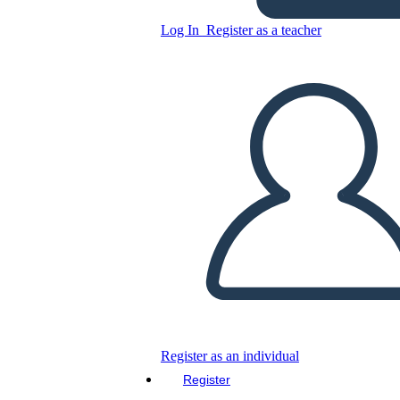
Log In
Register as a teacher
Untitled Storyboard
Copy this Storyboard
CREATE A STORYBOARD
PLAY SLIDESHOW
READ TO ME
Register as an individual
Register