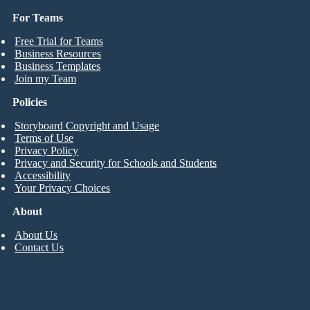
For Teams
Free Trial for Teams
Business Resources
Business Templates
Join my Team
Policies
Storyboard Copyright and Usage
Terms of Use
Privacy Policy
Privacy and Security for Schools and Students
Accessibility
Your Privacy Choices
About
About Us
Contact Us