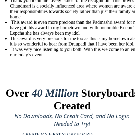
Thank you to all the lovely ladies for the recognition. This proves 
Chandmari is a socially influenced area where women are aware 
their responsibilities towards society rather than just their family 
home.
This award is even more precious than the Padmashri award for m
have got this award in my hometown and with honorable Keepu 
Lepcha she has always been my idol
This award is very precious for me too as this is my hometown al
it is so wonderful to hear from Draupadi that I have been her idol.
It was very nice listening to you both. With this we come to an e
our today’s event .
Over
40 Million
Storyboard
Created
No Downloads, No Credit Card, and No Login
Needed to Try!
CREATE MY FIRST STORYBOARD