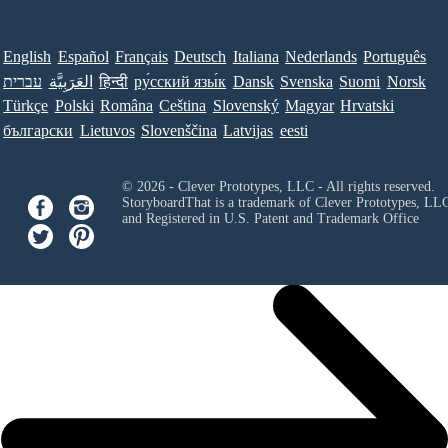
English
Español
Français
Deutsch
Italiana
Nederlands
Português
עברית
العَرَبِيَّة
हिन्दी
ру́сский язы́к
Dansk
Svenska
Suomi
Norsk
Türkçe
Polski
Româna
Ceština
Slovenský
Magyar
Hrvatski
български
Lietuvos
Slovenščina
Latvijas
eesti
© 2026 - Clever Prototypes, LLC - All rights reserved.
StoryboardThat is a trademark of Clever Prototypes, LL
and Registered in U.S. Patent and Trademark Office