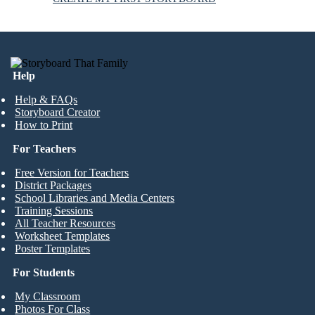
Help
Help & FAQs
Storyboard Creator
How to Print
For Teachers
Free Version for Teachers
District Packages
School Libraries and Media Centers
Training Sessions
All Teacher Resources
Worksheet Templates
Poster Templates
For Students
My Classroom
Photos For Class