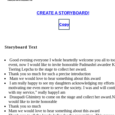
CREATE A STORYBOARD!
Copy
Storyboard Text
Good evening everyone I whole heartedly welcome you all to to
event, now I would like to invite honorable Padmashri awardee 
Tsering Lepcha to the stage to collect her award.
Thank you so much for such a precise introduction
Mam we would love to hear something about this award
I am really happy to see my daughters acknowledging my efforts
motivating me even more to serve the society. I was and will cont
with my service,” really happyI am
Draupadi Ghimirey to come on the stage and collect her award.
would like to invite honorable
Thank you so much
Mam we would love to hear something about this award