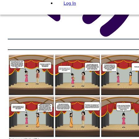
Log In