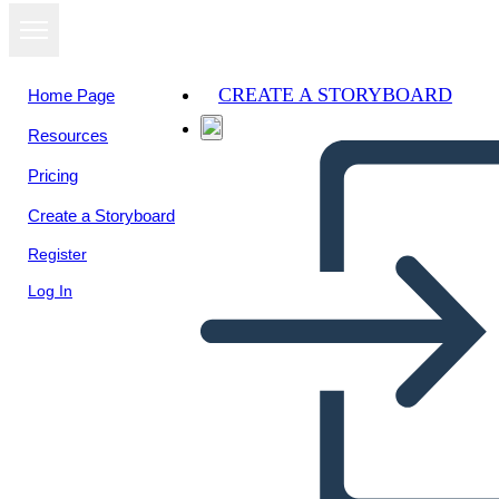
CREATE A STORYBOARD
Home Page
Resources
View as
Pricing
slideshow
Create a Storyboard
Register
Log In
Story board