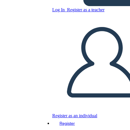
Log In
Register as a teacher
Copy this Storyboard
CREATE A STORYBOARD
PLAY SLIDESHOW
READ TO ME
Register as an individual
Register